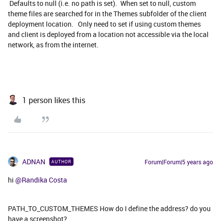
Defaults to null (i.e. no path is set). When set to null, custom
theme files are searched for in the Themes subfolder of the client
deployment location. Only need to set if using custom themes
and client is deployed from a location not accessible via the local
network, as from the internet.
1 person likes this
ADNAN
Forum|Forum|5 years ago
AUTHOR
hi
@Randika Costa
PATH_TO_CUSTOM_THEMES How do I define the address? do you
have a screenshot?