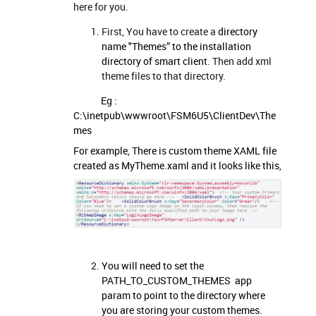
here for you.
First, You have to create a
directory
name "Themes” to the installation
directory of smart client
. Then add xml
theme files to that directory.
Eg :
C:\inetpub\wwwroot\FSM6U5\ClientDev\The
mes
For example, There is custom theme XAML file
created as MyTheme.xaml and it looks like this,
You will need to set the
PATH_TO_CUSTOM_THEMES app
param to point to the directory where
you are storing your custom themes.