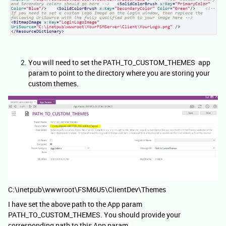
You will need to set the PATH_TO_CUSTOM_THEMES app
param to point to the directory where you are storing your
custom themes.
C:\inetpub\wwwroot\FSM6U5\ClientDev\Themes
I have set the above path to the App param
PATH_TO_CUSTOM_THEMES. You should provide your
corresponding path to this App param.