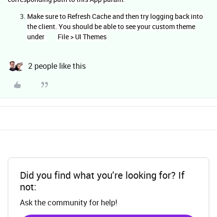
Make sure to Refresh Cache and then try logging back into
the client. You should be able to see your custom theme
under
File > UI Themes
2 people like this
Did you find what you're looking for? If
not:
Ask the community for help!