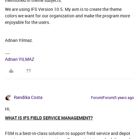
mentioned in theme subjects.
We are using IFS Version 10.5. My aim is to create the theme
colors we want for our organization and make the program more
enjoyable for the users.
Adnan Yılmaz.
Adnan YILMAZ
Randika Costa
Forum|Forum|5 years ago
Hi,
WHAT IS IFS FIELD SERVICE MANAGEMENT?
FSM is a best-in-class solution to support field service and depot