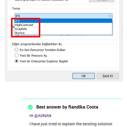
Best answer by
Randika Costa
Hi
@ADNAN
I have just tried to explain the existing solution