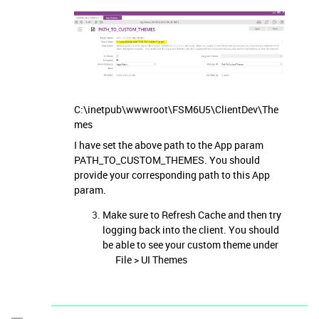
C:\inetpub\wwwroot\FSM6U5\ClientDev\The
mes
I have set the above path to the App param
PATH_TO_CUSTOM_THEMES. You should
provide your corresponding path to this App
param.
Make sure to Refresh Cache and then try
logging back into the client. You should
be able to see your custom theme under
File > UI Themes