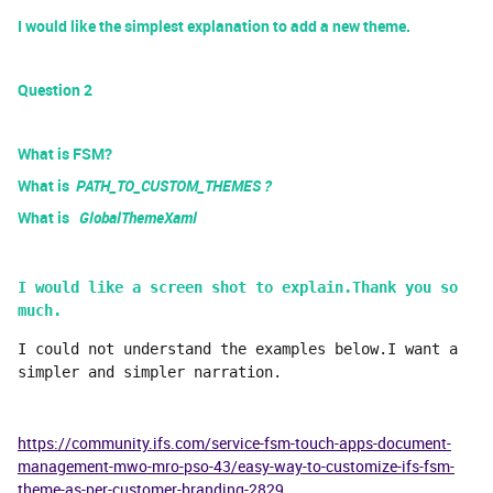
I would like the simplest explanation to add a new theme.
Question 2
What is FSM?
What is
PATH_TO_CUSTOM_THEMES ?
What is
GlobalThemeXaml
I would like a screen shot to explain.Thank you so 
much.
I could not understand the examples below.I want a 
simpler and simpler narration.
https://community.ifs.com/service-fsm-touch-apps-document-
management-mwo-mro-pso-43/easy-way-to-customize-ifs-fsm-
theme-as-per-customer-branding-2829