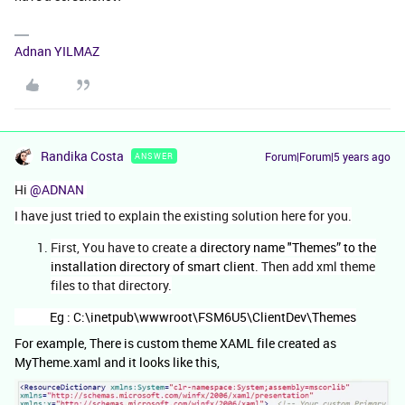
Adnan YILMAZ
Randika Costa
Forum|Forum|5 years ago
ANSWER
Hi
@ADNAN
I have just tried to explain the existing solution here for you.
First, You have to create a
directory name "Themes” to the
installation directory of smart client
. Then add xml theme
files to that directory.
Eg : C:\inetpub\wwwroot\FSM6U5\ClientDev\Themes
For example, There is custom theme XAML file created as
MyTheme.xaml and it looks like this,