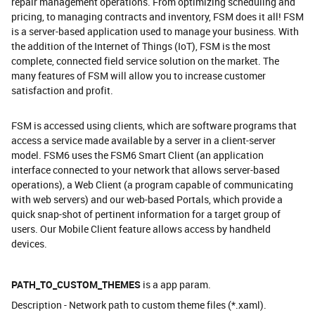
repair management operations. From optimizing scheduling and
pricing, to managing contracts and inventory, FSM does it all! FSM
is a server-based application used to manage your business. With
the addition of the Internet of Things (IoT), FSM is the most
complete, connected field service solution on the market. The
many features of FSM will allow you to increase customer
satisfaction and profit.
FSM is accessed using clients, which are software programs that
access a service made available by a server in a client-server
model. FSM6 uses the FSM6 Smart Client (an application
interface connected to your network that allows server-based
operations), a Web Client (a program capable of communicating
with web servers) and our web-based Portals, which provide a
quick snap-shot of pertinent information for a target group of
users. Our Mobile Client feature allows access by handheld
devices.
PATH_TO_CUSTOM_THEMES
is a app param.
Description - Network path to custom theme files (*.xaml).