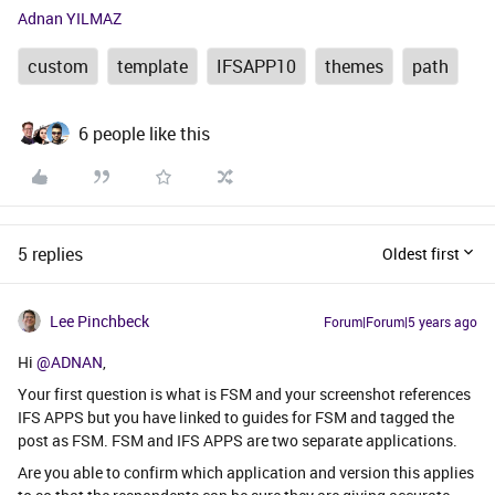
Adnan YILMAZ
custom
template
IFSAPP10
themes
path
6 people like this
5 replies
Oldest first
Lee Pinchbeck
Forum|Forum|5 years ago
Hi
@ADNAN
,
Your first question is what is FSM and your screenshot references
IFS APPS but you have linked to guides for FSM and tagged the
post as FSM. FSM and IFS APPS are two separate applications.
Are you able to confirm which application and version this applies