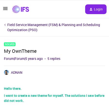
Login
Field Service Management (FSM) & Planning and Scheduling
Optimization (PSO)
SOLVED
My OwnTheme
Forum|Forum|5 years ago
5 replies
ADNAN
Hello there.
I want to create a new theme for myself. The solutions I saw before
did not work.