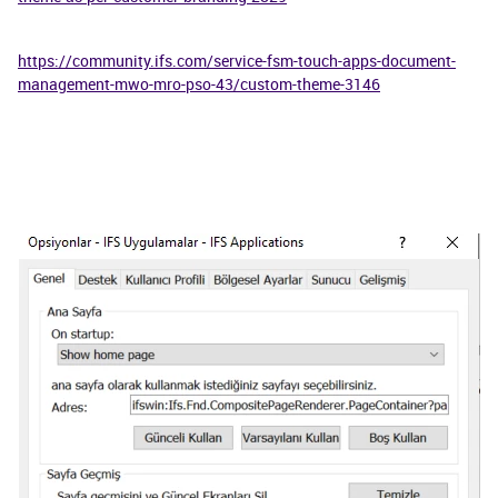
https://community.ifs.com/service-fsm-touch-apps-document-
management-mwo-mro-pso-43/custom-theme-3146