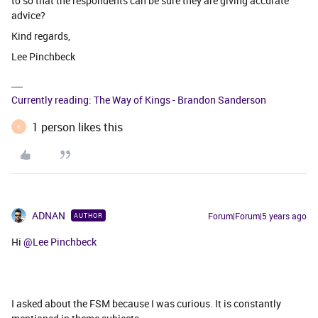
to so that the respondents can be sure they are giving accurate
advice?
Kind regards,
Lee Pinchbeck
Currently reading: The Way of Kings - Brandon Sanderson
1 person likes this
K
ADNAN
Forum|Forum|5 years ago
AUTHOR
Hi
@Lee Pinchbeck
I asked about the FSM because I was curious. It is constantly