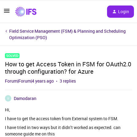
Login
Field Service Management (FSM) & Planning and Scheduling
Optimization (PSO)
SOLVED
How to get Access Token in FSM for OAuth2.0
through configuration? for Azure
Forum|Forum|4 years ago
3 replies
Damodaran
D
Hi,
I have to get the access token from External system to FSM.
I have tried in two ways but it didn’t worked as expected. can
someone guide me on this