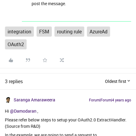
post the message.
integration
FSM
routing rule
AzureAd
OAuth2
3 replies
Oldest first
Saranga Amaraweera
Forum|Forum|4 years ago
Hi
@Damodaran
,
Please refer below steps to setup your OAuth2.0 ExtractHandler.
(Source from R&D)
In the example, we are going to send a request to