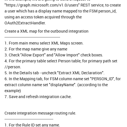
"https://graph.microsoft.com/v1.0/users" REST service, to create
a user which has a display name mapped to the FSM person_id,
using an access token acquired through the
OAuth2ExtractHandler.
Create a XML map for the outbound integration
-------------------------------------------------
1. From main menu select XML Maps screen.
2. For the map name give any name
3. Check "Allow Export" and "Allow Import" check boxes.
4. For the primary table select Person table, for primary path set
//person.
5. In the Details tab - uncheck "Extract XML Declaration".
6. In the Mapping tab, for FSM column name set "PERSON_ID", for
extract column name set "displayName". (according to the
example)
7. Save and refresh integration cache.
Create integration message routing rule.
-------------------------------------------
1. For the Rule ID set any name.