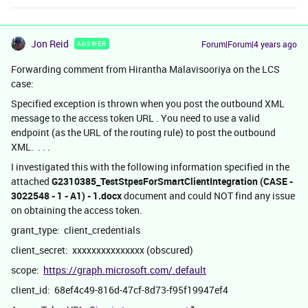
Jon Reid
Forum|Forum|4 years ago
ANSWER
Forwarding comment from Hirantha Malavisooriya on the LCS
case:
Specified exception is thrown when you post the outbound XML
message to the access token URL . You need to use a valid
endpoint (as the URL of the routing rule) to post the outbound
XML. . . .
I investigated this with the following information specified in the
attached
G2310385_TestStpesForSmartClientIntegration (CASE -
3022548 - 1 - A1) - 1.docx
document and could NOT find any issue
on obtaining the access token.
grant_type: client_credentials
client_secret: xxxxxxxxxxxxxxx (obscured)
scope:
https://graph.microsoft.com/.default
client_id: 68ef4c49-816d-47cf-8d73-f95f19947ef4