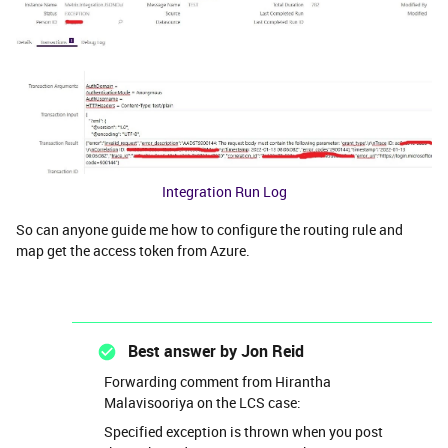
Integration Run Log
So can anyone guide me how to configure the routing rule and
map get the access token from Azure.
Best answer by
Jon Reid
Forwarding comment from Hirantha
Malavisooriya on the LCS case:
Specified exception is thrown when you post