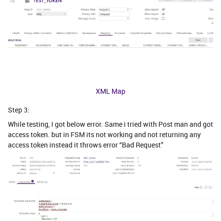
XML Map
Step 3:
While testing, I got below error. Same i tried with Post man and got
access token. but in FSM its not working and not returning any
access token instead it throws error “Bad Request”