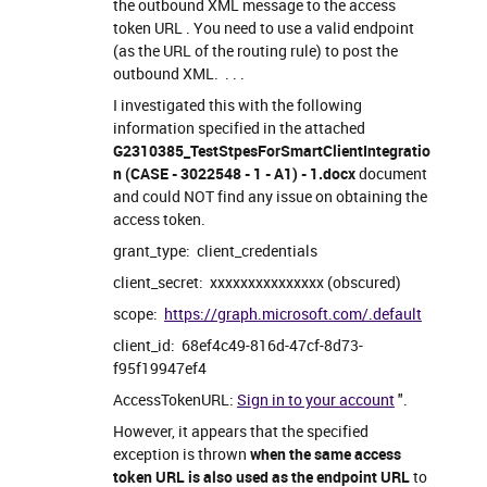
the outbound XML message to the access
token URL . You need to use a valid endpoint
(as the URL of the routing rule) to post the
outbound XML. . . .
I investigated this with the following
information specified in the attached
G2310385_TestStpesForSmartClientIntegratio
n (CASE - 3022548 - 1 - A1) - 1.docx
document
and could NOT find any issue on obtaining the
access token.
grant_type: client_credentials
client_secret: xxxxxxxxxxxxxxx (obscured)
scope:
https://graph.microsoft.com/.default
client_id: 68ef4c49-816d-47cf-8d73-
f95f19947ef4
AccessTokenURL:
Sign in to your account
".
However, it appears that the specified
exception is thrown
when the same access
token URL is also used as the endpoint URL
to