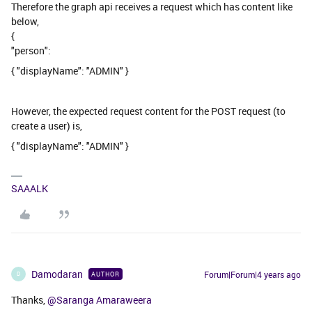
Therefore the graph api receives a request which has content like
below,
{
"person":
{ "displayName": "ADMIN" }
However, the expected request content for the POST request (to
create a user) is,
{ "displayName": "ADMIN" }
SAAALK
Damodaran
Forum|Forum|4 years ago
AUTHOR
D
Thanks,
@Saranga Amaraweera