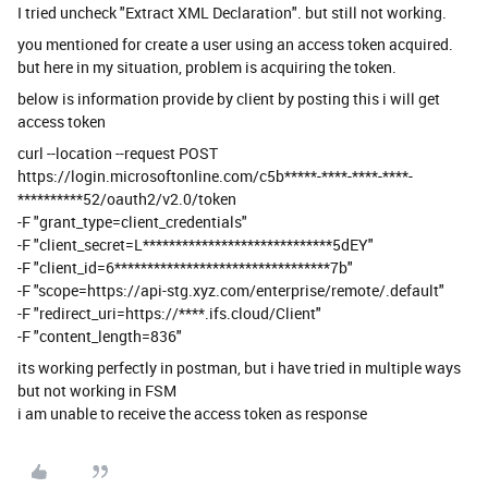
I tried uncheck "Extract XML Declaration". but still not working.
you mentioned for create a user using an access token acquired.
but here in my situation, problem is acquiring the token.
below is information provide by client by posting this i will get
access token
curl --location --request POST
https://login.microsoftonline.com/c5b*****-****-****-****-
**********52/oauth2/v2.0/token
-F "grant_type=client_credentials"
-F "client_secret=L*****************************5dEY"
-F "client_id=6*********************************7b"
-F "scope=https://api-stg.xyz.com/enterprise/remote/.default"
-F "redirect_uri=https://****.ifs.cloud/Client"
-F "content_length=836"
its working perfectly in postman, but i have tried in multiple ways
but not working in FSM
i am unable to receive the access token as response