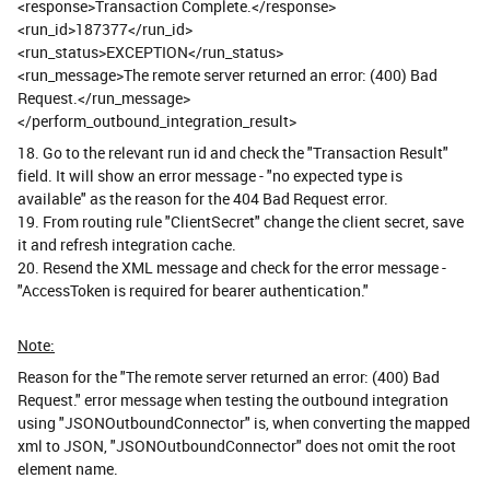
<response>Transaction Complete.</response>
<run_id>187377</run_id>
<run_status>EXCEPTION</run_status>
<run_message>The remote server returned an error: (400) Bad
Request.</run_message>
</perform_outbound_integration_result>
18. Go to the relevant run id and check the "Transaction Result"
field. It will show an error message - "no expected type is
available" as the reason for the 404 Bad Request error.
19. From routing rule "ClientSecret" change the client secret, save
it and refresh integration cache.
20. Resend the XML message and check for the error message -
"AccessToken is required for bearer authentication."
Note:
Reason for the "The remote server returned an error: (400) Bad
Request." error message when testing the outbound integration
using "JSONOutboundConnector" is, when converting the mapped
xml to JSON, "JSONOutboundConnector" does not omit the root
element name.