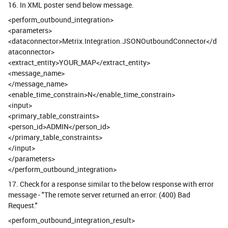
16. In XML poster send below message.
<perform_outbound_integration>
<parameters>
<dataconnector>Metrix.Integration.JSONOutboundConnector</d
ataconnector>
<extract_entity>YOUR_MAP</extract_entity>
<message_name>
</message_name>
<enable_time_constrain>N</enable_time_constrain>
<input>
<primary_table_constraints>
<person_id>ADMIN</person_id>
</primary_table_constraints>
</input>
</parameters>
</perform_outbound_integration>
17. Check for a response similar to the below response with error
message - "The remote server returned an error: (400) Bad
Request."
<perform_outbound_integration_result>