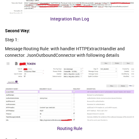
Integration Run Log
Second Way:
Step 1:
Message Routing Rule: with handler HTTPExtractHandler and
connector: JsonOutboundConnector with following details
Routing Rule