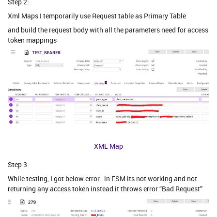
Step 2:
Xml Maps I temporarily use Request table as Primary Table
and build the request body with all the parameters need for access
token mappings
XML Map
Step 3:
While testing, I got below error. in FSM its not working and not
returning any access token instead it throws error “Bad Request”