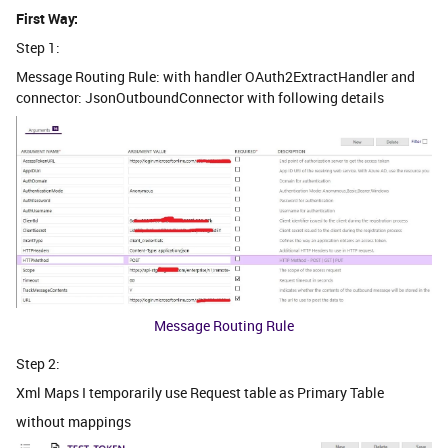
First Way:
Step 1:
Message Routing Rule: with handler OAuth2ExtractHandler and
connector: JsonOutboundConnector with following details
Message Routing Rule
Step 2:
Xml Maps I temporarily use Request table as Primary Table
without mappings