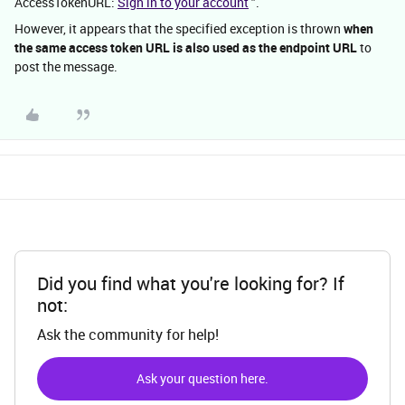
AccessTokenURL:
Sign in to your account
".
However, it appears that the specified exception is thrown
when
the same access token URL is also used as the endpoint URL
to
post the message.
Did you find what you're looking for? If
not:
Ask the community for help!
Ask your question here.