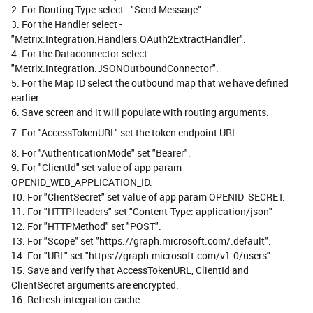
2. For Routing Type select - "Send Message".
3. For the Handler select -
"Metrix.Integration.Handlers.OAuth2ExtractHandler".
4. For the Dataconnector select -
"Metrix.Integration.JSONOutboundConnector".
5. For the Map ID select the outbound map that we have defined
earlier.
6. Save screen and it will populate with routing arguments.
7. For "AccessTokenURL" set the token endpoint URL
8. For "AuthenticationMode" set "Bearer".
9. For "ClientId" set value of app param
OPENID_WEB_APPLICATION_ID.
10. For "ClientSecret" set value of app param OPENID_SECRET.
11. For "HTTPHeaders" set "Content-Type: application/json"
12. For "HTTPMethod" set "POST".
13. For "Scope" set "https://graph.microsoft.com/.default".
14. For "URL" set "https://graph.microsoft.com/v1.0/users".
15. Save and verify that AccessTokenURL, ClientId and
ClientSecret arguments are encrypted.
16. Refresh integration cache.