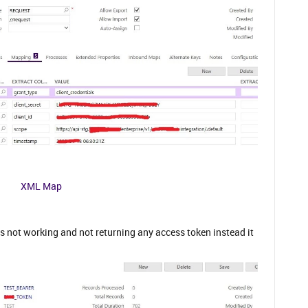
XML Map
its not working and not returning any access token instead it