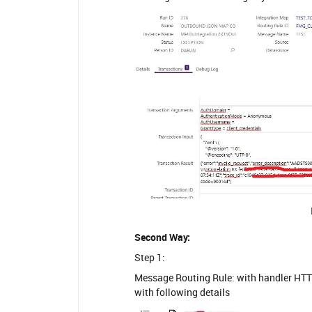
Second Way:
Step 1:
Message Routing Rule: with handler HT
with following details