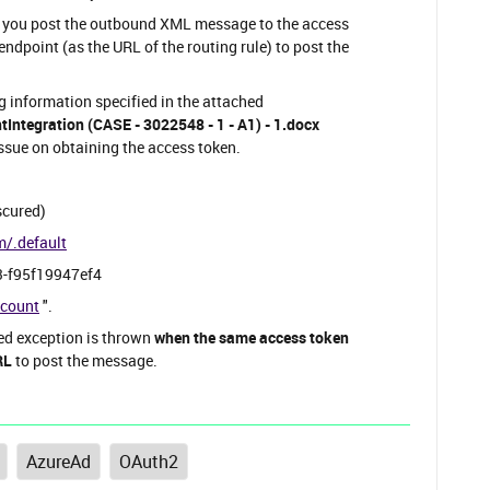
n you post the outbound XML message to the access
endpoint (as the URL of the routing rule) to post the
ng information specified in the attached
ntegration (CASE - 3022548 - 1 - A1) - 1.docx
sue on obtaining the access token.
scured)
m/.default
3-f95f19947ef4
ccount
".
ied exception is thrown
when the same access token
RL
to post the message.
AzureAd
OAuth2