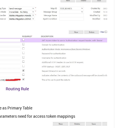
Routing Rule
e as Primary Table
 parameters need for access token mappings