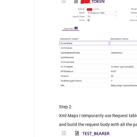
Step 2:
Xml Maps I temporarily use Request tabl
and build the request body with all the