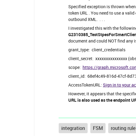
Specified exception is thrown whe
token URL . You need to use a valid 
outbound XML. . . .
I investigated this with the followi
G2310385_TestStpesForSmartClientI
document and could NOT find any is
grant_type: client_credentials
client_secret: xxxxxxxxxxxxxxx (ob
scope:
https://graph.microsoft.co
client_id: 68ef4c49-816d-47cf-8d7
AccessTokenURL:
Sign in to your a
However, it appears that the specif
URL is also used as the endpoint U
integration
FSM
routing rule