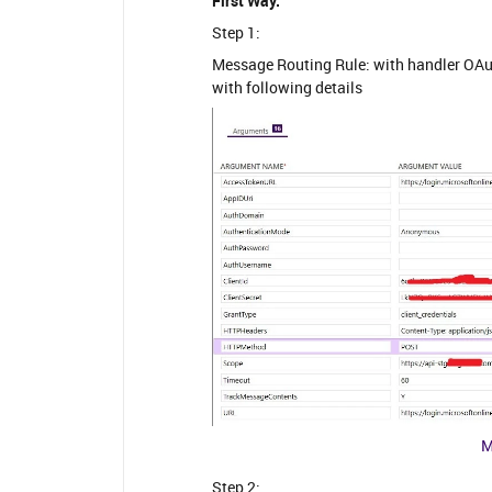
First Way:
Step 1:
Message Routing Rule: with handler OA
with following details
M
Step 2: