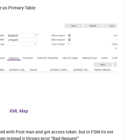
e as Primary Table
XML Map
tried with Post man and got access token. but in FSM its not
en instead it throws error “Bad Request”