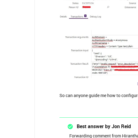
So can anyone guide me how to configure
Best answer by
Jon Reid
Forwarding comment from Hirantha