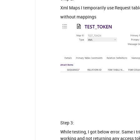
Xml Maps I temporarily use Request tabl
without mappings
Step 3:
While testing, I got below error. Same i 
working and not returning any access tok