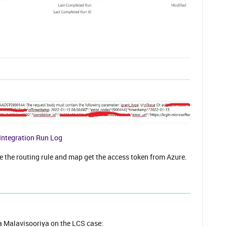
Integration Run Log
 the routing rule and map get the access token from Azure.
 Malavisooriya on the LCS case: