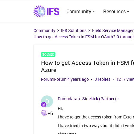
Community
Resources
Community
IFS Solutions
Field Service Manage
How to get Access Token in FSM for OAuth2.0 through
SOLVED
How to get Access Token in FSM fo
Azure
Forum|Forum|4 years ago
3 replies
1217 vie
Damodaran
Sidekick (Partner)
D
Hi,
+6
I have to get the access token from Exte
I have tried in two ways but it didn’t w