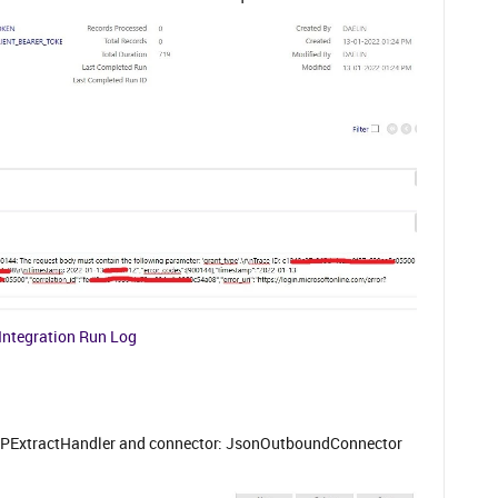
Integration Run Log
TPExtractHandler and connector: JsonOutboundConnector