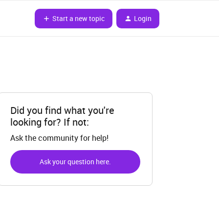
Start a new topic
Login
Did you find what you're
looking for? If not:
Ask the community for help!
Ask your question here.