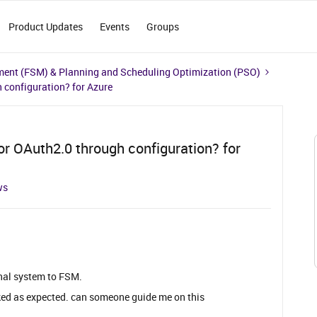
Product Updates
Events
Groups
ment (FSM) & Planning and Scheduling Optimization (PSO)
 configuration? for Azure
r OAuth2.0 through configuration? for
ws
rnal system to FSM.
orked as expected. can someone guide me on this