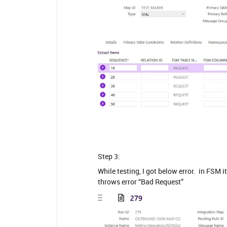
Step 3:
While testing, I got below error. in FSM 
throws error “Bad Request”