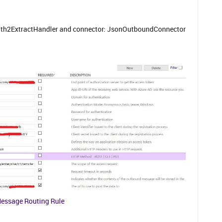
uth2ExtractHandler and connector: JsonOutboundConnector
essage Routing Rule