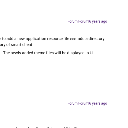
Forum|Forum|6 years ago
e to add a new application resource file >»>
add a directory
ory of smart client
 . The newly added theme files will be displayed in UI
Forum|Forum|6 years ago