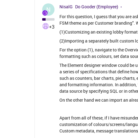
NisalG
Do Gooder (Employee)
N
For this question, I guess that you are 
FSM theme as per Customer branding”. W
+3
(1)Customizing an existing lobby format ​​​​​
(2)Importing a separately built custom l
For the option (1), navigate to the Overv
formatting such as colours, set data sou
The Element designer window could be us
a series of specifications that define ho
such as counters, bar charts, pie charts,
and formatting information. In addition,
data source by specifying SQL or in other
On the other hand we can import an alrea
Apart from all of these, if I have misund
customization of colours/screens/langu
Custom metadata, message translations a