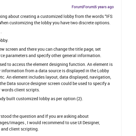
Forum|Forum|6 years ago
asking about creating a customized lobby from the words “IFS
hen customizing the lobby you have two discrete options.
​.
obby.
iew screen and there you can change the title page, set
rce parameters and specify other general information.
ed to access the element designing function. An element is
w information from a data source is displayed in the Lobby
 etc. An element includes layout, data displayed, navigation,
 the Data source designer screen could be used to specify a
 words client scripts.
dy built customized lobby as per option (2).
erstood the question and If you are asking about
ages/images , I would recommend to use UI Designer,
nd client scripting.