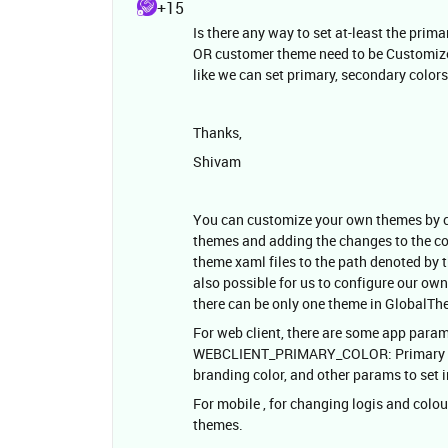
+15
Is there any way to set at-least the pri
OR customer theme need to be Customized
like we can set primary, secondary color
Thanks,
Shivam
You can customize your own themes by cr
themes and adding the changes to the c
theme xaml files to the path denoted 
also possible for us to configure our own 
there can be only one theme in GlobalT
For web client, there are some app param
WEBCLIENT_PRIMARY_COLOR: Primary web 
branding color, and other params to set
For mobile , for changing logis and colo
themes.