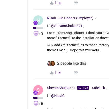
Like
NisalG
Do Gooder (Employee)
N
Hi
@ShivamShukla321
,
For customizing colours, I think you hav
+3
name "Themes" to the installation direct
>» > add xml theme files to that directory
themes menu. Hope this will work.
2 people like this
Like
ShivamShukla321
Sidekick
AUTHOR
S
Hi
@NisalG
,
+6