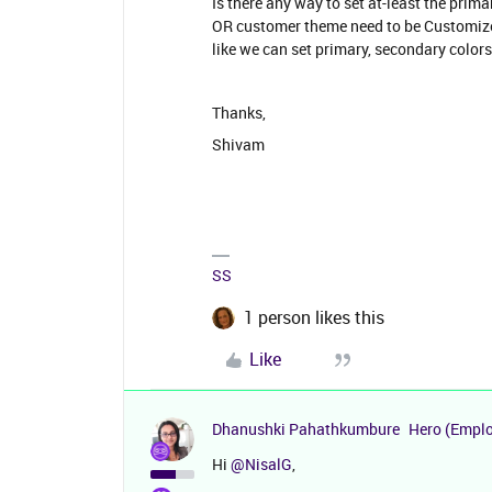
Is there any way to set at-least the pri
OR customer theme need to be Customized
like we can set primary, secondary color
Thanks,
Shivam
SS
1 person likes this
Like
Dhanushki Pahathkumbure
Hero (Empl
Hi
@NisalG
,