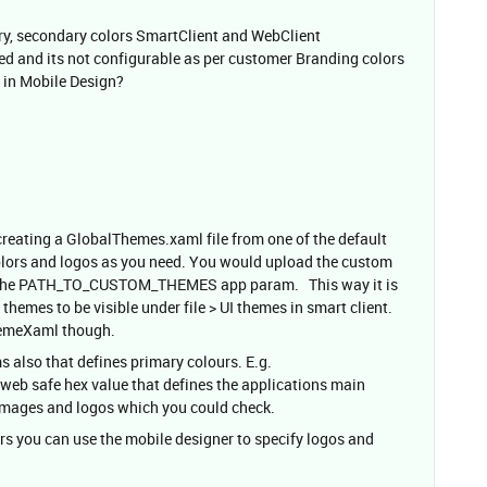
mary, secondary colors SmartClient and WebClient
 and its not configurable as per customer Branding colors
s in Mobile Design?
eating a GlobalThemes.xaml file from one of the default
olors and logos as you need. You would upload the custom
by the PATH_TO_CUSTOM_THEMES app param. This way it is
themes to be visible under file > UI themes in smart client.
hemeXaml though.
s also that defines primary colours. E.g.
safe hex value that defines the applications main
 images and logos which you could check.
urs you can use the mobile designer to specify logos and