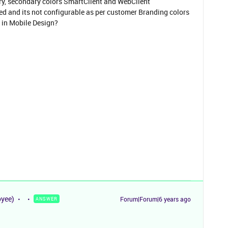
mary, secondary colors SmartClient and WebClient
 and its not configurable as per customer Branding colors
s in Mobile Design?
oyee)
Forum|Forum|6 years ago
ANSWER