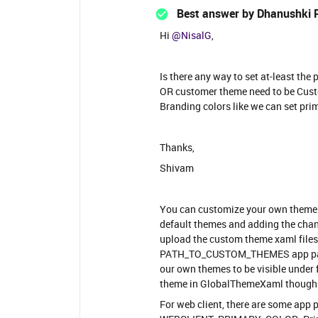
Best answer by
Dhanushki 
Hi
@NisalG
,
Is there any way to set at-least th
OR customer theme need to be Custo
Branding colors like we can set pri
Thanks,
Shivam
You can customize your own themes 
default themes and adding the chan
upload the custom theme xaml files
PATH_TO_CUSTOM_THEMES app param.
our own themes to be visible under f
theme in GlobalThemeXaml though
For web client, there are some app 