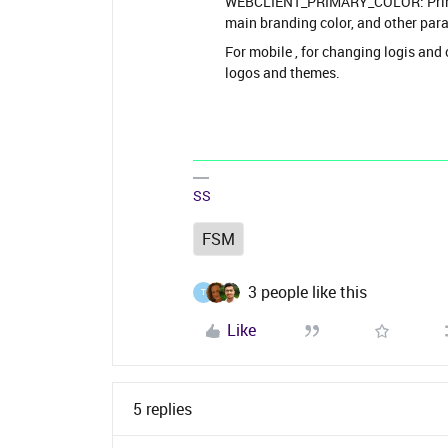
WEBCLIENT_PRIMARY_COLOR: Primary
main branding color, and other par
For mobile , for changing logis and
logos and themes.
SS
FSM
3 people like this
T
Like
5 replies