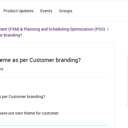
Product Updates
Events
Groups
ment (FSM) & Planning and Scheduling Optimization (PSO)
er branding?
heme as per Customer branding?
ws
s per Customer branding?
 have out own theme for customer.