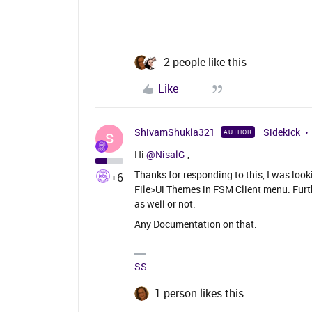
2 people like this
Like
ShivamShukla321
Sidekick
AUTHOR
S
Hi
@NisalG
,
Thanks for responding to this, I was look
+6
File>Ui Themes in FSM Client menu. Furth
as well or not.
Any Documentation on that.
SS
1 person likes this