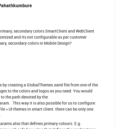
Pahathkumbure
e primary, secondary colors SmartClient and WebClient
mized and its not configurable as per customer
mary, secondary colors in Mobile Design?
by creating a GlobalThemes.xaml file from one of the
ges to the colors and logos as you need. You would
 to the path denoted by the
 This way it is also possible for us to configure
ile > UI themes in smart client. there can be only one
.
params also that defines primary colours. E.g.