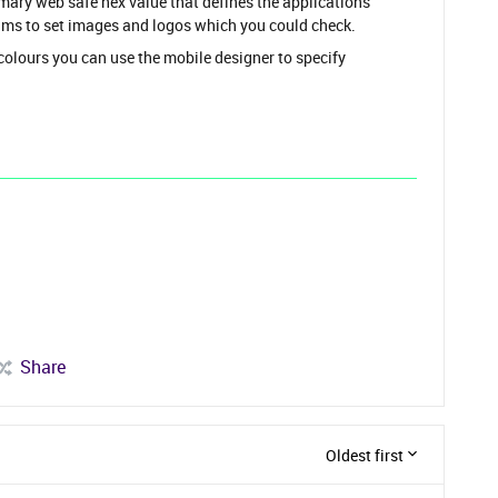
 web safe hex value that defines the applications
ams to set images and logos which you could check.
 colours you can use the mobile designer to specify
Share
Oldest first