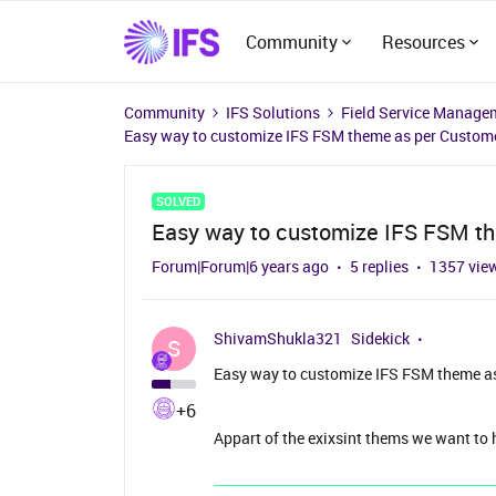
Community
Resources
Community
IFS Solutions
Field Service Manage
Easy way to customize IFS FSM theme as per Custom
SOLVED
Easy way to customize IFS FSM t
Forum|Forum|6 years ago
5 replies
1357 vie
ShivamShukla321
Sidekick
S
Easy way to customize IFS FSM theme a
+6
Appart of the exixsint thems we want to