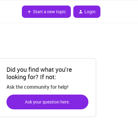
Start a new topic
Login
Did you find what you're
looking for? If not:
Ask the community for help!
Ask your question here.