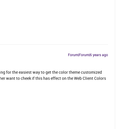
Forum|Forum|6 years ago
ing for the easiest way to get the color theme customized
er want to cheek if this has effect on the Web Client Colors