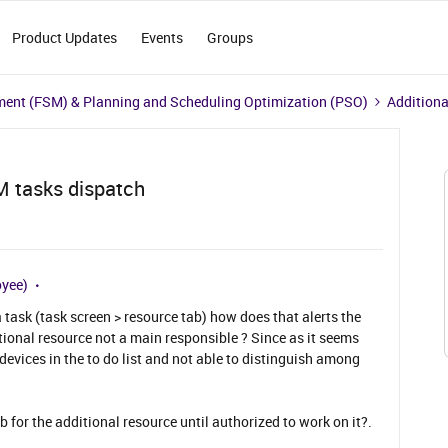
Product Updates
Events
Groups
ment (FSM) & Planning and Scheduling Optimization (PSO)
Additiona
M tasks dispatch
oyee)
 task (task screen > resource tab) how does that alerts the
ional resource not a main responsible ? Since as it seems
 devices in the to do list and not able to distinguish among
b for the additional resource until authorized to work on it?.