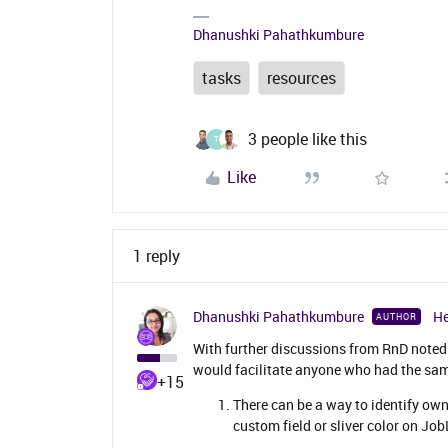
Dhanushki Pahathkumbure
tasks
resources
3 people like this
T
Like
1 reply
Dhanushki Pahathkumbure
He
AUTHOR
With further discussions from RnD note
would facilitate anyone who had the sam
+15
There can be a way to identify owne
custom field or sliver color on JobL