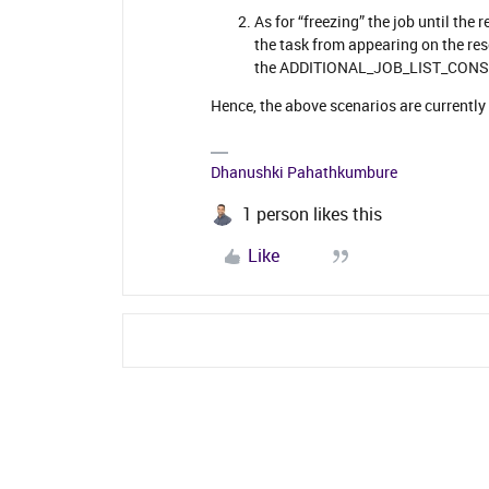
As for “freezing” the job until the
the task from appearing on the reso
the ADDITIONAL_JOB_LIST_CONSTR
Hence, the above scenarios are currently
Dhanushki Pahathkumbure
1 person likes this
Like