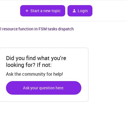
Start a new topic
Login
l resource function in FSM tasks dispatch
Did you find what you're
looking for? If not:
Ask the community for help!
Ask your question here.