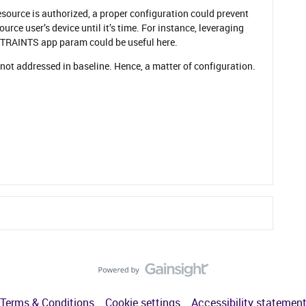
 resource is authorized, a proper configuration could prevent
urce user’s device until it’s time. For instance, leveraging
AINTS app param could be useful here.
 not addressed in baseline. Hence, a matter of configuration.
Terms & Conditions
Cookie settings
Accessibility statemen