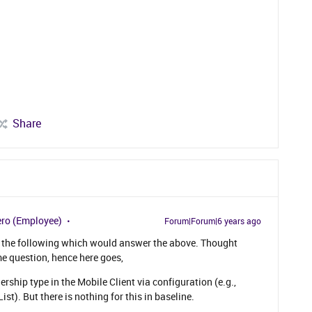
Share
ro (Employee)
Forum|Forum|6 years ago
d the following which would answer the above. Thought
e question, hence here goes,
rship type in the Mobile Client via configuration (e.g.,
ist). But there is nothing for this in baseline.