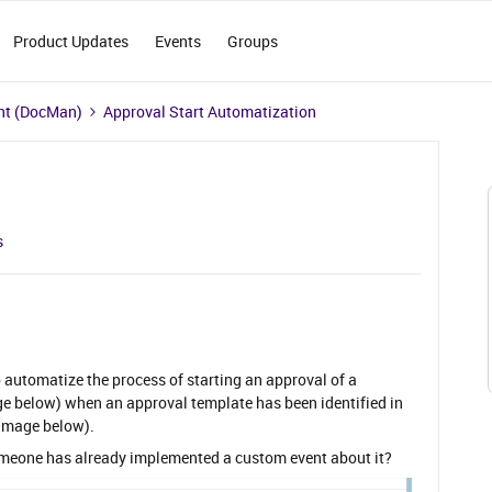
Product Updates
Events
Groups
t (DocMan)
Approval Start Automatization
s
to automatize the process of starting an approval of a
ge below) when an approval template has been identified in
image below).
meone has already implemented a custom event about it?