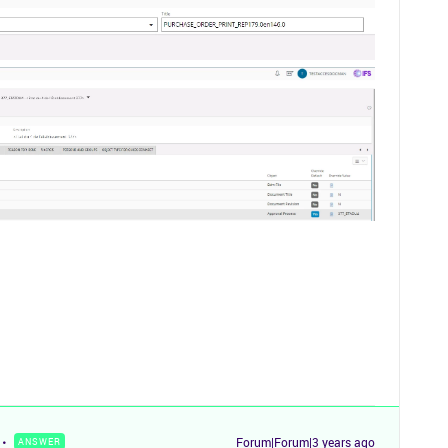
Forum|Forum|3 years ago
ANSWER