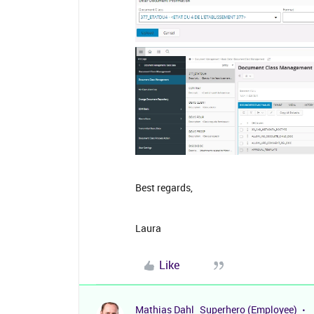
Best regards,
Laura
Like
Mathias Dahl
Superhero (Employee)