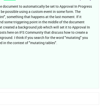
he document to automatically be set to Approval In Progress
ld be possible using a custom event in some form. The
oint", something that happens at the last moment. If it
ind some triggering point in the middle of the document
t created a background job which will set it to Approval In
 posts here on IFS Community that discuss how to create a
kground. I think if you search for the word "mutating" you
ed in the context of "mutating tables".