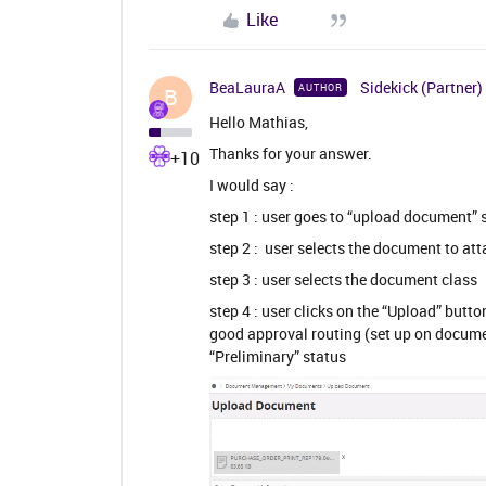
Like
BeaLauraA
Sidekick (Partner)
AUTHOR
B
Hello Mathias,
Thanks for your answer.
+10
I would say :
step 1 : user goes to “upload document” 
step 2 : user selects the document to at
step 3 : user selects the document class
step 4 : user clicks on the “Upload” butt
good approval routing (set up on docume
“Preliminary” status