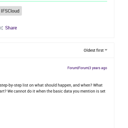
IFSCloud
Share
Oldest first
Forum|Forum|3 years ago
a step-by-step list on what should happen, and when? What
tart? We cannot do it when the basic data you mention is set