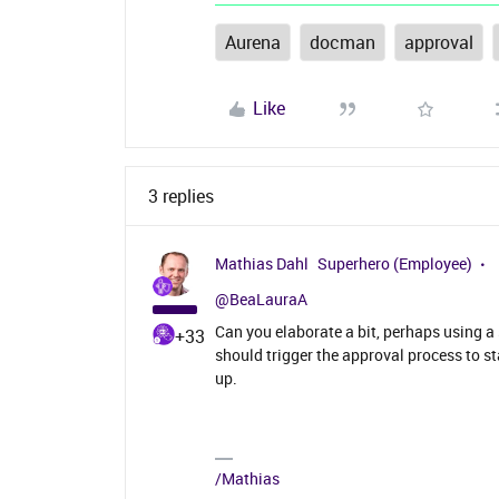
Aurena
docman
approval
Like
3 replies
Mathias Dahl
Superhero (Employee)
@BeaLauraA
Can you elaborate a bit, perhaps using 
+33
should trigger the approval process to s
up.
/Mathias