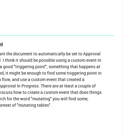
hl
ant the document to automatically be set to Approval
. I think it should be possible using a custom event in
 a good "triggering point", something that happens at
nd, it might be enough to find some triggering point in
 flow, and use a custom event that created a
Approval In Progress. There are at least a couple of
iscuss how to create a custom event that does things
arch for the word "mutating" you will find some,
ontext of "mutating tables".