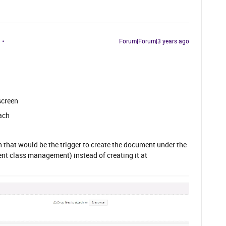
Forum|Forum|3 years ago
screen
tach
on that would be the trigger to create the document under the
nt class management) instead of creating it at