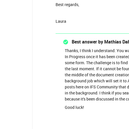
Best regards,
Laura
Best answer by
Mathias Da
Thanks, I think I understand. You w
In Progress once it has been created
some form. The challenge is to find
the last moment. If it cannot be fou
the middle of the document creation
background job which will set it to 
posts here on IFS Community that d
in the background. I think if you se
because it's been discussed in the c
Good luck!