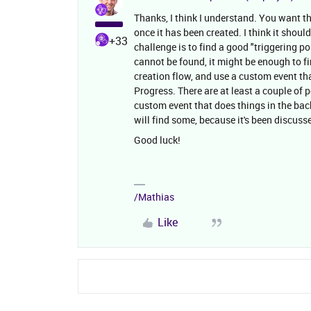
Thanks, I think I understand. You want t
once it has been created. I think it shou
+33
challenge is to find a good "triggering p
cannot be found, it might be enough to f
creation flow, and use a custom event tha
Progress. There are at least a couple of
custom event that does things in the bac
will find some, because it's been discuss
Good luck!
/Mathias
Like