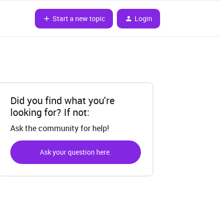
Start a new topic
Login
Did you find what you're
looking for? If not:
Ask the community for help!
Ask your question here.