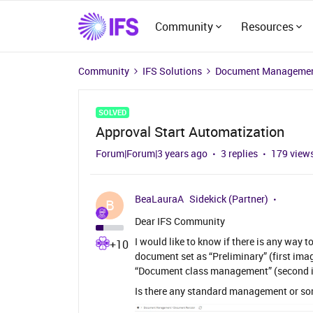
Community
Resources
Community
IFS Solutions
Document Managemen
SOLVED
Approval Start Automatization
Forum|Forum|3 years ago
3 replies
179 view
BeaLauraA
Sidekick (Partner)
B
Dear IFS Community
I would like to know if there is any way 
+10
document set as “Preliminary” (first ima
“Document class management” (second 
Is there any standard management or so