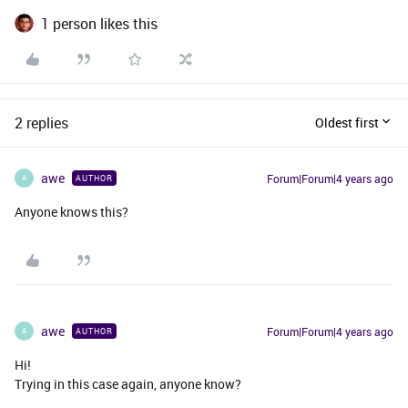
1 person likes this
2 replies
Oldest first
awe
Forum|Forum|4 years ago
AUTHOR
A
Anyone knows this?
awe
Forum|Forum|4 years ago
AUTHOR
A
Hi!
Trying in this case again, anyone know?