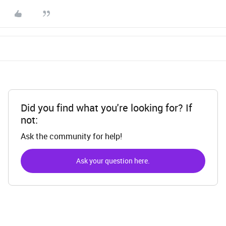
Did you find what you're looking for? If
not:
Ask the community for help!
Ask your question here.