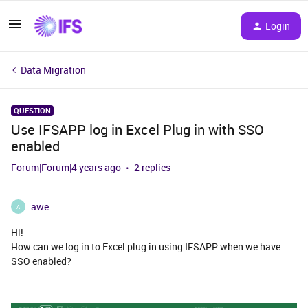
Login
Data Migration
QUESTION
Use IFSAPP log in Excel Plug in with SSO
enabled
Forum|Forum|4 years ago
2 replies
awe
A
Hi!
How can we log in to Excel plug in using IFSAPP when we have
SSO enabled?