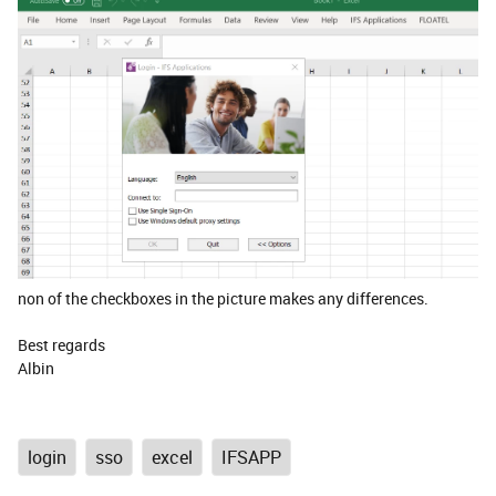
non of the checkboxes in the picture makes any differences.
Best regards
Albin
login
sso
excel
IFSAPP