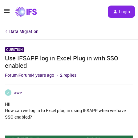
Login
Data Migration
QUESTION
Use IFSAPP log in Excel Plug in with SSO
enabled
Forum|Forum|4 years ago
2 replies
awe
A
Hi!
How can we log in to Excel plug in using IFSAPP when we have
SSO enabled?