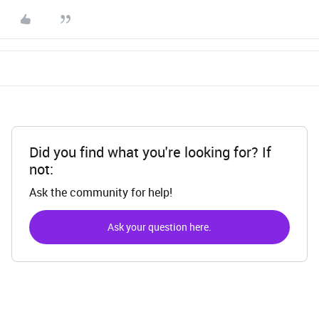
Did you find what you're looking for? If
not:
Ask the community for help!
Ask your question here.