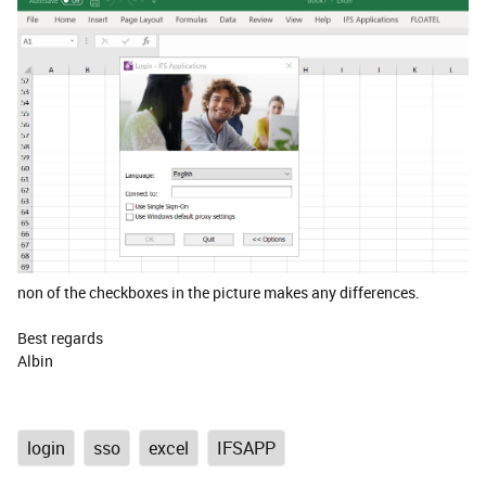
non of the checkboxes in the picture makes any differences.
Best regards
Albin
login
sso
excel
IFSAPP