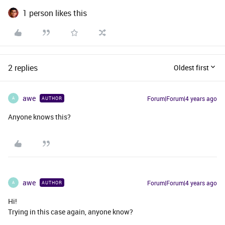
1 person likes this
2 replies
Oldest first
awe
Forum|Forum|4 years ago
AUTHOR
A
Anyone knows this?
awe
Forum|Forum|4 years ago
AUTHOR
A
Hi!
Trying in this case again, anyone know?