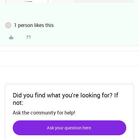
1 person likes this
F
Did you find what you're looking for? If
not:
Ask the community for help!
Ask your question here.