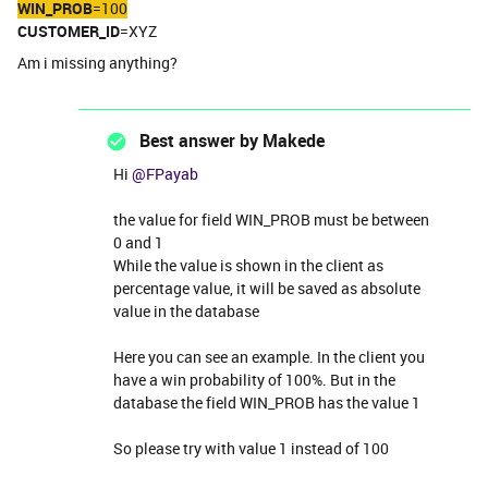
WIN_PROB
=100
CUSTOMER_ID
=XYZ
Am i missing anything?
Best answer by
Makede
Hi ​
@FPayab
the value for field WIN_PROB must be between
0 and 1
While the value is shown in the client as
percentage value, it will be saved as absolute
value in the database
Here you can see an example. In the client you
have a win probability of 100%. But in the
database the field WIN_PROB has the value 1
So please try with value 1 instead of 100