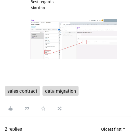
Best regards
Martina
sales contract
data migration
2 replies
Oldest first