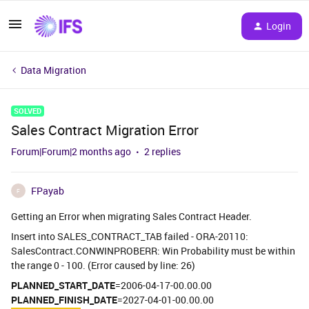
Login
Data Migration
SOLVED
Sales Contract Migration Error
Forum|Forum|2 months ago
2 replies
FPayab
F
Getting an Error when migrating Sales Contract Header.
Insert into SALES_CONTRACT_TAB failed - ORA-20110:
SalesContract.CONWINPROBERR: Win Probability must be within
the range 0 - 100. (Error caused by line: 26)
PLANNED_START_DATE
=2006-04-17-00.00.00
PLANNED_FINISH_DATE
=2027-04-01-00.00.00