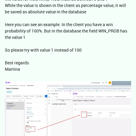
While the value is shown in the client as percentage value, it will
be saved as absolute value in the database
Here you can see an example. In the client you have a win
probability of 100%. But in the database the field WIN_PROB has
the value 1
So please try with value 1 instead of 100
Best regards
Martina