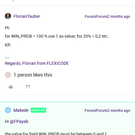
FlorianTauber
Forum|Forum|2 months ago
Hi,
for WIN_PROB = 100 % use 1 as value; for 20% = 0,2 etc..
KR
Regards, Florian from FLEXiCODE
1 person likes this
F
Makede
Forum|Forum|2 months ago
ANSWER
M
Hi ​
@FPayab
the value for field WIN_PROB must be between 0 and 1