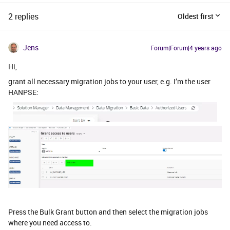
2 replies
Oldest first
Jens
Forum|Forum|4 years ago
Hi,
grant all necessary migration jobs to your user, e.g. I’m the user
HANPSE:
Press the Bulk Grant button and then select the migration jobs
where you need access to.