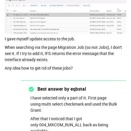
I gave myself update access to the job.
When searching via the page Migration Job (so not Jobs), I don't
see it. If I try to add it, IFS returns the error message that the
interface already exists.
Any idea how to get rid of these jobs?
Best answer by
eqbstal
I have selected only a part of it. First page
using multi select checkmark and used the Bulk
Grant.
After that I noticed that I got
only 004_MXCOM_RUN_ALL back as being
available.