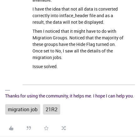
I have the idea that not all data is converted
correctly into intface_header file and as a
result, the data will not be displayed.
Then I noticed that it might have to do with
Migration Groups. Noticed that the majority of
these groups have the Hide Flag turned on.
Once set to No, I saw all the details of the
migration jobs.
Issue solved.
Thanks for using the community, it helps me. I hope I can help you.
migration job
21R2