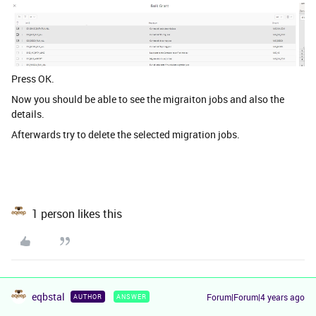
Press OK.
Now you should be able to see the migraiton jobs and also the
details.
Afterwards try to delete the selected migration jobs.
1 person likes this
eqbstal
Forum|Forum|4 years ago
AUTHOR
ANSWER