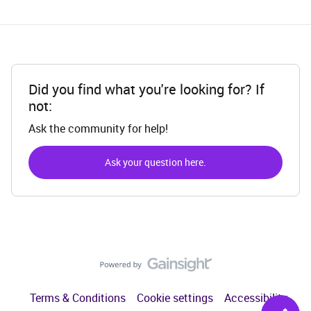
Did you find what you're looking for? If
not:
Ask the community for help!
Ask your question here.
Terms & Conditions
Cookie settings
Accessibility