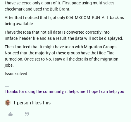
I have selected only a part of it. First page using multi select
checkmark and used the Bulk Grant.
After that I noticed that I got only 004_MXCOM_RUN_ALL back as
being available.
I have the idea that not all data is converted correctly into
intface_header file and as a result, the data will not be displayed.
Then I noticed that it might have to do with Migration Groups.
Noticed that the majority of these groups have the Hide Flag
turned on. Once set to No, I saw all the details of the migration
jobs.
Issue solved.
Thanks for using the community, it helps me. I hope I can help you.
1 person likes this