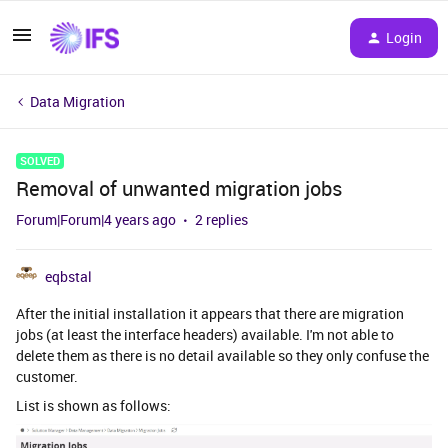
Login
Data Migration
SOLVED
Removal of unwanted migration jobs
Forum|Forum|4 years ago
2 replies
eqbstal
After the initial installation it appears that there are migration
jobs (at least the interface headers) available. I'm not able to
delete them as there is no detail available so they only confuse the
customer.
List is shown as follows: