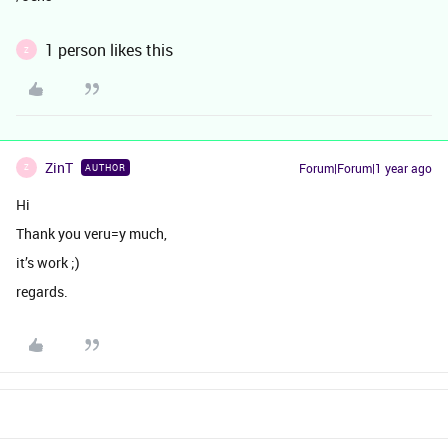
1 person likes this
Z
ZinT
Forum|Forum|1 year ago
AUTHOR
Z
Hi
Thank you veru=y much,
it’s work ;)
regards.