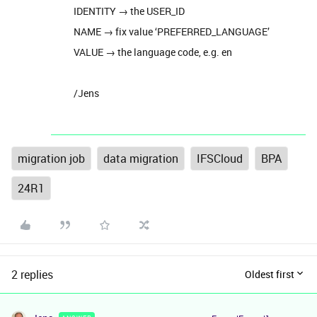
IDENTITY → the USER_ID
NAME → fix value ‘PREFERRED_LANGUAGE’
VALUE → the language code, e.g. en
/Jens
migration job
data migration
IFSCloud
BPA
24R1
2 replies
Oldest first