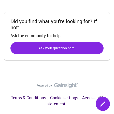
Did you find what you're looking for? If
not:
Ask the community for help!
Ask your question here.
Terms & Conditions
Cookie settings
Accessibility
statement