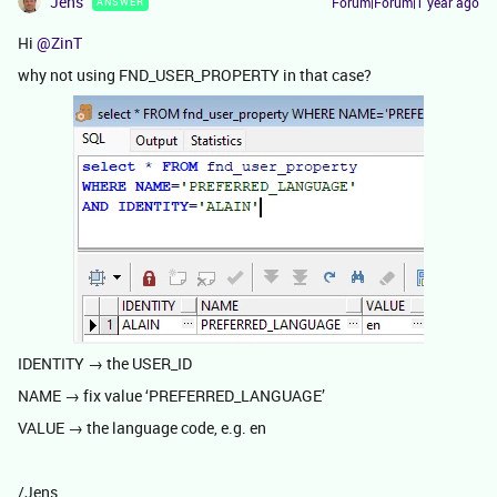
Jens
Forum|Forum|1 year ago
ANSWER
Hi ​
@ZinT
why not using FND_USER_PROPERTY in that case?
IDENTITY → the USER_ID
NAME → fix value ‘PREFERRED_LANGUAGE’
VALUE → the language code, e.g. en
/Jens