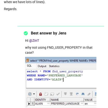
when we have lots of lines).
Regards.
Best answer by
Jens
Hi ​
@ZinT
why not using FND_USER_PROPERTY in that
case?