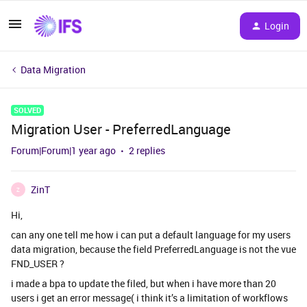
Login
Data Migration
SOLVED
Migration User - PreferredLanguage
Forum|Forum|1 year ago
2 replies
ZinT
Z
Hi,
can any one tell me how i can put a default language for my users
data migration, because the field PreferredLanguage is not the vue
FND_USER ?
i made a bpa to update the filed, but when i have more than 20
users i get an error message( i think it’s a limitation of workflows