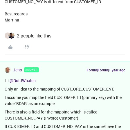
CUSTOMER_NO_PAY is different from CUSTOMER_ID.
Best regards
Martina
2 people like this
R
Jens
Forum|Forum|1 year ago
ANSWER
Hi ​
@RutJWhalen
Only an idea to the mapping of CUST_ORD_CUSTOMER_ENT.
I assume you map the field CUSTOMER_ID (primary key) with the
value ‘BDAR’ as an example.
There is also a field for the mapping which is called
CUSTOMER_NO_PAY (Invoice Customer).
If CUSTOMER_ID and CUSTOMER_NO_PAY is the same/have the