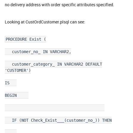
no delivery address with order specific attributes specified.
Looking at CustOrdCustomer.plsql can see:
PROCEDURE Exist (
customer_no_ IN VARCHAR2,
customer_category_ IN VARCHAR2 DEFAULT
'CUSTOMER')
IS
BEGIN
IF (NOT Check_Exist___(customer_no_)) THEN