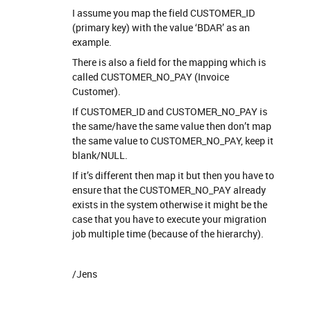
I assume you map the field CUSTOMER_ID
(primary key) with the value ‘BDAR’ as an
example.
There is also a field for the mapping which is
called CUSTOMER_NO_PAY (Invoice
Customer).
If CUSTOMER_ID and CUSTOMER_NO_PAY is
the same/have the same value then don’t map
the same value to CUSTOMER_NO_PAY, keep it
blank/NULL.
If it’s different then map it but then you have to
ensure that the CUSTOMER_NO_PAY already
exists in the system otherwise it might be the
case that you have to execute your migration
job multiple time (because of the hierarchy).
/Jens