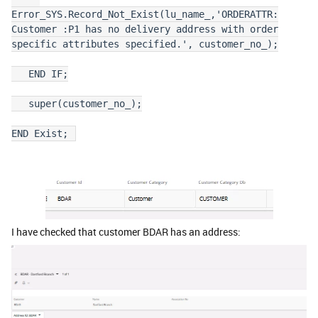
Error_SYS.Record_Not_Exist(lu_name_,'ORDERATTR:
Customer :P1 has no delivery address with order
specific attributes specified.', customer_no_);
END IF;
super(customer_no_);
END Exist;
I have checked that customer BDAR has an address: