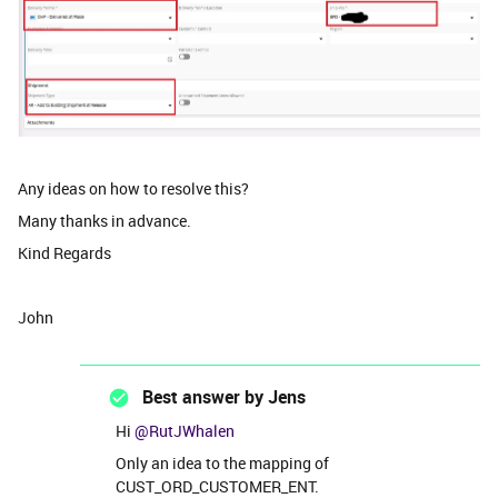
Any ideas on how to resolve this?
Many thanks in advance.
Kind Regards
John
Best answer by
Jens
Hi ​
@RutJWhalen
Only an idea to the mapping of
CUST_ORD_CUSTOMER_ENT.