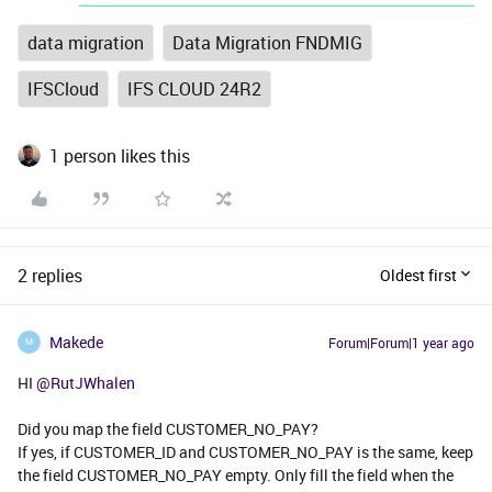
data migration
Data Migration FNDMIG
IFSCloud
IFS CLOUD 24R2
1 person likes this
2 replies
Oldest first
Makede
Forum|Forum|1 year ago
M
HI ​
@RutJWhalen
Did you map the field CUSTOMER_NO_PAY?
If yes, if CUSTOMER_ID and CUSTOMER_NO_PAY is the same, keep
the field CUSTOMER_NO_PAY empty. Only fill the field when the