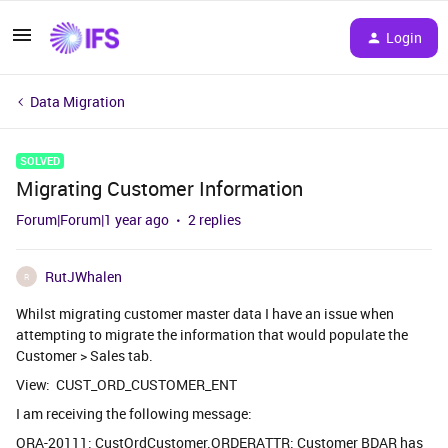
Login
Data Migration
SOLVED
Migrating Customer Information
Forum|Forum|1 year ago
2 replies
RutJWhalen
R
Whilst migrating customer master data I have an issue when
attempting to migrate the information that would populate the
Customer > Sales tab.
View: CUST_ORD_CUSTOMER_ENT
I am receiving the following message:
ORA-20111: CustOrdCustomer.ORDERATTR: Customer BDAR has