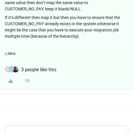
same value then don’t map the same value to
CUSTOMER_NO_PAY, keep it blank/NULL.
If it’s different then map it but then you have to ensure that the
CUSTOMER_NO_PAY already exists in the system otherwise it
might be the case that you have to execute your migration job
multiple time (because of the hierarchy).
/Jens
3 people like this
R
M