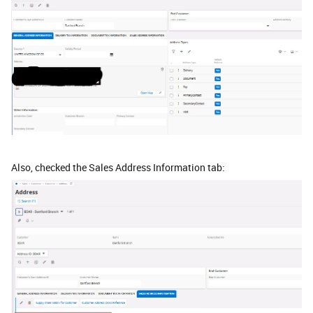
Also, checked the Sales Address Information tab: