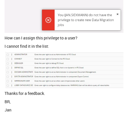
How can I assign this privilege to a user?
I cannot find it in the list:
Thanks for a feedback.
BR,
Jan