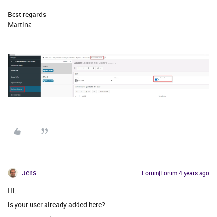
Best regards
Martina
Jens
Forum|Forum|4 years ago
Hi,
is your user already added here?