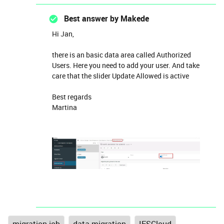
Best answer by
Makede
Hi Jan,
there is an basic data area called Authorized
Users. Here you need to add your user. And take
care that the slider Update Allowed is active
Best regards
Martina