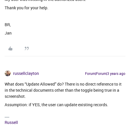
Thank you for your help.
BR,
Jan
russellclayton
Forum|Forum|3 years ago
What does “Update Allowed” do? There is no direct reference to it
in the technical documents other than the toggle being true in a
screenshot.
Assumption: if YES, the user can update existing records.
Russell