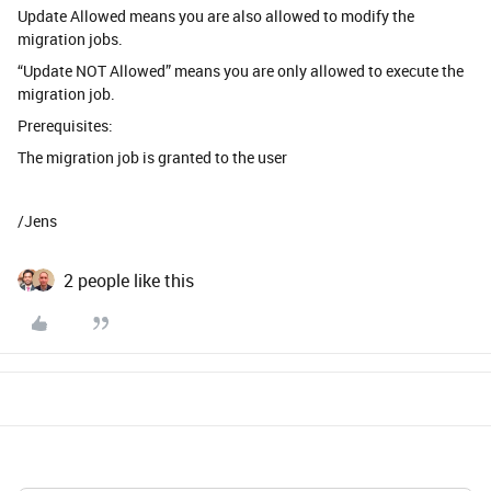
Update Allowed means you are also allowed to modify the
migration jobs.
“Update NOT Allowed” means you are only allowed to execute the
migration job.
Prerequisites:
The migration job is granted to the user
/Jens
2 people like this