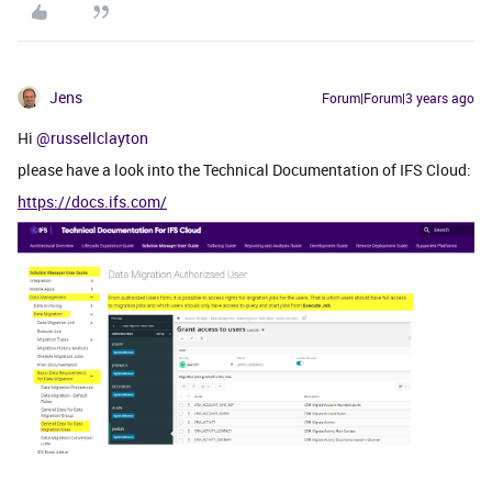
Jens
Forum|Forum|3 years ago
Hi
@russellclayton
please have a look into the Technical Documentation of IFS Cloud:
https://docs.ifs.com/