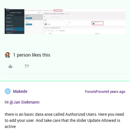
1 person likes this
Makede
Forum|Forum|4 years ago
M
Hi
@Jan Siekmann
there is an basic data area called Authorized Users. Here you need
to add your user. And take care that the slider Update Allowed is
active