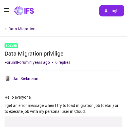
Login
Data Migration
SOLVED
Data Migration privilige
Forum|Forum|4 years ago
6 replies
Jan Siekmann
Hello everyone,
I get an error message when I try to load migration job (detail) or
to execute job with my personal user in Cloud: