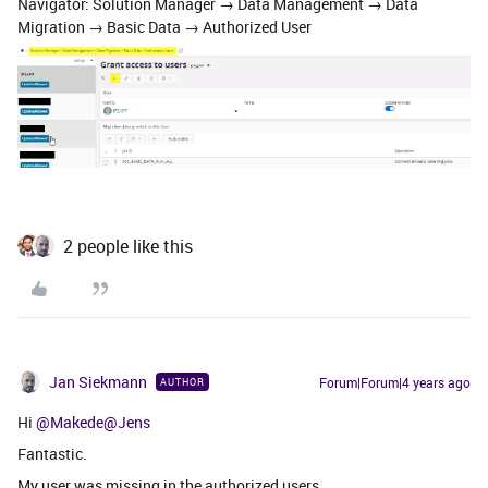
Navigator: Solution Manager → Data Management → Data
Migration → Basic Data → Authorized User
2 people like this
Jan Siekmann
Forum|Forum|4 years ago
AUTHOR
Hi
@Makede
@Jens
Fantastic.
My user was missing in the authorized users.