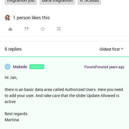
migration job
data migration
IFSCloud
1 person likes this
6 replies
Oldest first
Makede
Forum|Forum|4 years ago
ANSWER
M
Hi Jan,
there is an basic data area called Authorized Users. Here you need
to add your user. And take care that the slider Update Allowed is
active
Best regards
Martina