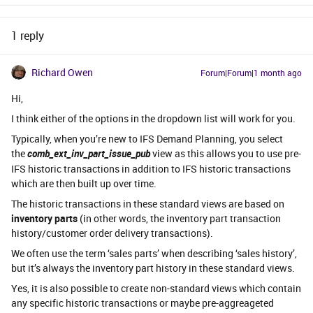
1 reply
Richard Owen
Forum|Forum|1 month ago
Hi,
I think either of the options in the dropdown list will work for you.
Typically, when you’re new to IFS Demand Planning, you select
the
comb_ext_inv_part_issue_pub
view as this allows you to use pre-
IFS historic transactions in addition to IFS historic transactions
which are then built up over time.
The historic transactions in these standard views are based on
inventory parts
(in other words, the inventory part transaction
history/customer order delivery transactions).
We often use the term ‘sales parts’ when describing ‘sales history’,
but it’s always the inventory part history in these standard views.
Yes, it is also possible to create non-standard views which contain
any specific historic transactions or maybe pre-aggreageted