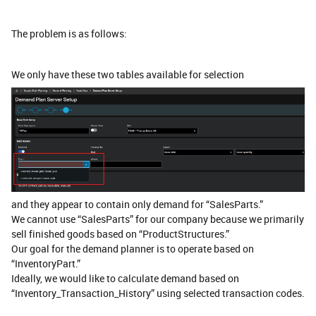
The problem is as follows:
We only have these two tables available for selection
and they appear to contain only demand for “SalesParts.”
We cannot use “SalesParts” for our company because we primarily
sell finished goods based on “ProductStructures.”
Our goal for the demand planner is to operate based on
“InventoryPart.”
Ideally, we would like to calculate demand based on
“Inventory_Transaction_History” using selected transaction codes.