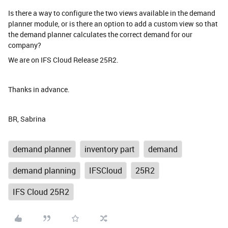
Is there a way to configure the two views available in the demand
planner module, or is there an option to add a custom view so that
the demand planner calculates the correct demand for our
company?
We are on IFS Cloud Release 25R2.
Thanks in advance.
BR, Sabrina
demand planner
inventory part
demand
demand planning
IFSCloud
25R2
IFS Cloud 25R2