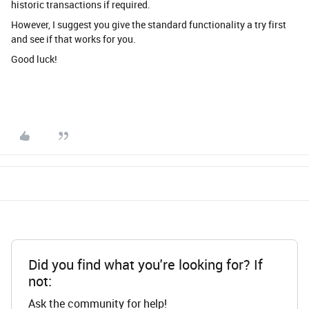
historic transactions if required.
However, I suggest you give the standard functionality a try first
and see if that works for you.
Good luck!
Did you find what you're looking for? If
not:
Ask the community for help!