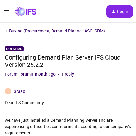
Login
Buying (Procurement, Demand Planner, ASC, SRM)
QUESTION
Configuring Demand Plan Server IFS Cloud
Version 25.2.2
Forum|Forum|1 month ago
1 reply
Sraab
S
Dear IFS Community,
we have just installed a Demand Planning Server and are
experiencing difficulties configuring it according to our company’s
requirements.