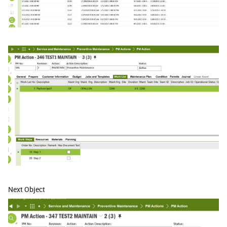
Next Object