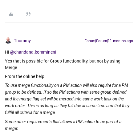
Thommy
Forum|Forum|11 months ago
Hi ​
@chandana.kommineni
Yes that is possible for Group functionality, but not by using
Merge.
From the online help:
To use merge functionality on a PM action will also require for a PM
group to be defined. If so the PM actions with same group defined
and the merge flag set will be merged into same work task on the
work order. This is as long as they fall due at same time and that they
fulfill all criteria for a merge.
Some other requirements that allows a PM action to be part of a
merge;