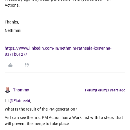
Actions.
Thanks,
Nethmini
https://www.linkedin.com/in/nethmini-rathsala-kosvinna-
8371b6127/
Thommy
Forum|Forum|3 years ago
Hi
@Elaineebi
,
What is the result of the PM generation?
As I can see the first PM Action has a Work List with to steps, that
will prevent the merge to take place.