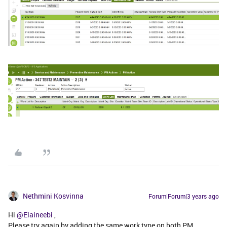
Nethmini Kosvinna
Forum|Forum|3 years ago
Hi
@Elaineebi
,
Please try again by adding the same work type on both PM