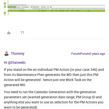
Thommy
Forum|Forum|3 years ago
Hi
@Elaineebi
,
If you stand on the an individual PM Action (in your case 346) and
from its Maintenance Plan generates the WO then just this PM
Action will be generated - hence just one Work Task on the
generated WO.
You need to run the Calendar Generation with the generation
parameters set (wanted generation date range, PM Group ID and
anything else you want to use as selection for the PM Actions you
want to be generated).