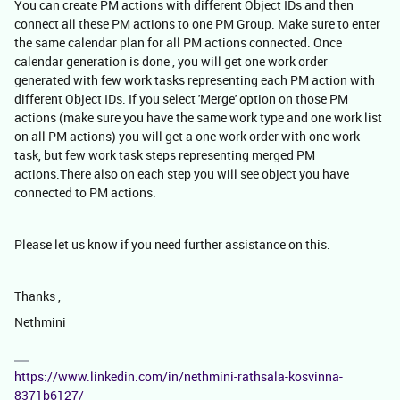
You can create PM actions with different Object IDs and then
connect all these PM actions to one PM Group. Make sure to enter
the same calendar plan for all PM actions connected. Once
calendar generation is done , you will get one work order
generated with few work tasks representing each PM action with
different Object IDs. If you select 'Merge' option on those PM
actions (make sure you have the same work type and one work list
on all PM actions) you will get a one work order with one work
task, but few work task steps representing merged PM
actions.There also on each step you will see object you have
connected to PM actions.
Please let us know if you need further assistance on this.
Thanks ,
Nethmini
https://www.linkedin.com/in/nethmini-rathsala-kosvinna-
8371b6127/