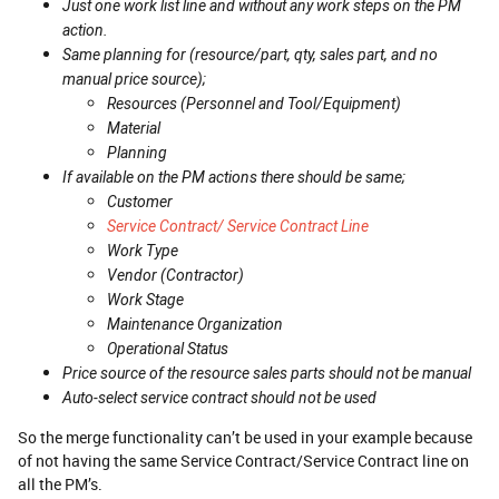
Just one work list line and without any work steps on the PM
action.
Same planning for (resource/part, qty, sales part, and no
manual price source);
Resources (Personnel and Tool/Equipment)
Material
Planning
If available on the PM actions there should be same;
Customer
Service Contract/ Service Contract Line
Work Type
Vendor (Contractor)
Work Stage
Maintenance Organization
Operational Status
Price source of the resource sales parts should not be manual
Auto-select service contract should not be used
So the merge functionality can’t be used in your example because
of not having the same Service Contract/Service Contract line on
all the PM’s.