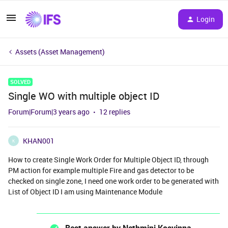
Login
Assets (Asset Management)
SOLVED
Single WO with multiple object ID
Forum|Forum|3 years ago
12 replies
KHAN001
K
How to create Single Work Order for Multiple Object ID, through
PM action for example multiple Fire and gas detector to be
checked on single zone, I need one work order to be generated with
List of Object ID I am using Maintenance Module