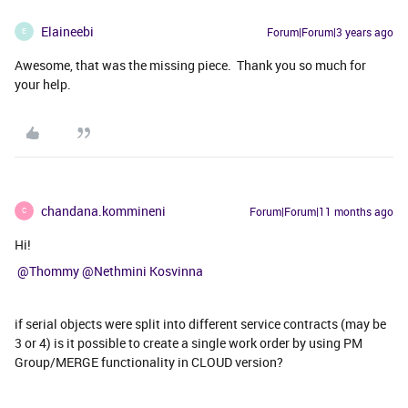
Elaineebi
Forum|Forum|3 years ago
E
Awesome, that was the missing piece. Thank you so much for
your help.
chandana.kommineni
Forum|Forum|11 months ago
C
Hi!
​ ​
@Thommy
​
@Nethmini Kosvinna
if serial objects were split into different service contracts (may be
3 or 4) is it possible to create a single work order by using PM
Group/MERGE functionality in CLOUD version?