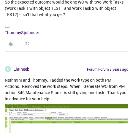
So the expected outcome would be one WO with two Work Tasks
(Work Task 1 with object TEST1 and Work Task 2 with object
TEST2) - isn’t that what you get?
ThommySjolander
Elaineebi
Forum|Forum|3 years ago
E
Nethmini and Thommy, I added the work type on both PM
Actions. Removed the work steps. When I Generate WO from PM
action 346 Maintenance Plan it is still giving one task. Thank you
in advance for your help.