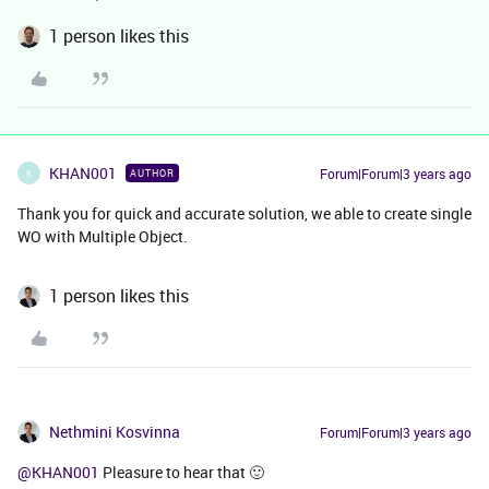
1 person likes this
KHAN001
Forum|Forum|3 years ago
AUTHOR
K
Thank you for quick and accurate solution, we able to create single
WO with Multiple Object.
1 person likes this
Nethmini Kosvinna
Forum|Forum|3 years ago
@KHAN001
Pleasure to hear that 🙂