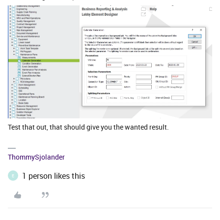
Test that out, that should give you the wanted result.
ThommySjolander
1 person likes this
E