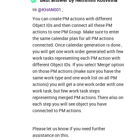
Best answer by
Nethmini Kosvinna
Hi
@KHAN001
,
You can create PM actions with different
Object IDs and then connect all these PM
actions to one PM Group. Make sure to enter
the same calendar plan for all PM actions
connected. Once calendar generation is done ,
you will get one work order generated with few
work tasks representing each PM action with
different Object IDs. If you select 'Merge' option
on those PM actions (make sure you have the
same work type and one work list on all PM
actions) you will get a one work order with one
work task, but few work task steps
representing merged PM actions.There also on
each step you will see object you have
connected to PM actions.
Please let us know if you need further
assistance on this.