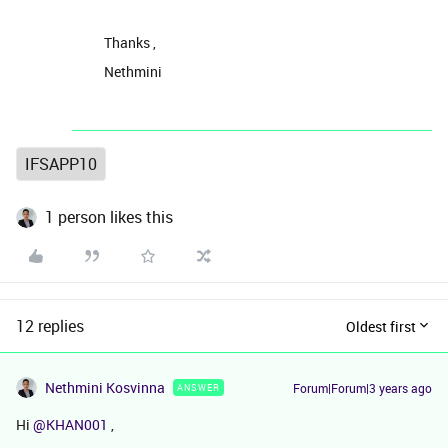
Thanks ,
Nethmini
IFSAPP10
1 person likes this
12 replies
Oldest first
Nethmini Kosvinna
Forum|Forum|3 years ago
ANSWER
Hi
@KHAN001
,