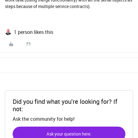
steps because of multiple service contracts).
1 person likes this
Did you find what you're looking for? If
not:
Ask the community for help!
Ask your question here.