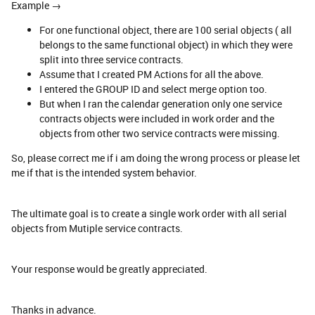
Example →
For one functional object, there are 100 serial objects ( all
belongs to the same functional object) in which they were
split into three service contracts.
Assume that I created PM Actions for all the above.
I entered the GROUP ID and select merge option too.
But when I ran the calendar generation only one service
contracts objects were included in work order and the
objects from other two service contracts were missing.
So, please correct me if i am doing the wrong process or please let
me if that is the intended system behavior.
The ultimate goal is to create a single work order with all serial
objects from Mutiple service contracts.
Your response would be greatly appreciated.
Thanks in advance.