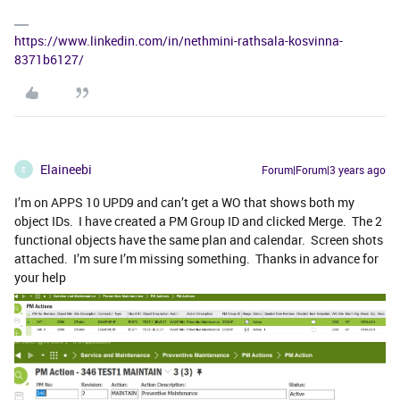
https://www.linkedin.com/in/nethmini-rathsala-kosvinna-
8371b6127/
Elaineebi
Forum|Forum|3 years ago
E
I’m on APPS 10 UPD9 and can’t get a WO that shows both my
object IDs. I have created a PM Group ID and clicked Merge. The 2
functional objects have the same plan and calendar. Screen shots
attached. I’m sure I’m missing something. Thanks in advance for
your help