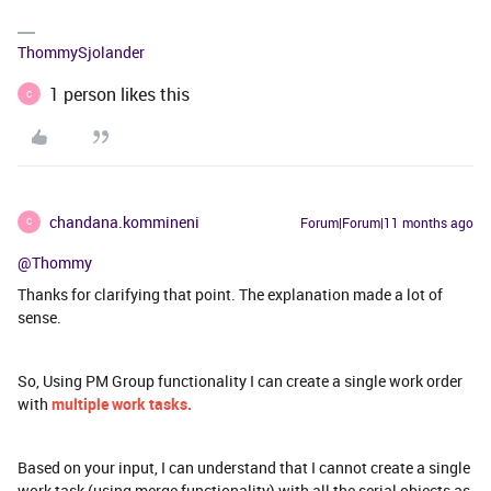
ThommySjolander
1 person likes this
C
chandana.kommineni
Forum|Forum|11 months ago
C
@Thommy
Thanks for clarifying that point. The explanation made a lot of
sense.
So, Using PM Group functionality I can create a single work order
with
multiple work tasks.
Based on your input, I can understand that I cannot create a single
work task (using merge functionality) with all the serial objects as