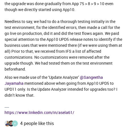
the upgrade was done gradually from App 75 > 8 > 9 > 10 even
though we directly started using App10.
Needless to say, we had to do a thorough testing initially in the
test environment, fix the identified errors, then made a call for the
go live on production, did it and did the test flows again. We paid
special attention to the App10 UPD5 release notes to identify if the
business uses that were mentioned there (if we were using them at
all) Prior to that, we received from IFS a list of affected
customizations. No customizations were removed after the
upgrade though. We had tested them on the test environment
beforehand.
Also we made use of the ‘Update Analyzer’
@Sangeetha
Jayamaha
mentioned above when going from App10 UPD5 to
UPD11 only. Is the Update Analyzer intended for upgrades too? I
didn’t know that.
https://www.linkedin.com/in/asela61/
4 people like this
A