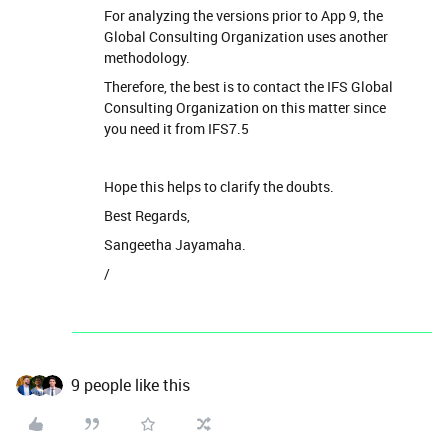
For analyzing the versions prior to App 9, the
Global Consulting Organization uses another
methodology.
Therefore, the best is to contact the IFS Global
Consulting Organization on this matter since
you need it from IFS7.5
Hope this helps to clarify the doubts.
Best Regards,
Sangeetha Jayamaha.
/
9 people like this