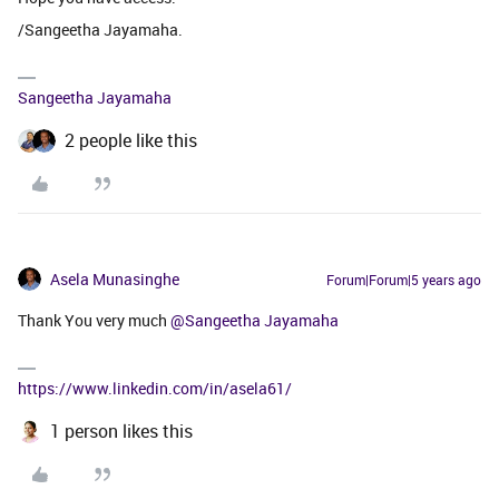
/Sangeetha Jayamaha.
Sangeetha Jayamaha
2 people like this
Asela Munasinghe
Forum|Forum|5 years ago
Thank You very much
@Sangeetha Jayamaha
https://www.linkedin.com/in/asela61/
1 person likes this