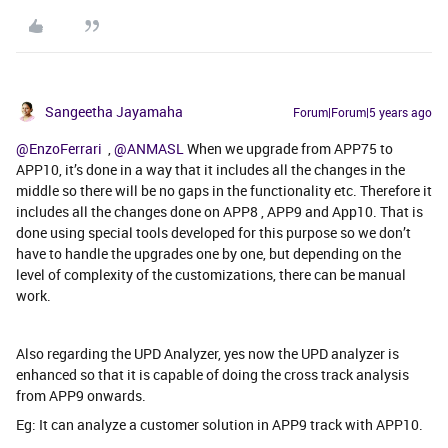
Sangeetha Jayamaha
Forum|Forum|5 years ago
@EnzoFerrari
,
@ANMASL
When we upgrade from APP75 to
APP10, it’s done in a way that it includes all the changes in the
middle so there will be no gaps in the functionality etc. Therefore it
includes all the changes done on APP8 , APP9 and App10. That is
done using special tools developed for this purpose so we don’t
have to handle the upgrades one by one, but depending on the
level of complexity of the customizations, there can be manual
work.
Also regarding the UPD Analyzer, yes now the UPD analyzer is
enhanced so that it is capable of doing the cross track analysis
from APP9 onwards.
Eg: It can analyze a customer solution in APP9 track with APP10.