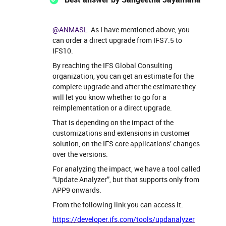
@ANMASL
As I have mentioned above, you
can order a direct upgrade from IFS7.5 to
IFS10.
By reaching the IFS Global Consulting
organization, you can get an estimate for the
complete upgrade and after the estimate they
will let you know whether to go for a
reimplementation or a direct upgrade.
That is depending on the impact of the
customizations and extensions in customer
solution, on the IFS core applications’ changes
over the versions.
For analyzing the impact, we have a tool called
“Update Analyzer”, but that supports only from
APP9 onwards.
From the following link you can access it.
https://developer.ifs.com/tools/updanalyzer