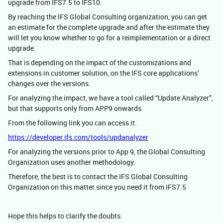
upgrade from IFS7.5 to IFS10.
By reaching the IFS Global Consulting organization, you can get
an estimate for the complete upgrade and after the estimate they
will let you know whether to go for a reimplementation or a direct
upgrade.
That is depending on the impact of the customizations and
extensions in customer solution, on the IFS core applications’
changes over the versions.
For analyzing the impact, we have a tool called “Update Analyzer”,
but that supports only from APP9 onwards.
From the following link you can access it.
https://developer.ifs.com/tools/updanalyzer
For analyzing the versions prior to App 9, the Global Consulting
Organization uses another methodology.
Therefore, the best is to contact the IFS Global Consulting
Organization on this matter since you need it from IFS7.5
Hope this helps to clarify the doubts.