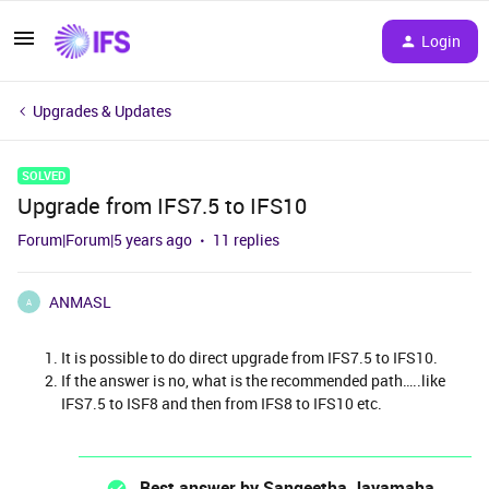
Login
Upgrades & Updates
SOLVED
Upgrade from IFS7.5 to IFS10
Forum|Forum|5 years ago
11 replies
ANMASL
A
It is possible to do direct upgrade from IFS7.5 to IFS10.
If the answer is no, what is the recommended path…..like
IFS7.5 to ISF8 and then from IFS8 to IFS10 etc.
Best answer by
Sangeetha Jayamaha