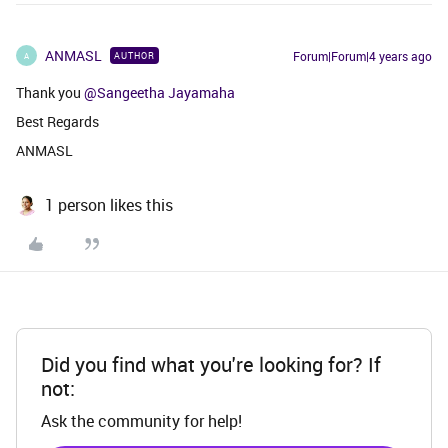
ANMASL
Forum|Forum|4 years ago
AUTHOR
A
Thank you
@Sangeetha Jayamaha
Best Regards
ANMASL
1 person likes this
Did you find what you're looking for? If
not:
Ask the community for help!