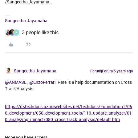
/Sangeetha Jayamaha.
Sangeetha Jayamaha
3 people like this
A
Sangeetha Jayamaha
Forum|Forum|5 years ago
@ANMASL
,
@EnzoFerrari
Here is a help documentation on Cross
Track Analysis.
https://ifstechdocs.azurewebsites.net/techdocs/Foundation1/05
0_development/050_development_tools/110_update_analyzer/01
0_analyzing_impact/080_cross_track_analysis/default.htm
Hope you have access.