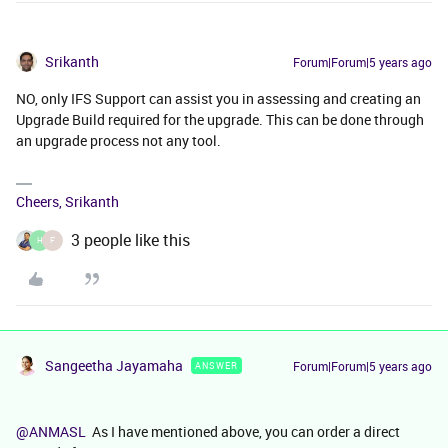
Srikanth
Forum|Forum|5 years ago
NO, only IFS Support can assist you in assessing and creating an
Upgrade Build required for the upgrade. This can be done through
an upgrade process not any tool.
Cheers, Srikanth
3 people like this
H
F
Sangeetha Jayamaha
Forum|Forum|5 years ago
ANSWER
@ANMASL
As I have mentioned above, you can order a direct