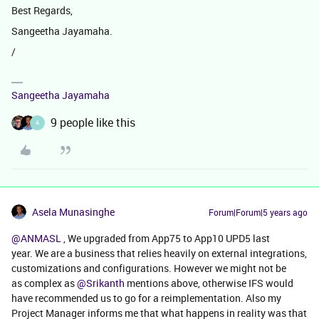
Best Regards,
Sangeetha Jayamaha.
/
Sangeetha Jayamaha
9 people like this
A
Asela Munasinghe
Forum|Forum|5 years ago
@ANMASL
, We upgraded from App75 to App10 UPD5 last
year. We are a business that relies heavily on external integrations,
customizations and configurations. However we might not be
as complex as
@Srikanth
mentions above, otherwise IFS would
have recommended us to go for a reimplementation. Also my
Project Manager informs me that what happens in reality was that