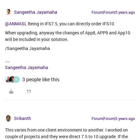
Sangeetha Jayamaha
Forum|Forum|5 years ago
@ANMASL
Being in IFS7.5, you can directly order IFS10.
When upgrading, anyway the changes of App8, APP9 and App10
will be included in your solution.
/Sangeetha Jayamaha
Sangeetha Jayamaha
3 people like this
A
Srikanth
Forum|Forum|5 years ago
This varies from one client environment to another. I worked on
couple of projects and they were direct 7.5 to 10 upgrade. If the