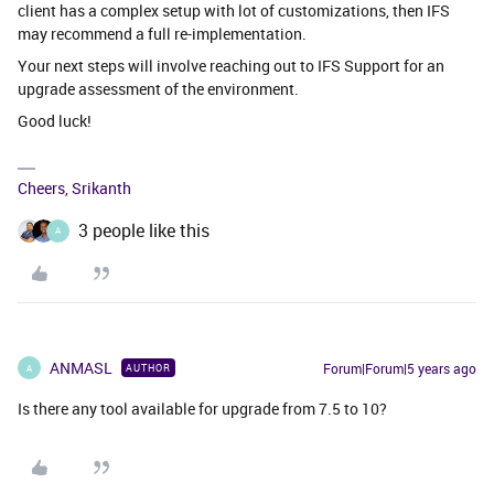
client has a complex setup with lot of customizations, then IFS
may recommend a full re-implementation.
Your next steps will involve reaching out to IFS Support for an
upgrade assessment of the environment.
Good luck!
Cheers, Srikanth
3 people like this
A
ANMASL
Forum|Forum|5 years ago
AUTHOR
A
Is there any tool available for upgrade from 7.5 to 10?