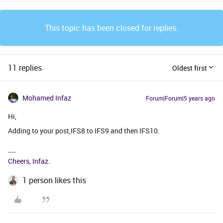
This topic has been closed for replies.
11 replies
Oldest first
Mohamed Infaz
Forum|Forum|5 years ago
Hi,
Adding to your post,IFS8 to IFS9 and then IFS10.
Cheers, Infaz.
1 person likes this