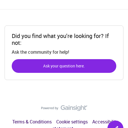
Did you find what you're looking for? If
not:
Ask the community for help!
Ask your question here.
Terms & Conditions
Cookie settings
Accessibility