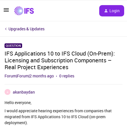
Login
Upgrades & Updates
QUESTION
IFS Applications 10 to IFS Cloud (On-Prem):
Licensing and Subscription Components –
Real Project Experiences
Forum|Forum|2 months ago
0 replies
akanbaydan
A
Hello everyone,
I would appreciate hearing experiences from companies that
migrated from IFS Applications 10 to IFS Cloud (on-prem
deployment).