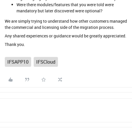
Were there modules/features that you were told were
mandatory but later discovered were optional?
We are simply trying to understand how other customers managed
the commercial and licensing side of the migration process.
Any shared experiences or guidance would be greatly appreciated.
Thank you.
IFSAPP10
IFSCloud