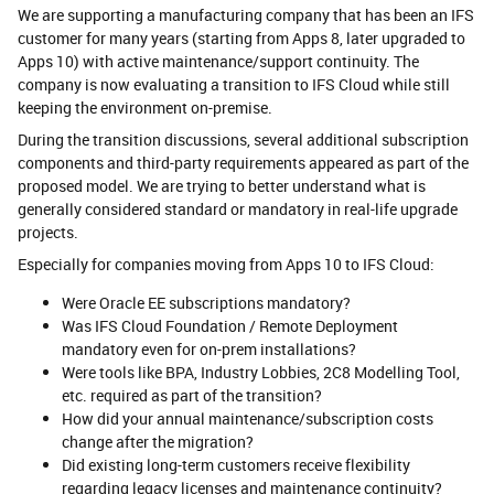
We are supporting a manufacturing company that has been an IFS
customer for many years (starting from Apps 8, later upgraded to
Apps 10) with active maintenance/support continuity. The
company is now evaluating a transition to IFS Cloud while still
keeping the environment on-premise.
During the transition discussions, several additional subscription
components and third-party requirements appeared as part of the
proposed model. We are trying to better understand what is
generally considered standard or mandatory in real-life upgrade
projects.
Especially for companies moving from Apps 10 to IFS Cloud:
Were Oracle EE subscriptions mandatory?
Was IFS Cloud Foundation / Remote Deployment
mandatory even for on-prem installations?
Were tools like BPA, Industry Lobbies, 2C8 Modelling Tool,
etc. required as part of the transition?
How did your annual maintenance/subscription costs
change after the migration?
Did existing long-term customers receive flexibility
regarding legacy licenses and maintenance continuity?