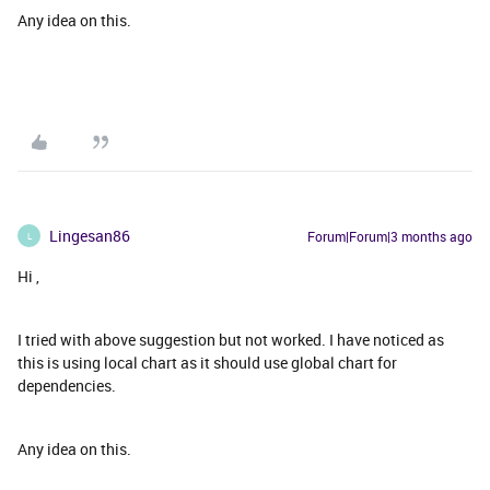
Any idea on this.
Lingesan86
Forum|Forum|3 months ago
L
Hi ,
I tried with above suggestion but not worked. I have noticed as
this is using local chart as it should use global chart for
dependencies.
Any idea on this.