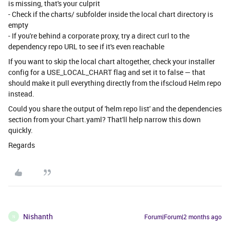
is missing, that's your culprit
- Check if the charts/ subfolder inside the local chart directory is
empty
- If you're behind a corporate proxy, try a direct curl to the
dependency repo URL to see if it's even reachable
If you want to skip the local chart altogether, check your installer
config for a USE_LOCAL_CHART flag and set it to false — that
should make it pull everything directly from the ifscloud Helm repo
instead.
Could you share the output of 'helm repo list' and the dependencies
section from your Chart.yaml? That'll help narrow this down
quickly.
Regards
Nishanth
Forum|Forum|2 months ago
N