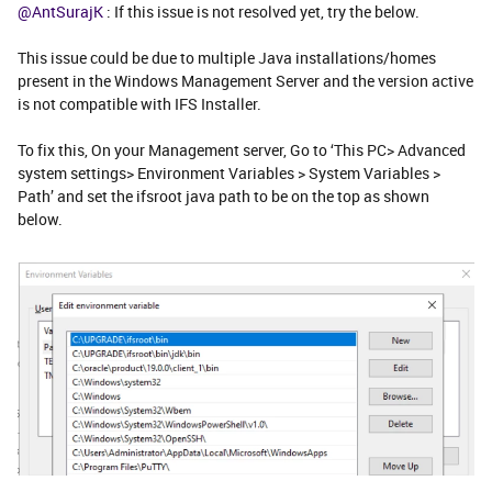
@AntSurajK
: If this issue is not resolved yet, try the below.
This issue could be due to multiple Java installations/homes
present in the Windows Management Server and the version active
is not compatible with IFS Installer.
To fix this, On your Management server, Go to ‘This PC> Advanced
system settings> Environment Variables > System Variables >
Path’ and set the ifsroot java path to be on the top as shown
below.