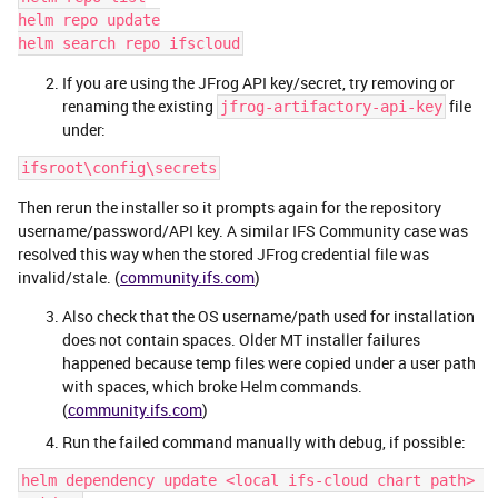
helm repo update
helm search repo ifscloud
If you are using the JFrog API key/secret, try removing or
renaming the existing
file
jfrog-artifactory-api-key
under:
ifsroot\config\secrets
Then rerun the installer so it prompts again for the repository
username/password/API key. A similar IFS Community case was
resolved this way when the stored JFrog credential file was
invalid/stale. (
community.ifs.com
)
Also check that the OS username/path used for installation
does not contain spaces. Older MT installer failures
happened because temp files were copied under a user path
with spaces, which broke Helm commands.
(
community.ifs.com
)
Run the failed command manually with debug, if possible:
helm dependency update <local ifs-cloud chart path> 