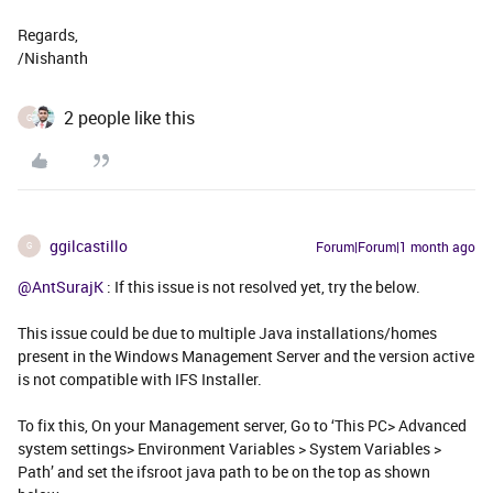
Regards,
/Nishanth
2 people like this
G
ggilcastillo
Forum|Forum|1 month ago
G
@AntSurajK
: If this issue is not resolved yet, try the below.
This issue could be due to multiple Java installations/homes
present in the Windows Management Server and the version active
is not compatible with IFS Installer.
To fix this, On your Management server, Go to ‘This PC> Advanced
system settings> Environment Variables > System Variables >
Path’ and set the ifsroot java path to be on the top as shown