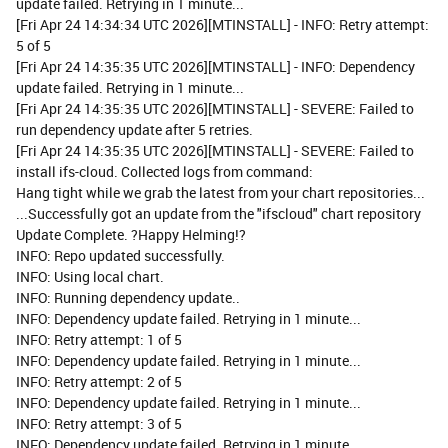
update failed. Retrying in 1 minute...
[Fri Apr 24 14:34:34 UTC 2026][MTINSTALL] - INFO: Retry attempt:
5 of 5
[Fri Apr 24 14:35:35 UTC 2026][MTINSTALL] - INFO: Dependency
update failed. Retrying in 1 minute...
[Fri Apr 24 14:35:35 UTC 2026][MTINSTALL] - SEVERE: Failed to
run dependency update after 5 retries.
[Fri Apr 24 14:35:35 UTC 2026][MTINSTALL] - SEVERE: Failed to
install ifs-cloud. Collected logs from command:
Hang tight while we grab the latest from your chart repositories...
...Successfully got an update from the "ifscloud" chart repository
Update Complete. ?Happy Helming!?
INFO: Repo updated successfully.
INFO: Using local chart.
INFO: Running dependency update..
INFO: Dependency update failed. Retrying in 1 minute...
INFO: Retry attempt: 1 of 5
INFO: Dependency update failed. Retrying in 1 minute...
INFO: Retry attempt: 2 of 5
INFO: Dependency update failed. Retrying in 1 minute...
INFO: Retry attempt: 3 of 5
INFO: Dependency update failed. Retrying in 1 minute...