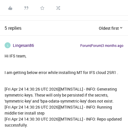
5 replies
Oldest first
Lingesan86
Forum|Forum|3 months ago
L
Hi IFS team,
I am getting below error while installing MT for IFS cloud 25R1 .
[Fri Apr 24 14:30:26 UTC 2026][MTINSTALL] - INFO: Generating
symmetric-keys. These will only be persisted if the secrets,
'symmetric-key' and 'bpa-odata-symmetric-key' does not exist.
[Fri Apr 24 14:30:26 UTC 2026][MTINSTALL] - INFO: Running
middle tier install step
[Fri Apr 24 14:30:30 UTC 2026][MTINSTALL] - INFO: Repo updated
successfully.