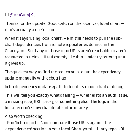
Hi ​
@AntSurajK
,
Thanks for the update! Good catch on the local vs global chart —
that's actually a useful clue.
When it says 'Using local chart', Helm still needs to pull the sub-
chart dependencies from remote repositories defined in the
Chart.yaml. So if any of those repo URLs aren't reachable or aren't
registered in Helm, it'll fail exactly like this — silently retrying until
it gives up.
The quickest way to find the real error is to run the dependency
update manually with debug flag:
helm dependency update <path-to-local-ifs-cloud-chart> --debug
This will tell you exactly what's failing — whether it's an auth issue,
a missing repo, SSL, proxy, or something else. The logs in the
installer don't show that detail unfortunately.
Also worth checking:
- Run 'helm repo list' and compare those URLs against the
'dependencies:' section in your local Chart.yaml — if any repo URL