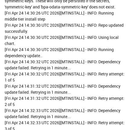
symmetric-keys. These will only be persisted if the secrets,
'symmetric-key' and 'bpa-odata-symmetric-key' does not exist.
[Fri Apr 24 14:30:26 UTC 2026][MTINSTALL] - INFO: Running
middle tier install step
[Fri Apr 24 14:30:30 UTC 2026][MTINSTALL] - INFO: Repo updated
successfully.
[Fri Apr 24 14:30:30 UTC 2026][MTINSTALL] - INFO: Using local
chart.
[Fri Apr 24 14:30:30 UTC 2026][MTINSTALL] - INFO: Running
dependency update..
[Fri Apr 24 14:30:32 UTC 2026][MTINSTALL] - INFO: Dependency
update failed. Retrying in 1 minute...
[Fri Apr 24 14:30:32 UTC 2026][MTINSTALL] - INFO: Retry attempt:
1 of 5
[Fri Apr 24 14:31:32 UTC 2026][MTINSTALL] - INFO: Dependency
update failed. Retrying in 1 minute...
[Fri Apr 24 14:31:32 UTC 2026][MTINSTALL] - INFO: Retry attempt:
2 of 5
[Fri Apr 24 14:32:33 UTC 2026][MTINSTALL] - INFO: Dependency
update failed. Retrying in 1 minute...
[Fri Apr 24 14:32:33 UTC 2026][MTINSTALL] - INFO: Retry attempt:
3 of 5