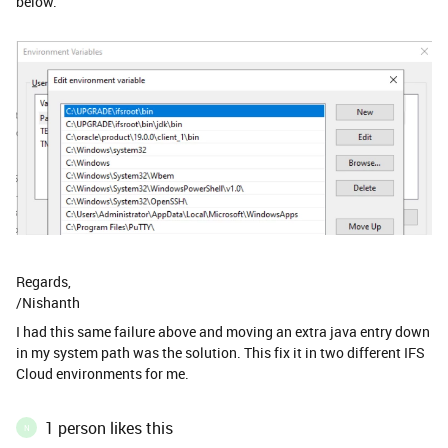
below.
Regards,
/Nishanth
I had this same failure above and moving an extra java entry down
in my system path was the solution. This fix it in two different IFS
Cloud environments for me. ​
1 person likes this
N