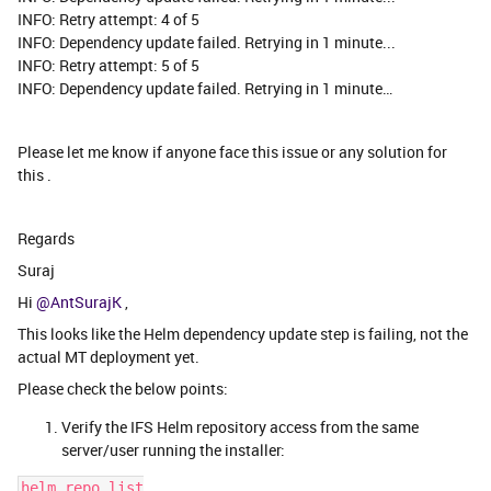
INFO: Retry attempt: 4 of 5
INFO: Dependency update failed. Retrying in 1 minute...
INFO: Retry attempt: 5 of 5
INFO: Dependency update failed. Retrying in 1 minute…
Please let me know if anyone face this issue or any solution for
this .
Regards
Suraj
Hi ​
@AntSurajK
,
This looks like the Helm dependency update step is failing, not the
actual MT deployment yet.
Please check the below points:
Verify the IFS Helm repository access from the same
server/user running the installer:
helm repo list