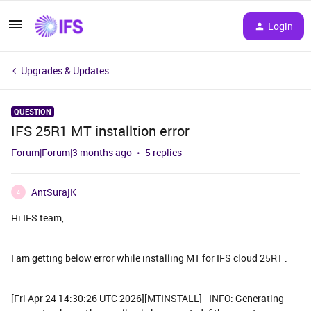
Login
Upgrades & Updates
QUESTION
IFS 25R1 MT installtion error
Forum|Forum|3 months ago
5 replies
AntSurajK
A
Hi IFS team,
I am getting below error while installing MT for IFS cloud 25R1 .
[Fri Apr 24 14:30:26 UTC 2026][MTINSTALL] - INFO: Generating