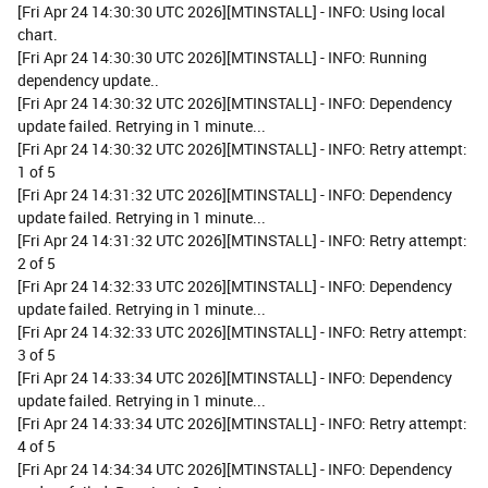
[Fri Apr 24 14:30:30 UTC 2026][MTINSTALL] - INFO: Using local
chart.
[Fri Apr 24 14:30:30 UTC 2026][MTINSTALL] - INFO: Running
dependency update..
[Fri Apr 24 14:30:32 UTC 2026][MTINSTALL] - INFO: Dependency
update failed. Retrying in 1 minute...
[Fri Apr 24 14:30:32 UTC 2026][MTINSTALL] - INFO: Retry attempt:
1 of 5
[Fri Apr 24 14:31:32 UTC 2026][MTINSTALL] - INFO: Dependency
update failed. Retrying in 1 minute...
[Fri Apr 24 14:31:32 UTC 2026][MTINSTALL] - INFO: Retry attempt:
2 of 5
[Fri Apr 24 14:32:33 UTC 2026][MTINSTALL] - INFO: Dependency
update failed. Retrying in 1 minute...
[Fri Apr 24 14:32:33 UTC 2026][MTINSTALL] - INFO: Retry attempt:
3 of 5
[Fri Apr 24 14:33:34 UTC 2026][MTINSTALL] - INFO: Dependency
update failed. Retrying in 1 minute...
[Fri Apr 24 14:33:34 UTC 2026][MTINSTALL] - INFO: Retry attempt:
4 of 5
[Fri Apr 24 14:34:34 UTC 2026][MTINSTALL] - INFO: Dependency