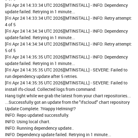
[Fri Apr 24 14:33:34 UTC 2026][MTINSTALL] - INFO: Dependency
update failed. Retrying in 1 minute...
[Fri Apr 24 14:33:34 UTC 2026][MTINSTALL] - INFO: Retry attempt:
4 of 5
[Fri Apr 24 14:34:34 UTC 2026][MTINSTALL] - INFO: Dependency
update failed. Retrying in 1 minute...
[Fri Apr 24 14:34:34 UTC 2026][MTINSTALL] - INFO: Retry attempt:
5 of 5
[Fri Apr 24 14:35:35 UTC 2026][MTINSTALL] - INFO: Dependency
update failed. Retrying in 1 minute...
[Fri Apr 24 14:35:35 UTC 2026][MTINSTALL] - SEVERE: Failed to
run dependency update after 5 retries.
[Fri Apr 24 14:35:35 UTC 2026][MTINSTALL] - SEVERE: Failed to
install ifs-cloud. Collected logs from command:
Hang tight while we grab the latest from your chart repositories...
...Successfully got an update from the "ifscloud" chart repository
Update Complete. ?Happy Helming!?
INFO: Repo updated successfully.
INFO: Using local chart.
INFO: Running dependency update..
INFO: Dependency update failed. Retrying in 1 minute...