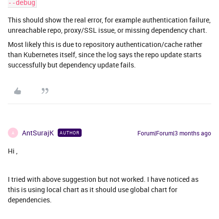
--debug
This should show the real error, for example authentication failure,
unreachable repo, proxy/SSL issue, or missing dependency chart.
Most likely this is due to repository authentication/cache rather
than Kubernetes itself, since the log says the repo update starts
successfully but dependency update fails.
AntSurajK
Forum|Forum|3 months ago
AUTHOR
A
Hi ,
I tried with above suggestion but not worked. I have noticed as
this is using local chart as it should use global chart for
dependencies.