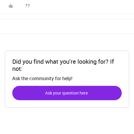
Did you find what you're looking for? If
not:
Ask the community for help!
Ask your question here.