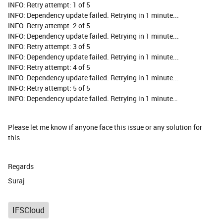
INFO: Retry attempt: 1 of 5
INFO: Dependency update failed. Retrying in 1 minute...
INFO: Retry attempt: 2 of 5
INFO: Dependency update failed. Retrying in 1 minute...
INFO: Retry attempt: 3 of 5
INFO: Dependency update failed. Retrying in 1 minute...
INFO: Retry attempt: 4 of 5
INFO: Dependency update failed. Retrying in 1 minute...
INFO: Retry attempt: 5 of 5
INFO: Dependency update failed. Retrying in 1 minute…
Please let me know if anyone face this issue or any solution for
this .
Regards
Suraj
IFSCloud