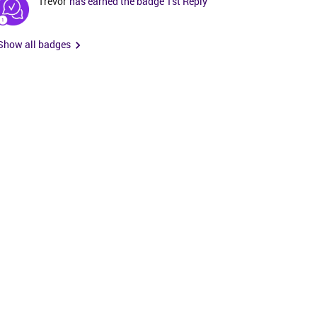
Trevor
has earned the badge 1st Reply
Show all badges
t