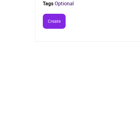
Tags
Optional
Create