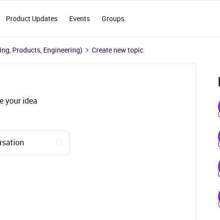
Product Updates
Events
Groups
ng, Products, Engineering)
Create new topic
e your idea
rsation