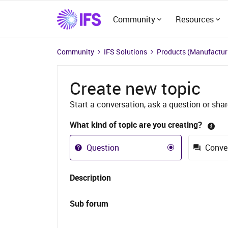
Community
Resources
Community
IFS Solutions
Products (Manufacturi
Create new topic
Start a conversation, ask a question or shar
What kind of topic are you creating?
Question
Conve
Description
Sub forum