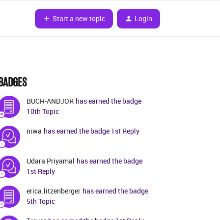
Start a new topic
Login
BADGES
BUCH-ANDJOR
has earned the badge
10th Topic
niwa
has earned the badge 1st Reply
Udara Priyamal
has earned the badge
1st Reply
erica.litzenberger
has earned the badge
5th Topic