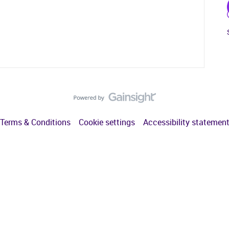
Terms & Conditions
Cookie settings
Accessibility statemen