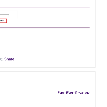
Share
Forum|Forum|1 year ago