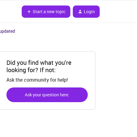
Start a new topic
Login
 updated
Did you find what you're
looking for? If not:
Ask the community for help!
Ask your question here.