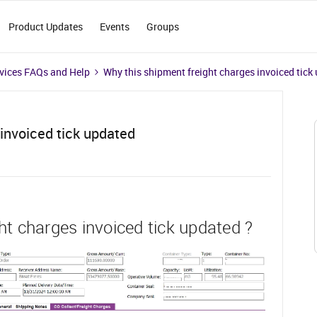
Product Updates
Events
Groups
vices FAQs and Help
Why this shipment freight charges invoiced tick
invoiced tick updated
ht charges invoiced tick updated ?