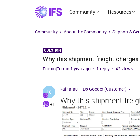
Community
Resources
Community
About the Community
Support & Ser
QUESTION
Why this shipment freight charges 
Forum|Forum|1 year ago
1 reply
42 views
kalhara01
Do Gooder (Customer)
K
Why this shipment freig
+1