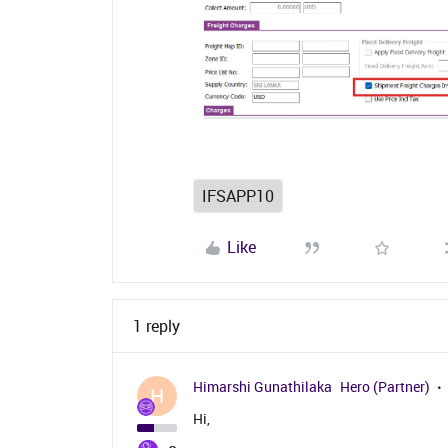
IFSAPP10
Like
1 reply
Himarshi Gunathilaka
Hero (Partner)
H
Hi,