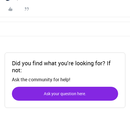
Did you find what you're looking for? If
not:
Ask the community for help!
Ask your question here.