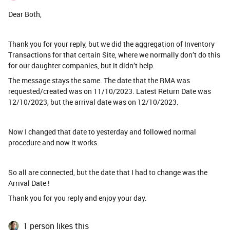
Dear Both,
Thank you for your reply, but we did the aggregation of Inventory
Transactions for that certain Site, where we normally don’t do this
for our daughter companies, but it didn’t help.
The message stays the same. The date that the RMA was
requested/created was on 11/10/2023. Latest Return Date was
12/10/2023, but the arrival date was on 12/10/2023.
Now I changed that date to yesterday and followed normal
procedure and now it works.
So all are connected, but the date that I had to change was the
Arrival Date !
Thank you for you reply and enjoy your day.
1 person likes this