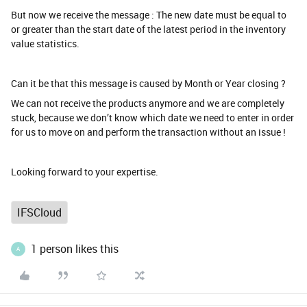
But now we receive the message : The new date must be equal to
or greater than the start date of the latest period in the inventory
value statistics.
Can it be that this message is caused by Month or Year closing ?
We can not receive the products anymore and we are completely
stuck, because we don’t know which date we need to enter in order
for us to move on and perform the transaction without an issue !
Looking forward to your expertise.
IFSCloud
1 person likes this
A