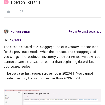
1 person likes this
M
Furkan Zengin
Forum|Forum|2 years ago
Hello
@MPOS
The error is created due to aggregation of inventory transactions
for the previous periods. When the transactions are aggregated,
you will get the results on Inventory Value per Period window. You
cannot create a transaction earlier than beginning date of last
aggregated period.
In below case, last aggregated period is 2023-11. You cannot
create inventory transaction earlier than 2023-11-01.