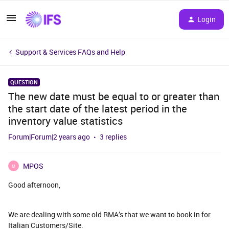
Login
Support & Services FAQs and Help
QUESTION
The new date must be equal to or greater than
the start date of the latest period in the
inventory value statistics
Forum|Forum|2 years ago
3 replies
MPOS
M
Good afternoon,
We are dealing with some old RMA’s that we want to book in for
Italian Customers/Site.