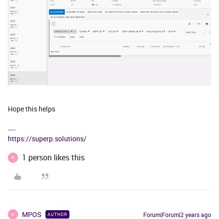
Hope this helps
https://superp.solutions/
1 person likes this
M
MPOS
Forum|Forum|2 years ago
AUTHOR
M