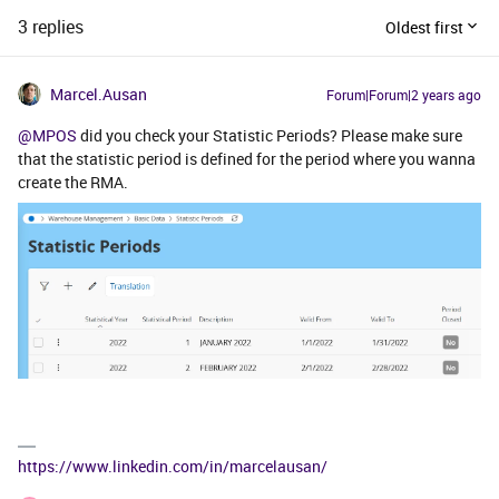
3 replies
Oldest first
Marcel.Ausan
Forum|Forum|2 years ago
@MPOS
did you check your Statistic Periods? Please make sure
that the statistic period is defined for the period where you wanna
create the RMA.
https://www.linkedin.com/in/marcelausan/