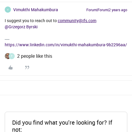
Vimukthi Mahakumbura
Forum|Forum|2 years ago
V
I suggest you to reach out to
community@ifs.com
@Grzegorz Byrski
https://www.linkedin.com/in/vimukthi-mahakumbura-9b2296aa/
2 people like this
P
Did you find what you're looking for? If
not: