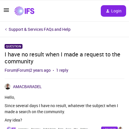
Login
Support & Services FAQs and Help
QUESTION
I have no result when I made a request to the
community
Forum|Forum|2 years ago
1 reply
AMACBARADEL
Hello,
Since several days I have no result, whatever the subject when I
made a search on the community.
Any idea?