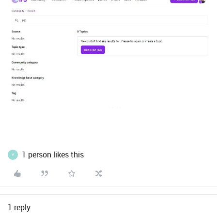
1 person likes this
V
1 reply