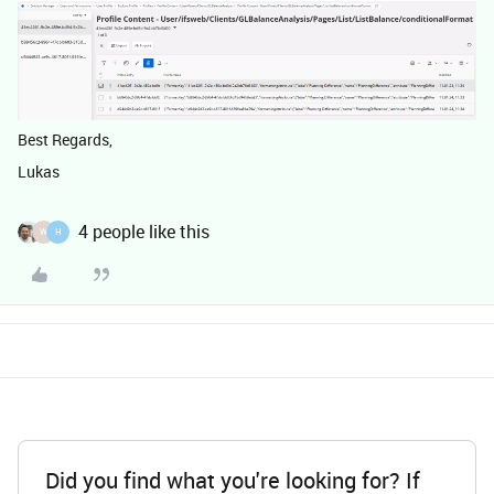
Best Regards,
Lukas
4 people like this
W
H
Did you find what you're looking for? If