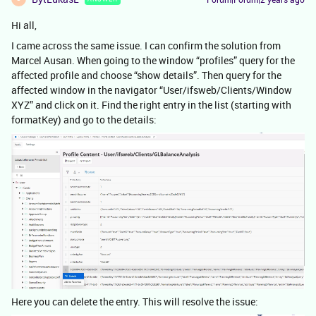
Hi all,
I came across the same issue. I can confirm the solution from
Marcel Ausan. When going to the window “profiles” query for the
affected profile and choose “show details”. Then query for the
affected window in the navigator “User/ifsweb/Clients/Window
XYZ” and click on it. Find the right entry in the list (starting with
formatKey) and go to the details:
Here you can delete the entry. This will resolve the issue: