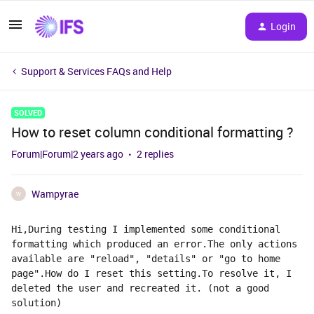
Login
Support & Services FAQs and Help
SOLVED
How to reset column conditional formatting ?
Forum|Forum|2 years ago
2 replies
Wampyrae
W
Hi,During testing I implemented some conditional 
formatting which produced an error.The only actions 
available are "reload", "details" or "go to home 
page".How do I reset this setting.To resolve it, I 
deleted the user and recreated it. (not a good 
solution)