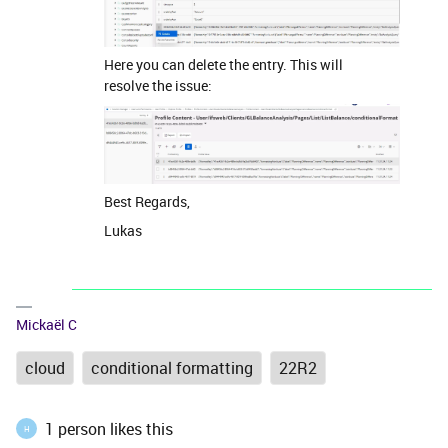
Here you can delete the entry. This will
resolve the issue:
Best Regards,
Lukas
Mickaël C
cloud
conditional formatting
22R2
1 person likes this
H