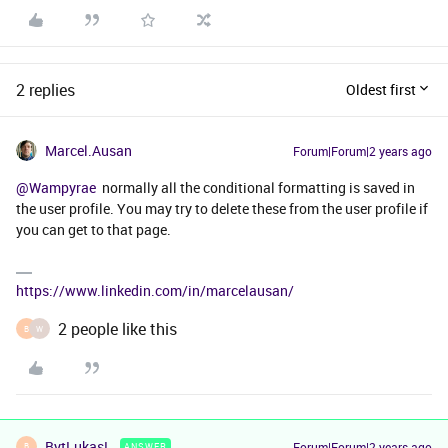
2 replies
Oldest first
Marcel.Ausan
Forum|Forum|2 years ago
@Wampyrae
normally all the conditional formatting is saved in
the user profile. You may try to delete these from the user profile if
you can get to that page.
https://www.linkedin.com/in/marcelausan/
2 people like this
B
W
BytLukasL
Forum|Forum|2 years ago
ANSWER
B