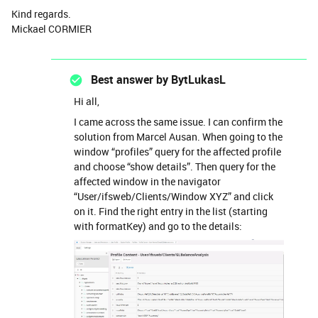
Kind regards.
Mickael CORMIER
Best answer by
BytLukasL
Hi all,
I came across the same issue. I can confirm the
solution from Marcel Ausan. When going to the
window “profiles” query for the affected profile
and choose “show details”. Then query for the
affected window in the navigator
“User/ifsweb/Clients/Window XYZ” and click
on it. Find the right entry in the list (starting
with formatKey) and go to the details: