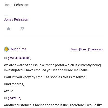
Jonas Pehrsson
Jonas Pehrsson
buddhima
Forum|Forum|2 years ago
Hi
@VPADABERG
,
We are aware of an issue with the portal which is currently being
investigated. I have emailed you via the Guide Me Team.
I will let you know by email as soon as this is resolved.
Kind regards,
Azelle
Hi
@Azelle
,
Another customer is facing the same issue. Therefore, I would like