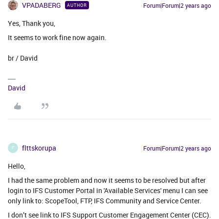
VPADABERG
Forum|Forum|2 years ago
AUTHOR
Yes, Thank you,
It seems to work fine now again.
br / David
David
flttskorupa
Forum|Forum|2 years ago
F
Hello,
I had the same problem and now it seems to be resolved but after
login to IFS Customer Portal in 'Available Services' menu I can see
only link to: ScopeTool, FTP, IFS Community and Service Center.
I don’t see link to IFS Support Customer Engagement Center (CEC).