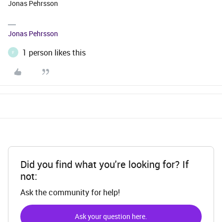
Jonas Pehrsson
Jonas Pehrsson
1 person likes this
F
Did you find what you're looking for? If
not:
Ask the community for help!
Ask your question here.