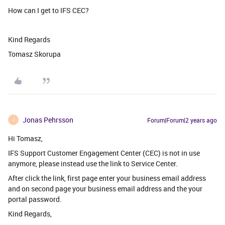
How can I get to IFS CEC?
Kind Regards
Tomasz Skorupa
Jonas Pehrsson
Forum|Forum|2 years ago
J
Hi Tomasz,
IFS Support Customer Engagement Center (CEC) is not in use
anymore, please instead use the link to Service Center.
After click the link, first page enter your business email address
and on second page your business email address and the your
portal password.
Kind Regards,