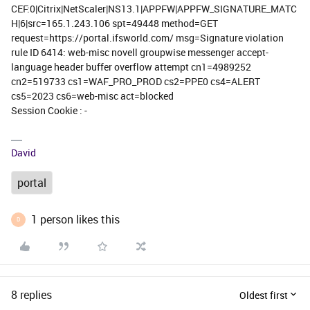
CEF:0|Citrix|NetScaler|NS13.1|APPFW|APPFW_SIGNATURE_MATC
H|6|src=165.1.243.106 spt=49448 method=GET
request=https://portal.ifsworld.com/ msg=Signature violation
rule ID 6414: web-misc novell groupwise messenger accept-
language header buffer overflow attempt cn1=4989252
cn2=519733 cs1=WAF_PRO_PROD cs2=PPE0 cs4=ALERT
cs5=2023 cs6=web-misc act=blocked
Session Cookie : -
David
portal
1 person likes this
D
8 replies
Oldest first