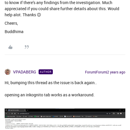
to know if there’s any findings from the investigation. Much
appreciated if you could share further details about this. Would
help alot. Thanks 😊
Cheers,
Buddhima
VPADABERG
Forum|Forum|2 years ago
AUTHOR
Hi, bumping this thread as the issue is back again..
opening an inkognito tab works as a workaround.