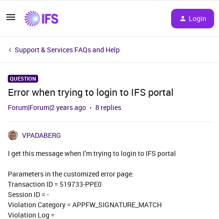
Login
Support & Services FAQs and Help
QUESTION
Error when trying to login to IFS portal
Forum|Forum|2 years ago
8 replies
VPADABERG
I get this message when I’m trying to login to IFS portal
Parameters in the customized error page:
Transaction ID = 519733-PPE0
Session ID = -
Violation Category = APPFW_SIGNATURE_MATCH
Violation Log =