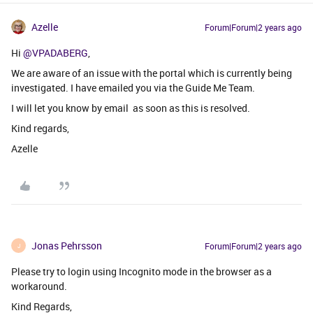
Azelle
Forum|Forum|2 years ago
Hi
@VPADABERG
,
We are aware of an issue with the portal which is currently being
investigated. I have emailed you via the Guide Me Team.
I will let you know by email as soon as this is resolved.
Kind regards,
Azelle
Jonas Pehrsson
Forum|Forum|2 years ago
J
Please try to login using Incognito mode in the browser as a
workaround.
Kind Regards,