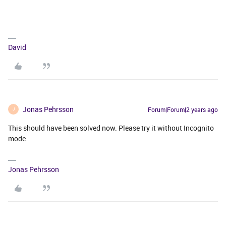
David
Jonas Pehrsson
Forum|Forum|2 years ago
J
This should have been solved now. Please try it without Incognito
mode.
Jonas Pehrsson