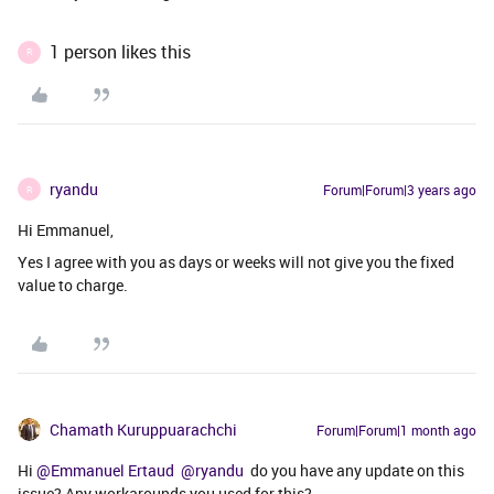
1 person likes this
R
ryandu
Forum|Forum|3 years ago
R
Hi Emmanuel,
Yes I agree with you as days or weeks will not give you the fixed
value to charge.
Chamath Kuruppuarachchi
Forum|Forum|1 month ago
Hi ​
@Emmanuel Ertaud
​
@ryandu
do you have any update on this
issue? Any workarounds you used for this?