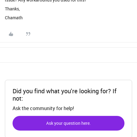
Thanks,
Chamath
Did you find what you're looking for? If
not:
Ask the community for help!
Ask your question here.