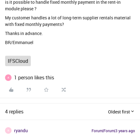
is it possible to handle fixed monthly payment in the rent-in
module please ?
My customer handles a lot of long-term supplier rentals material
with fixed monthly payments?
Thanks in advance.
BR/Emmanuel
IFSCloud
1 person likes this
A
4 replies
Oldest first
ryandu
Forum|Forum|3 years ago
R