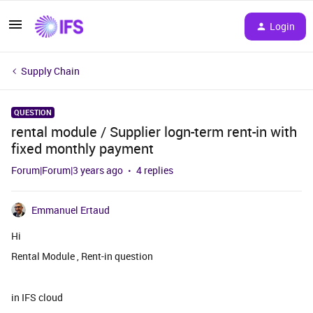
Login
Supply Chain
QUESTION
rental module / Supplier logn-term rent-in with
fixed monthly payment
Forum|Forum|3 years ago
4 replies
Emmanuel Ertaud
Hi
Rental Module , Rent-in question
in IFS cloud