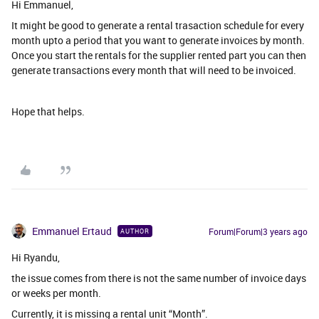
Hi Emmanuel,
It might be good to generate a rental trasaction schedule for every
month upto a period that you want to generate invoices by month.
Once you start the rentals for the supplier rented part you can then
generate transactions every month that will need to be invoiced.
Hope that helps.
Emmanuel Ertaud
Forum|Forum|3 years ago
AUTHOR
Hi Ryandu,
the issue comes from there is not the same number of invoice days
or weeks per month.
Currently, it is missing a rental unit “Month”.