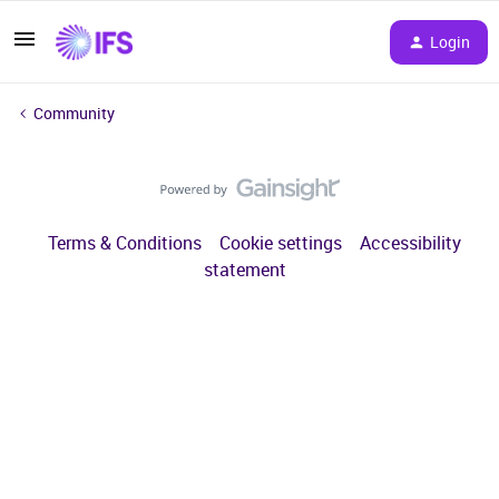
Login
Community
Terms & Conditions
Cookie settings
Accessibility
statement