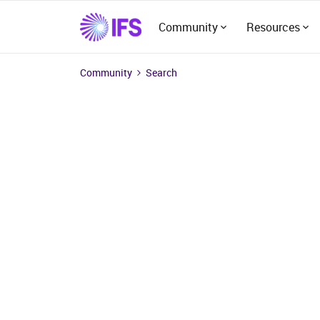
Community
Resources
Community
Search