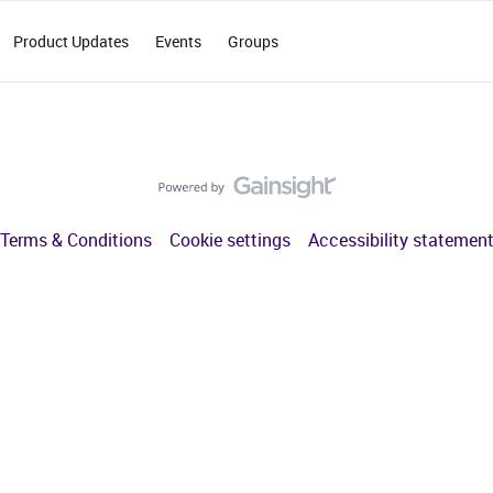
Product Updates
Events
Groups
Terms & Conditions
Cookie settings
Accessibility statemen