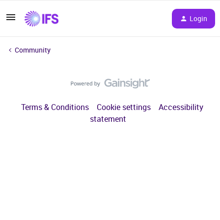
Login
Community
Terms & Conditions
Cookie settings
Accessibility
statement