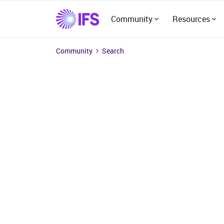
Community
Resources
Community
Search