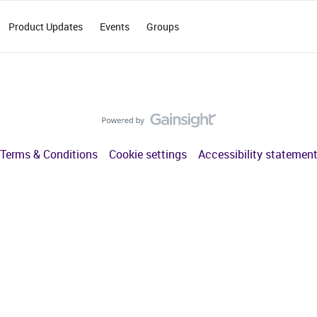
Product Updates
Events
Groups
Terms & Conditions
Cookie settings
Accessibility statemen