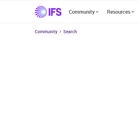
Community
Resources
Community
Search