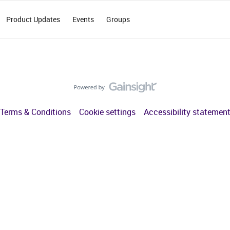
Product Updates
Events
Groups
Terms & Conditions
Cookie settings
Accessibility statemen