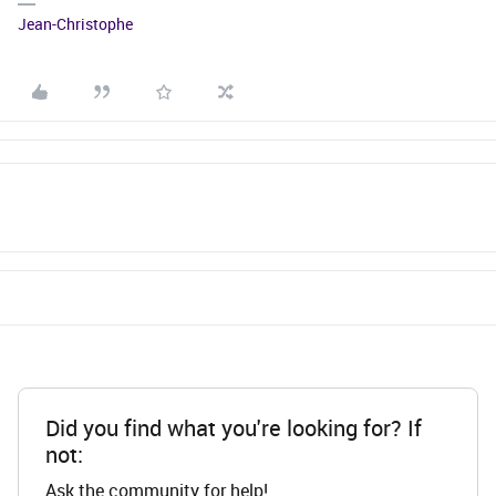
Jean-Christophe
Did you find what you're looking for? If
not:
Ask the community for help!