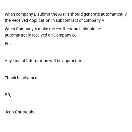
When company B submit the AFP, it should generate automatically
the Received Application in subcontract of company A.
When Company A make the certification it should be
automatticaly received on Company B.
Etc...
Any kind of information will be appraciate.
Thank in advance.
BR,
Jean-Christophe