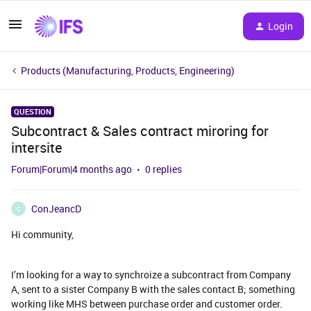
Login
Products (Manufacturing, Products, Engineering)
QUESTION
Subcontract & Sales contract miroring for
intersite
Forum|Forum|4 months ago
0 replies
ConJeancD
C
Hi community,
I’m looking for a way to synchroize a subcontract from Company
A, sent to a sister Company B with the sales contact B; something
working like MHS between purchase order and customer order.