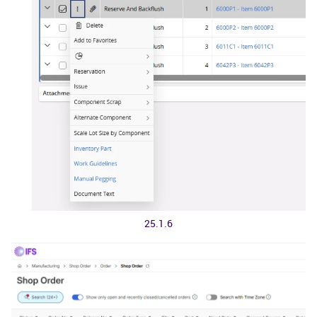
25.1.6