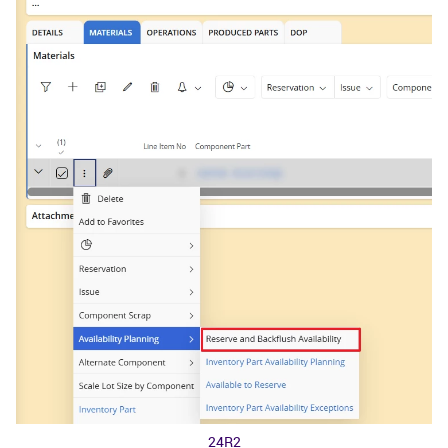
24R2​​​​