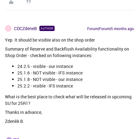
CDCZdeneB
Forum|Forum|5 months ago
AUTHOR
C
Yep. It should be visible also on the shop order
Summary of Reserve and Backflush Availability functionality on
Shop Order - checked on following instances:
24.2.5 - visible - our instance
25.1.6 - NOT visible - IFS instance
25.1.8 - NOT visible - our instance
25.2.2 - visible - IFS instance
What is the best place to check what will be released in upcoming
SU for 25R1?
Thanks in advance,
Zdeněk B.