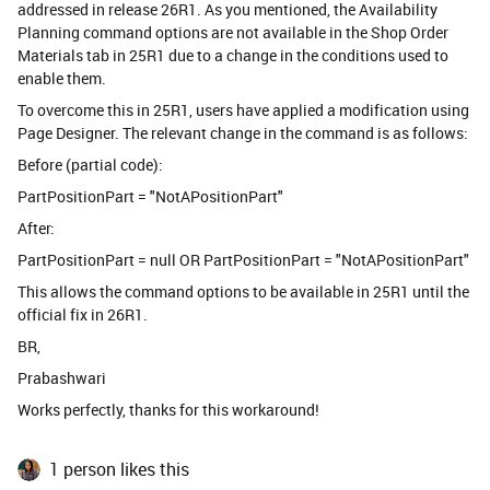
addressed in release 26R1. As you mentioned, the Availability
Planning command options are not available in the Shop Order
Materials tab in 25R1 due to a change in the conditions used to
enable them.
To overcome this in 25R1, users have applied a modification using
Page Designer. The relevant change in the command is as follows:
Before (partial code):
PartPositionPart = "NotAPositionPart"
After:
PartPositionPart = null OR PartPositionPart = "NotAPositionPart"
This allows the command options to be available in 25R1 until the
official fix in 26R1.
BR,
Prabashwari
Works perfectly, thanks for this workaround!
1 person likes this