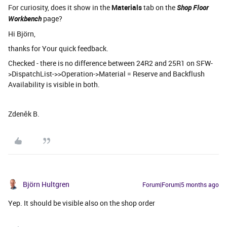
For curiosity, does it show in the
Materials
tab on the
Shop Floor
Workbench
page?
Hi Björn,
thanks for Your quick feedback.
Checked - there is no difference between 24R2 and 25R1 on SFW-
>DispatchList->>Operation->Material = Reserve and Backflush
Availability is visible in both.
Zdeněk B.
Björn Hultgren
Forum|Forum|5 months ago
Yep. It should be visible also on the shop order