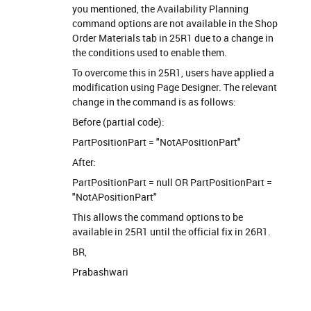
you mentioned, the Availability Planning
command options are not available in the Shop
Order Materials tab in 25R1 due to a change in
the conditions used to enable them.
To overcome this in 25R1, users have applied a
modification using Page Designer. The relevant
change in the command is as follows:
Before (partial code):
PartPositionPart = "NotAPositionPart"
After:
PartPositionPart = null OR PartPositionPart =
"NotAPositionPart"
This allows the command options to be
available in 25R1 until the official fix in 26R1.
BR,
Prabashwari