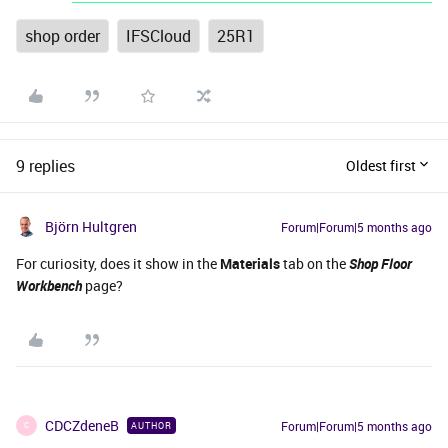
shop order
IFSCloud
25R1
9 replies
Oldest first
Björn Hultgren
Forum|Forum|5 months ago
For curiosity, does it show in the
Materials
tab on the
Shop Floor
Workbench
page?
CDCZdeneB
Forum|Forum|5 months ago
AUTHOR
C