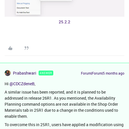
25.2.2
Prabashwari
Forum|Forum|5 months ago
ANSWER
Hi ​
@CDCZdeneB
,
A similar issue has been reported, and it is planned to be
addressed in release 26R1. As you mentioned, the Availability
Planning command options are not available in the Shop Order
Materials tab in 25R1 due to a change in the conditions used to
enable them.
To overcome this in 25R1, users have applied a modification using