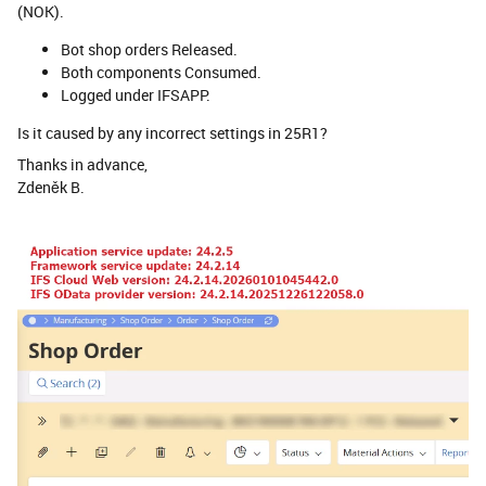
(NOK).
Bot shop orders Released.
Both components Consumed.
Logged under IFSAPP.
Is it caused by any incorrect settings in 25R1?
Thanks in advance,
Zdeněk B.