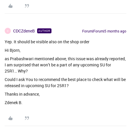
CDCZdeneB
Forum|Forum|5 months ago
AUTHOR
C
Yep. It should be visible also on the shop order
Hi Bjorn,
as Prabashwari mentioned above, this issue was already reported,
I am surprised that won’t be a part of any upcoming SU for
25R1… Why?
Could I ask You to recommend the best place to check what will be
released in upcoming SU for 25R1?
Thanks in advance,
Zdenek B.