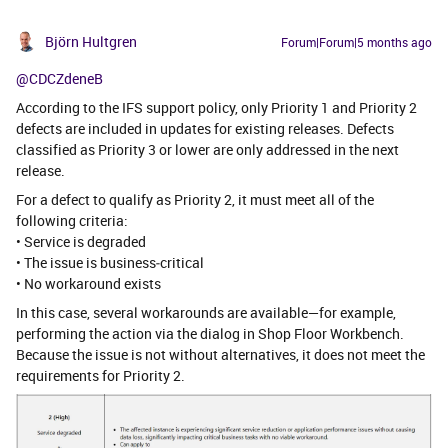
Björn Hultgren
Forum|Forum|5 months ago
@CDCZdeneB
According to the IFS support policy, only Priority 1 and Priority 2
defects are included in updates for existing releases. Defects
classified as Priority 3 or lower are only addressed in the next
release.
For a defect to qualify as Priority 2, it must meet all of the
following criteria:
• Service is degraded
• The issue is business‑critical
• No workaround exists
In this case, several workarounds are available—for example,
performing the action via the dialog in Shop Floor Workbench.
Because the issue is not without alternatives, it does not meet the
requirements for Priority 2.