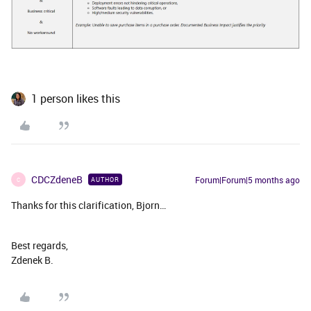
1 person likes this
CDCZdeneB
Forum|Forum|5 months ago
AUTHOR
C
Thanks for this clarification, Bjorn…
Best regards,
Zdenek B.