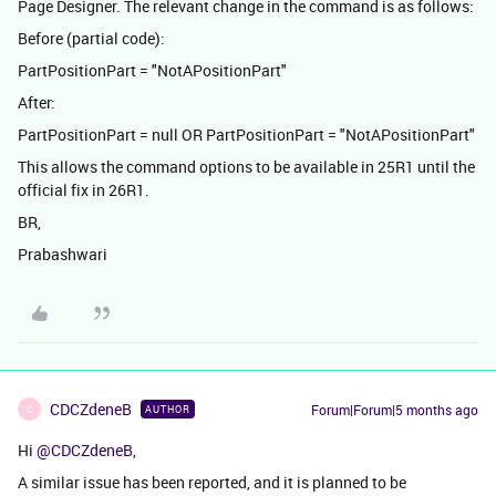
Page Designer. The relevant change in the command is as follows:
Before (partial code):
PartPositionPart = "NotAPositionPart"
After:
PartPositionPart = null OR PartPositionPart = "NotAPositionPart"
This allows the command options to be available in 25R1 until the
official fix in 26R1.
BR,
Prabashwari
CDCZdeneB
Forum|Forum|5 months ago
AUTHOR
C
Hi ​
@CDCZdeneB
,
A similar issue has been reported, and it is planned to be