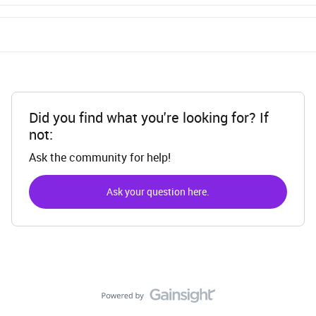
Did you find what you're looking for? If
not:
Ask the community for help!
Ask your question here.