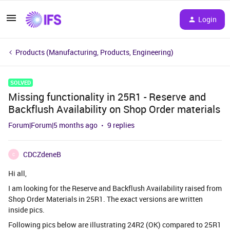
Login
Products (Manufacturing, Products, Engineering)
SOLVED
Missing functionality in 25R1 - Reserve and
Backflush Availability on Shop Order materials
Forum|Forum|5 months ago
9 replies
CDCZdeneB
C
Hi all,
I am looking for the Reserve and Backflush Availability raised from
Shop Order Materials in 25R1. The exact versions are written
inside pics.
Following pics below are illustrating 24R2 (OK) compared to 25R1