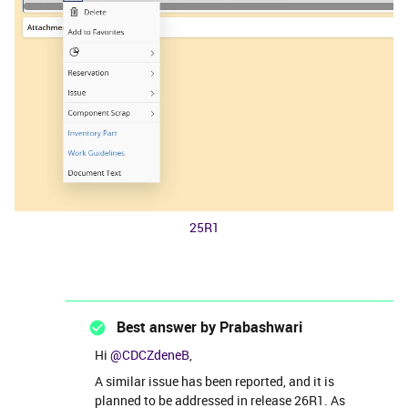
25R1
Best answer by
Prabashwari
Hi ​
@CDCZdeneB
,
A similar issue has been reported, and it is
planned to be addressed in release 26R1. As