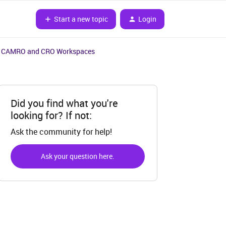
Start a new topic
Login
in CAMRO and CRO Workspaces
Did you find what you're
looking for? If not:
Ask the community for help!
Ask your question here.