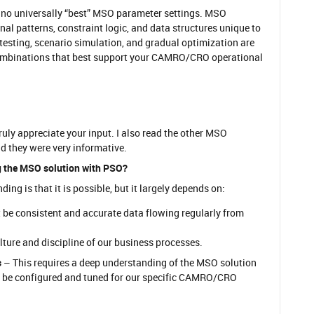
e no universally “best” MSO parameter settings. MSO
al patterns, constraint logic, and data structures unique to
 testing, scenario simulation, and gradual optimization are
ombinations that best support your CAMRO/CRO operational
truly appreciate your input. I also read the other MSO
d they were very informative.
 the MSO solution with PSO?
ng is that it is possible, but it largely depends on:
be consistent and accurate data flowing regularly from
ture and discipline of our business processes.
s
– This requires a deep understanding of the MSO solution
 be configured and tuned for our specific CAMRO/CRO