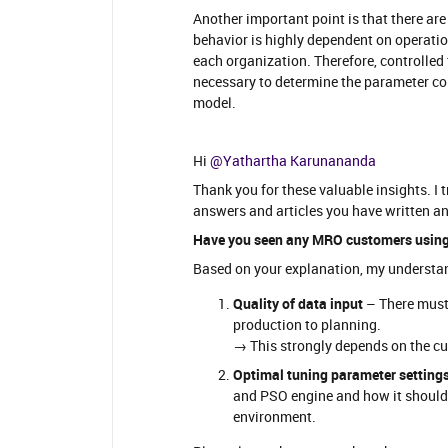
Another important point is that there ar
behavior is highly dependent on operation
each organization. Therefore, controlled
necessary to determine the parameter c
model.
Hi ​
@Yathartha Karunananda
Thank you for these valuable insights. I 
answers and articles you have written an
Have you seen any MRO customers using
Based on your explanation, my understandi
Quality of data input
– There must 
production to planning.
→ This strongly depends on the cul
Optimal tuning parameter setting
and PSO engine and how it should
environment.