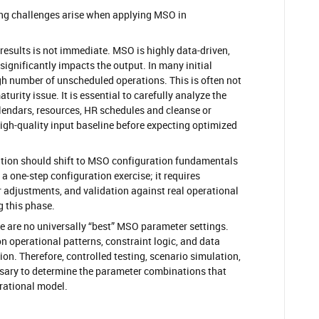
ing challenges arise when applying MSO in
 results is not immediate. MSO is highly data-driven,
 significantly impacts the output. In many initial
gh number of unscheduled operations. This is often not
turity issue. It is essential to carefully analyze the
alendars, resources, HR schedules and cleanse or
high-quality input baseline before expecting optimized
ention should shift to MSO configuration fundamentals
t a one-step configuration exercise; it requires
r adjustments, and validation against real operational
g this phase.
re are no universally “best” MSO parameter settings.
 operational patterns, constraint logic, and data
on. Therefore, controlled testing, scenario simulation,
sary to determine the parameter combinations that
ational model.