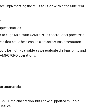
ence implementing the MSO solution within the MRO/CRO
:
implementation
red to align MSO with CAMRO/CRO operational processes
ices that could help ensure a smoother implementation
ld be highly valuable as we evaluate the feasibility and
 CAMRO/CRO operations.
Karunananda
n a MSO implementation, but I have supported multiple
 issues.