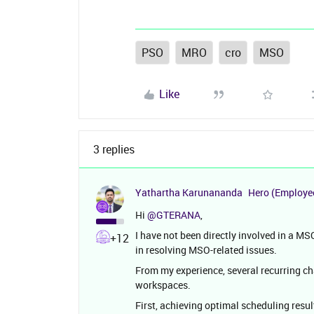
PSO
MRO
cro
MSO
Like
3 replies
Yathartha Karunananda
Hero (Employe
Hi ​
@GTERANA
,
I have not been directly involved in a M
+12
in resolving MSO-related issues.
From my experience, several recurring
workspaces.
First, achieving optimal scheduling resul