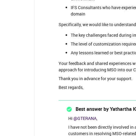
IFS Consultants who have experi
domain
Specifically, we would like to understand
The key challenges faced during 
The level of customization requi
Any lessons learned or best pract
Your feedback and shared experiences wou
approach for introducing MSO into our
Thank you in advance for your support.
Best regards,
Best answer by
Yathartha 
Hi ​
@GTERANA
,
I have not been directly involved i
customers in resolving MSO-related