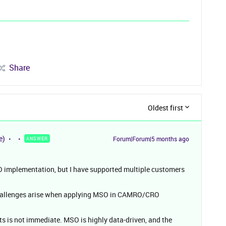
Share
Oldest first
e)
Forum|Forum|5 months ago
ANSWER
SO implementation, but I have supported multiple customers
 challenges arise when applying MSO in CAMRO/CRO
ts is not immediate. MSO is highly data-driven, and the