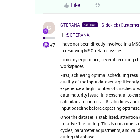
Like
GTERANA
Sidekick (Customer
AUTHOR
G
Hi ​
@GTERANA
,
I have not been directly involved in a M
+7
in resolving MSO-related issues.
From my experience, several recurring
workspaces.
First, achieving optimal scheduling resul
quality of the input dataset significantly
experience a high number of unscheduled 
data maturity issue. It is essential to ca
calendars, resources, HR schedules and cl
input baseline before expecting optimiz
Once the dataset is stabilized, attentio
iterative fine-tuning. This is not a one-st
cycles, parameter adjustments, and valida
during this phase.