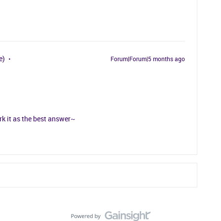
e)
Forum|Forum|5 months ago
rk it as the best answer~