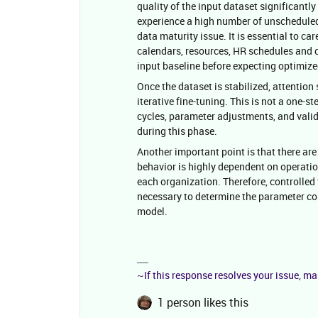
quality of the input dataset significantly
experience a high number of unscheduled 
data maturity issue. It is essential to ca
calendars, resources, HR schedules and cl
input baseline before expecting optimiz
Once the dataset is stabilized, attentio
iterative fine-tuning. This is not a one-st
cycles, parameter adjustments, and valida
during this phase.
Another important point is that there ar
behavior is highly dependent on operation
each organization. Therefore, controlled
necessary to determine the parameter c
model.
~If this response resolves your issue, ma
1 person likes this