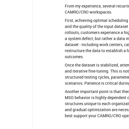
From my experience, several recurr
CAMRO/CRO workspaces.
First, achieving optimal scheduling
and the quality of the input dataset
rollouts, customers experience a hi
a system defect, but rather a data ma
dataset - including work centers, c
restructure the data to establish a 
outcomes.
Once the dataset is stabilized, att
and iterative fine-tuning. This is no
structured testing cycles, paramete
scenarios. Patience is critical durin
Another important point is that the
MSO behavior is highly dependent on
structures unique to each organizati
and gradual optimization are neces
best support your CAMRO/CRO oper