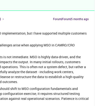
)
Forum|Forum|5 months ago
SO implementation, but I have supported multiple customers
 challenges arise when applying MSO in CAMRO/CRO
ts is not immediate. MSO is highly data-driven, and the
 impacts the output. In many initial rollouts, customers
operations. This is often not a system defect, but rather a
refully analyze the dataset - including work centers,
eanse or restructure the data to establish a high-quality
ed outcomes.
n should shift to MSO configuration fundamentals and
ep configuration exercise; it requires structured testing
tion against real operational scenarios. Patience is critical