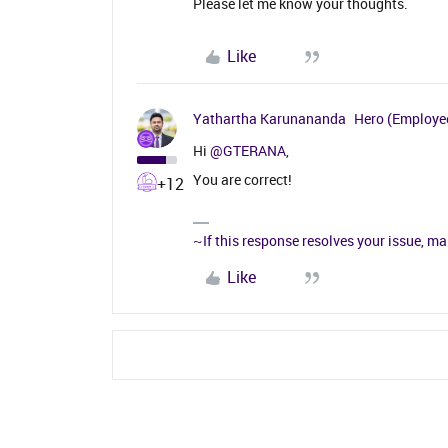
Please let me know your thoughts.
Like
Yathartha Karunananda
Hero (Employe
Hi ​
@GTERANA
,
You are correct!
+12
~If this response resolves your issue, ma
Like