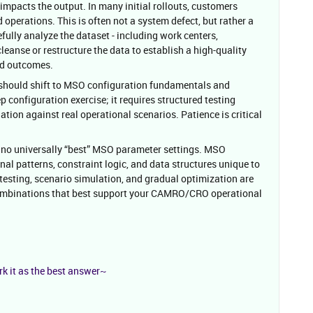
 impacts the output. In many initial rollouts, customers
operations. This is often not a system defect, but rather a
refully analyze the dataset - including work centers,
eanse or restructure the data to establish a high-quality
ed outcomes.
n should shift to MSO configuration fundamentals and
ep configuration exercise; it requires structured testing
tion against real operational scenarios. Patience is critical
e no universally “best” MSO parameter settings. MSO
al patterns, constraint logic, and data structures unique to
 testing, scenario simulation, and gradual optimization are
ombinations that best support your CAMRO/CRO operational
rk it as the best answer~