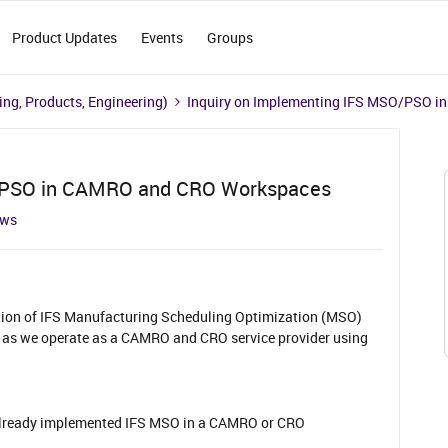
Product Updates
Events
Groups
ng, Products, Engineering)
Inquiry on Implementing IFS MSO/PSO 
O/PSO in CAMRO and CRO Workspaces
ews
ation of IFS Manufacturing Scheduling Optimization (MSO)
as we operate as a CAMRO and CRO service provider using
lready implemented IFS MSO in a CAMRO or CRO