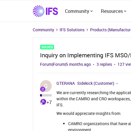
Community
Resources
Community
IFS Solutions
Products (Manufacturi
SOLVED
Inquiry on Implementing IFS MS
Forum|Forum|5 months ago
3 replies
127 vi
GTERANA
Sidekick (Customer)
G
We are currently researching the applic
within the CAMRO and CRO workspaces, 
+7
IFS.
We would appreciate insights from:
CAMRO organizations that have a
environment