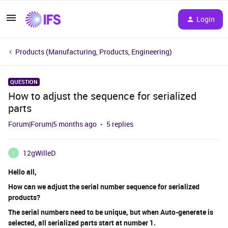
Login
Products (Manufacturing, Products, Engineering)
QUESTION
How to adjust the sequence for serialized
parts
Forum|Forum|5 months ago
5 replies
12gWilleD
1
Hello all,
How can we adjust the serial number sequence for serialized
products?
The serial numbers need to be unique, but when Auto-generate is
selected, all serialized parts start at number 1.