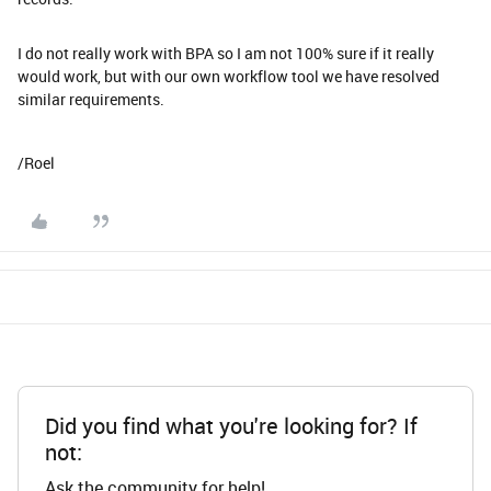
I do not really work with BPA so I am not 100% sure if it really
would work, but with our own workflow tool we have resolved
similar requirements.
/Roel
Did you find what you're looking for? If
not:
Ask the community for help!