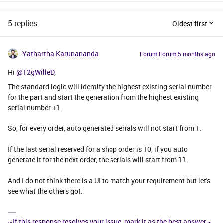
5 replies
Oldest first
Yathartha Karunananda
Forum|Forum|5 months ago
Hi ​
@12gWilleD
,
The standard logic will identify the highest existing serial number
for the part and start the generation from the highest existing
serial number +1.
So, for every order, auto generated serials will not start from 1.
If the last serial reserved for a shop order is 10, if you auto
generate it for the next order, the serials will start from 11.
And I do not think there is a UI to match your requirement but let's
see what the others got.
~If this response resolves your issue, mark it as the best answer~