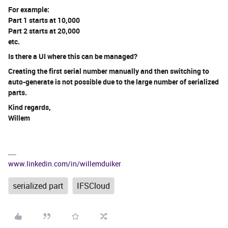
For example:
Part 1 starts at 10,000
Part 2 starts at 20,000
etc.
Is there a UI where this can be managed?
Creating the first serial number manually and then switching to
auto-generate is not possible due to the large number of serialized
parts.
Kind regards,
Willem
www.linkedin.com/in/willemduiker
serialized part
IFSCloud