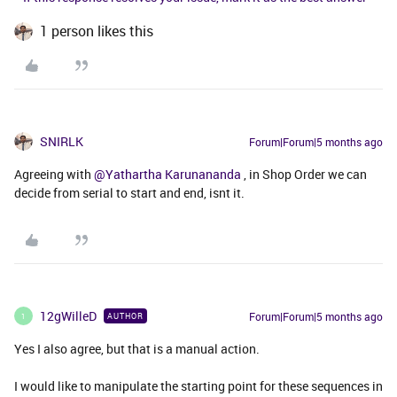
1 person likes this
SNIRLK
Forum|Forum|5 months ago
Agreeing with ​
@Yathartha Karunananda
, in Shop Order we can
decide from serial to start and end, isnt it.
12gWilleD
Forum|Forum|5 months ago
AUTHOR
1
Yes I also agree, but that is a manual action.
I would like to manipulate the starting point for these sequences in