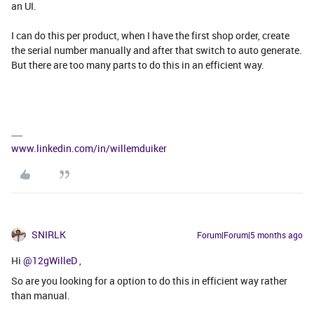
an UI.
I can do this per product, when I have the first shop order, create
the serial number manually and after that switch to auto generate.
But there are too many parts to do this in an efficient way.
www.linkedin.com/in/willemduiker
SNIRLK
Forum|Forum|5 months ago
Hi ​
@12gWilleD
,
So are you looking for a option to do this in efficient way rather
than manual.