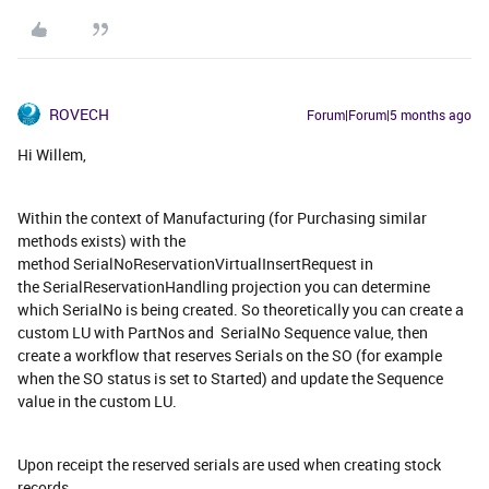
ROVECH
Forum|Forum|5 months ago
Hi Willem,
Within the context of Manufacturing (for Purchasing similar
methods exists) with the
method SerialNoReservationVirtualInsertRequest in
the SerialReservationHandling projection you can determine
which SerialNo is being created. So theoretically you can create a
custom LU with PartNos and SerialNo Sequence value, then
create a workflow that reserves Serials on the SO (for example
when the SO status is set to Started) and update the Sequence
value in the custom LU.
Upon receipt the reserved serials are used when creating stock
records.