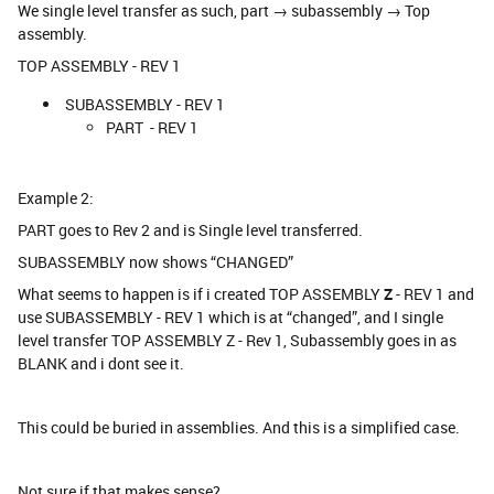
We single level transfer as such, part → subassembly → Top
assembly.
TOP ASSEMBLY - REV 1
SUBASSEMBLY - REV 1
PART - REV 1
Example 2:
PART goes to Rev 2 and is Single level transferred.
SUBASSEMBLY now shows “CHANGED”
What seems to happen is if i created TOP ASSEMBLY
Z
- REV 1 and
use SUBASSEMBLY - REV 1 which is at “changed”, and I single
level transfer TOP ASSEMBLY Z - Rev 1, Subassembly goes in as
BLANK and i dont see it.
This could be buried in assemblies. And this is a simplified case.
Not sure if that makes sense?