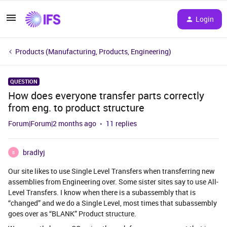
Login
Products (Manufacturing, Products, Engineering)
QUESTION
How does everyone transfer parts correctly
from eng. to product structure
Forum|Forum|2 months ago
11 replies
bradlyj
B
Our site likes to use Single Level Transfers when transferring new
assemblies from Engineering over. Some sister sites say to use All-
Level Transfers. I know when there is a subassembly that is
“changed” and we do a Single Level, most times that subassembly
goes over as “BLANK” Product structure.