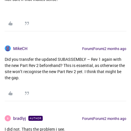
MikeCH
Forum|Forum|2 months ago
Did you transfer the updated SUBASSEMBLY – Rev 1 again with
the new Part Rev 2 beforehand? This is essential, as otherwise the
site won’t recognise the new Part Rev 2 yet. I think that might be
the gap.
bradlyj
Forum|Forum|2 months ago
AUTHOR
B
I did not. Thats the problem i see.