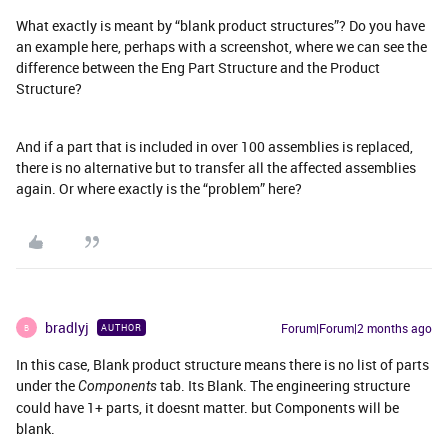
What exactly is meant by “blank product structures”? Do you have
an example here, perhaps with a screenshot, where we can see the
difference between the Eng Part Structure and the Product
Structure?
And if a part that is included in over 100 assemblies is replaced,
there is no alternative but to transfer all the affected assemblies
again. Or where exactly is the “problem” here?
bradlyj
Forum|Forum|2 months ago
AUTHOR
B
In this case, Blank product structure means there is no list of parts
under the
tab. Its Blank. The engineering structure
Components
could have 1+ parts, it doesnt matter. but Components will be
blank.