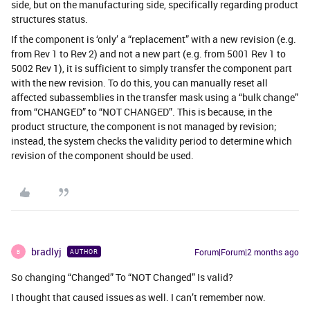
side, but on the manufacturing side, specifically regarding product
structures status.
If the component is ‘only’ a “replacement” with a new revision (e.g.
from Rev 1 to Rev 2) and not a new part (e.g. from 5001 Rev 1 to
5002 Rev 1), it is sufficient to simply transfer the component part
with the new revision. To do this, you can manually reset all
affected subassemblies in the transfer mask using a “bulk change”
from “CHANGED” to “NOT CHANGED”. This is because, in the
product structure, the component is not managed by revision;
instead, the system checks the validity period to determine which
revision of the component should be used.
bradlyj
Forum|Forum|2 months ago
AUTHOR
B
So changing “Changed” To “NOT Changed” Is valid?
I thought that caused issues as well. I can’t remember now.