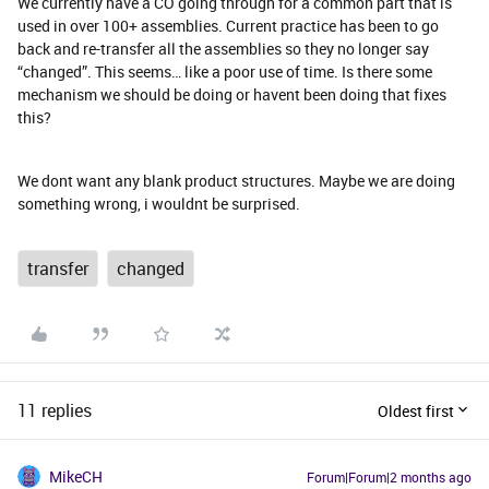
We currently have a CO going through for a common part that is
used in over 100+ assemblies. Current practice has been to go
back and re-transfer all the assemblies so they no longer say
“changed”. This seems… like a poor use of time. Is there some
mechanism we should be doing or havent been doing that fixes
this?
We dont want any blank product structures. Maybe we are doing
something wrong, i wouldnt be surprised.
transfer
changed
11 replies
Oldest first
MikeCH
Forum|Forum|2 months ago