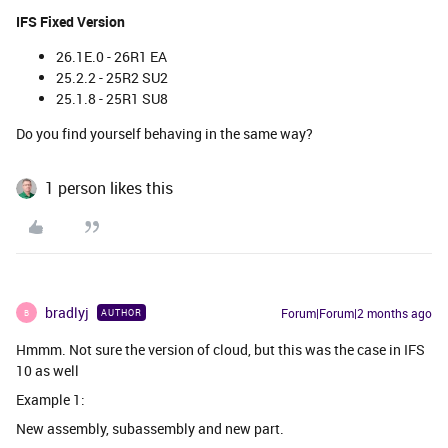
IFS Fixed Version
26.1E.0 - 26R1 EA
25.2.2 - 25R2 SU2
25.1.8 - 25R1 SU8
Do you find yourself behaving in the same way?
1 person likes this
bradlyj
Forum|Forum|2 months ago
AUTHOR
B
Hmmm. Not sure the version of cloud, but this was the case in IFS
10 as well
Example 1:
New assembly, subassembly and new part.