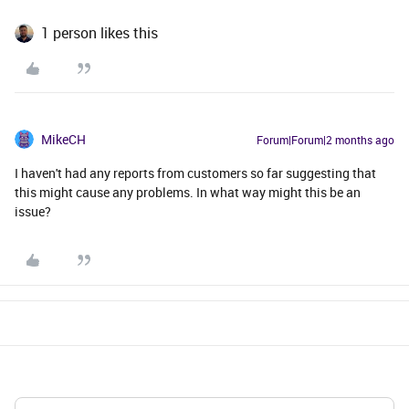
1 person likes this
MikeCH
Forum|Forum|2 months ago
I haven't had any reports from customers so far suggesting that
this might cause any problems. In what way might this be an
issue?