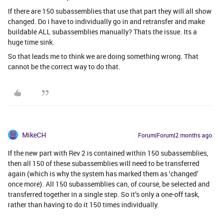
If there are 150 subassemblies that use that part they will all show
changed. Do i have to individually go in and retransfer and make
buildable ALL subassemblies manually? Thats the issue. Its a
huge time sink.
So that leads me to think we are doing something wrong. That
cannot be the correct way to do that.
MikeCH
Forum|Forum|2 months ago
If the new part with Rev 2 is contained within 150 subassemblies,
then all 150 of these subassemblies will need to be transferred
again (which is why the system has marked them as ‘changed’
once more). All 150 subassemblies can, of course, be selected and
transferred together in a single step. So it’s only a one-off task,
rather than having to do it 150 times individually.