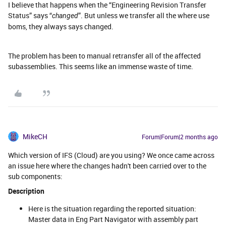
I believe that happens when the “Engineering Revision Transfer
Status” says “
”. But unless we transfer all the where use
changed
boms, they always says changed.
The problem has been to manual retransfer all of the affected
subassemblies. This seems like an immense waste of time.
MikeCH
Forum|Forum|2 months ago
Which version of IFS (Cloud) are you using? We once came across
an issue here where the changes hadn't been carried over to the
sub components:
Description
Here is the situation regarding the reported situation:
Master data in Eng Part Navigator with assembly part