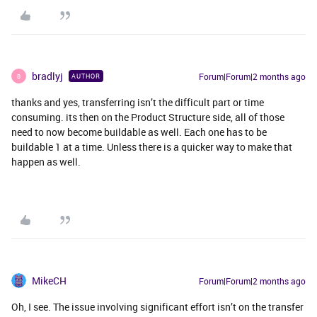
bradlyj
Forum|Forum|2 months ago
AUTHOR
B
thanks and yes, transferring isn’t the difficult part or time
consuming. its then on the Product Structure side, all of those
need to now become buildable as well. Each one has to be
buildable 1 at a time. Unless there is a quicker way to make that
happen as well.
MikeCH
Forum|Forum|2 months ago
Oh, I see. The issue involving significant effort isn’t on the transfer