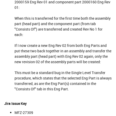
2000159 Eng Rev 01 and component part 2000160 Eng Rev
01:
When this is transferred for the first time both the assembly
part (head part) and the component part (from tab
"Consists Of") are transferred and created Rev No 1 for
each:
If I now create a new Eng Rev 02 from both Eng Parts and
put these two back together in an assembly and transfer the
assembly part (head part) with Eng Rev 02 again, only the
new revision 02 of the assembly parts will be created:
This must be a standard bug in the Single Level Transfer
procedure, which states that the selected Eng Part is always
transferred, as are the Eng Part(s) contained in the
"Consists Of" tab in this Eng Part.
Jira Issue Key
MFZ-27309