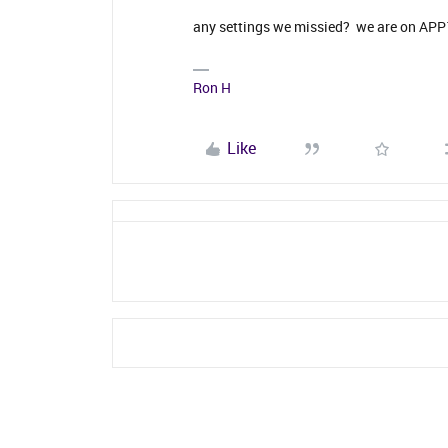
any settings we missied? we are on AP
Ron H
Like