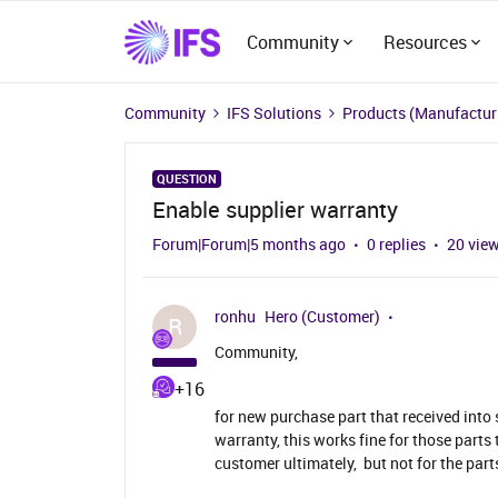
Community
Resources
Community
IFS Solutions
Products (Manufacturi
QUESTION
Enable supplier warranty
Forum|Forum|5 months ago
0 replies
20 vie
ronhu
Hero (Customer)
R
Community,
+16
for new purchase part that received into
warranty, this works fine for those parts 
customer ultimately, but not for the parts