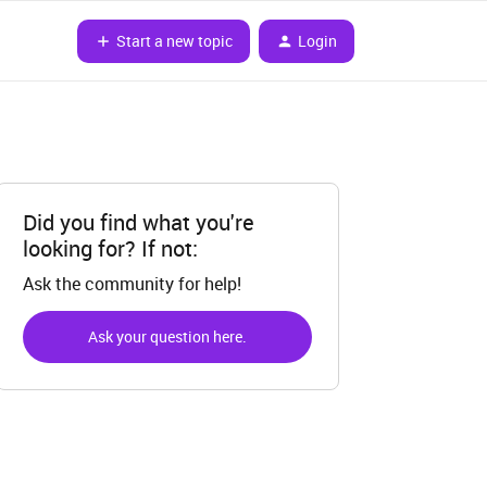
Start a new topic
Login
Did you find what you're
looking for? If not:
Ask the community for help!
Ask your question here.