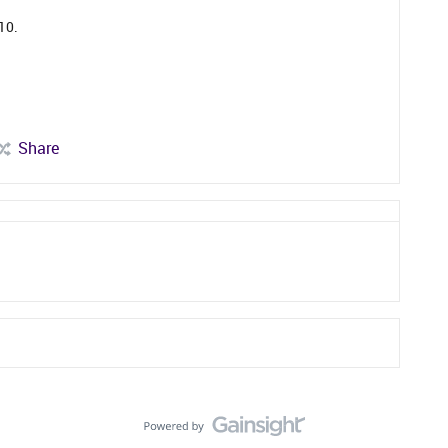
P10.
Share