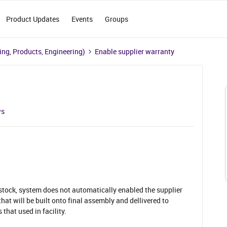
Product Updates
Events
Groups
ng, Products, Engineering)
Enable supplier warranty
ws
 stock, system does not automatically enabled the supplier
that will be built onto final assembly and dellivered to
 that used in facility.