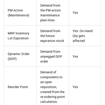
Demand from
PM Action
the PM action
Yes
(Maintenance)
maintenance
plan lines
Demand from
Yes. On Hand
MRP Inventory
the future
Qty gets
Lot Expiration
expiration stock
affected
Demand from
Dynamic Order
unpegged DOP
Yes
(DOP)
order
Demand of
components to
an open
Reorder Point
requisition,
Yes
created from the
re-ordering point
calculation.