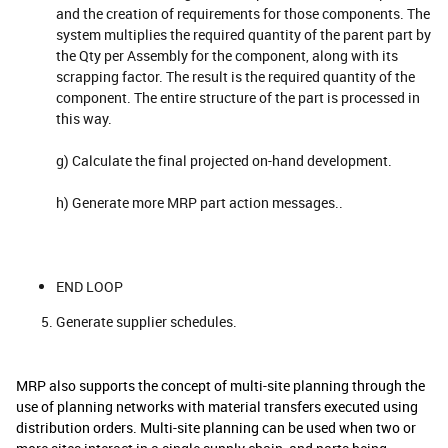
and the creation of requirements for those components. The
system multiplies the required quantity of the parent part by
the Qty per Assembly for the component, along with its
scrapping factor. The result is the required quantity of the
component. The entire structure of the part is processed in
this way.
g) Calculate the final projected on-hand development.
h) Generate more MRP part action messages..
END LOOP
Generate supplier schedules.
MRP also supports the concept of multi-site planning through the
use of planning networks with material transfers executed using
distribution orders. Multi-site planning can be used when two or