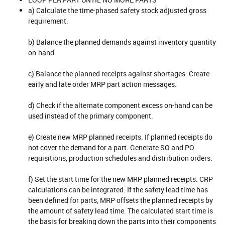
a) Calculate the time-phased safety stock adjusted gross
requirement.
b) Balance the planned demands against inventory quantity
on-hand.
c) Balance the planned receipts against shortages. Create
early and late order MRP part action messages.
d) Check if the alternate component excess on-hand can be
used instead of the primary component.
e) Create new MRP planned receipts. If planned receipts do
not cover the demand for a part. Generate SO and PO
requisitions, production schedules and distribution orders.
f) Set the start time for the new MRP planned receipts. CRP
calculations can be integrated. If the safety lead time has
been defined for parts, MRP offsets the planned receipts by
the amount of safety lead time. The calculated start time is
the basis for breaking down the parts into their components