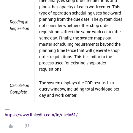
then analyzes shop order requisitions and
plans the capacity of each work center. This
type of operation scheduling uses backward
planning from the due date. The system does
Reading in
not consider whether other shop order
Requisition
requisitions affect the same work center the
same day. Finally, the system maps out
master scheduling requirements beyond the
planning time fence that will generate shop
order requisitions. This is similar to the
process used for existing shop order
requisitions.
The system displays the CRP results in a
Calculation
query window, including total workload per
Complete
day and work center.
https://www.linkedin.com/in/asela61/