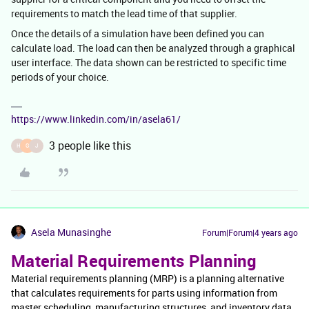
requirements to match the lead time of that supplier.
Once the details of a simulation have been defined you can
calculate load. The load can then be analyzed through a graphical
user interface. The data shown can be restricted to specific time
periods of your choice.
https://www.linkedin.com/in/asela61/
3 people like this
H
G
J
Asela Munasinghe
Forum|Forum|4 years ago
Material Requirements Planning
Material requirements planning (MRP) is a planning alternative
that calculates requirements for parts using information from
master scheduling, manufacturing structures, and inventory data.