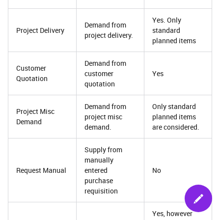
Yes. Only
Demand from
Project Delivery
standard
project delivery.
planned items
Demand from
Customer
customer
Yes
Quotation
quotation
Demand from
Only standard
Project Misc
project misc
planned items
Demand
demand.
are considered.
Supply from
manually
Request Manual
entered
No
purchase
requisition
Yes, however