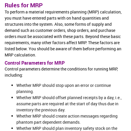
Rules for MRP
To perform a material requirements planning (MRP) calculation,
you must have entered parts with on hand quantities and
structures into the system. Also, some forms of supply and
demand such as customer orders, shop orders, and purchase
orders must be associated with these parts. Beyond these basic
requirements, many other factors affect MRP. These factors are
listed below. You should be aware of them before performing an
MRP calculation.
Control Parameters for MRP
Control parameters determine the conditions for running MRP,
including:
Whether MRP should stop upon an error or continue
planning.
Whether MRP should offset planned receipts by a day, i.e.,
assume parts are required at the start of day thus due in
inventory the previous day.
Whether MRP should create action messages regarding
phantom part dependent demands.
Whether MRP should plan inventory safety stock on the