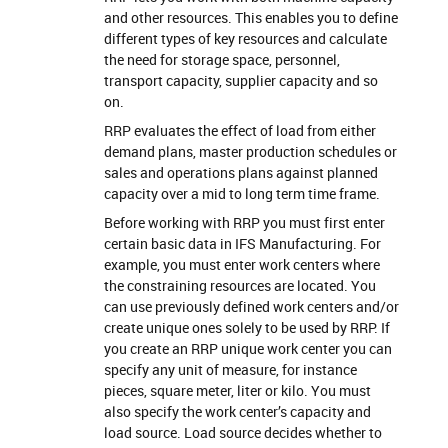
and other resources. This enables you to define
different types of key resources and calculate
the need for storage space, personnel,
transport capacity, supplier capacity and so
on.
RRP evaluates the effect of load from either
demand plans, master production schedules or
sales and operations plans against planned
capacity over a mid to long term time frame.
Before working with RRP you must first enter
certain basic data in IFS Manufacturing. For
example, you must enter work centers where
the constraining resources are located. You
can use previously defined work centers and/or
create unique ones solely to be used by RRP. If
you create an RRP unique work center you can
specify any unit of measure, for instance
pieces, square meter, liter or kilo. You must
also specify the work center’s capacity and
load source. Load source decides whether to