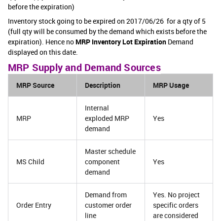
before the expiration)
Inventory stock going to be expired on 2017/06/26 for a qty of 5
(full qty will be consumed by the demand which exists before the
expiration). Hence no
MRP Inventory Lot Expiration
Demand
displayed on this date.
MRP Supply and Demand Sources
MRP Source
Description
MRP Usage
Internal
MRP
exploded MRP
Yes
demand
Master schedule
MS Child
component
Yes
demand
Demand from
Yes. No project
Order Entry
customer order
specific orders
line
are considered