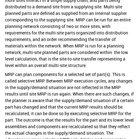
more sites interact in a single supply chain, and parts being
distributed to a demand site from a supplying site. Multi-site
planned parts are defined as supplied from an internal supplier
corresponding to the supplying site. MRP can be run for an entire
planning network consisting of two or more sites, with
requirements for the multi-site parts organized into distribution
requirements, and an order recommending the transfer of
materials within the network. When MRP is run for a planning
network, multi-site planned parts are considered within the low
level calculation, that is the site-to-site transfer representing a
level within an overall multi-site structure.
MRP can plan components for a selected set of part(s). This is
called selective MRP. Between MRP execution cycles, any changes
in the supply/demand situation are not reflected in the MRP
results until site MRP is run again. When there are such changes, if
the planner is aware that the supply/demand situation of a certain
part has changed and that the current MRP results should be
recalculated, it can be done so by executing selective MRP for the
part. The outcome is that the results for the part and its lower level
assemblies and components are recalculated so that they reflect
the actual changes in the supply/demand situation. The