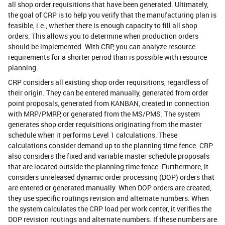
all shop order requisitions that have been generated. Ultimately,
the goal of CRP is to help you verify that the manufacturing plan is
feasible, i.e., whether there is enough capacity to fill all shop
orders. This allows you to determine when production orders
should be implemented. With CRP, you can analyze resource
requirements for a shorter period than is possible with resource
planning.
CRP considers all existing shop order requisitions, regardless of
their origin. They can be entered manually, generated from order
point proposals, generated from KANBAN, created in connection
with MRP/PMRP, or generated from the MS/PMS. The system
generates shop order requisitions originating from the master
schedule when it performs Level 1 calculations. These
calculations consider demand up to the planning time fence. CRP
also considers the fixed and variable master schedule proposals
that are located outside the planning time fence. Furthermore, it
considers unreleased dynamic order processing (DOP) orders that
are entered or generated manually. When DOP orders are created,
they use specific routings revision and alternate numbers. When
the system calculates the CRP load per work center, it verifies the
DOP revision routings and alternate numbers. If these numbers are