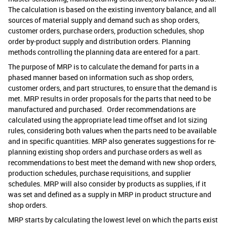
The calculation is based on the existing
inventory balance, and all
sources of material supply and demand such as shop orders,
customer orders, purchase orders, production schedules, shop
order by-product supply and distribution orders. Planning
methods controlling the planning data are entered for a part.
The purpose of MRP is to calculate the demand for parts in a
phased manner based on information such as shop orders,
customer orders, and part structures, to ensure that the demand is
met. MRP results in order proposals for the parts that need to be
manufactured and purchased. Order recommendations are
calculated using the appropriate lead time offset and lot sizing
rules, considering both values when the parts need to be available
and in specific quantities. MRP also generates suggestions for re-
planning existing shop orders and purchase orders as well as
recommendations to best meet the demand with new shop orders,
production schedules, purchase requisitions, and supplier
schedules. MRP will also consider by products as supplies, if it
was set and defined as a supply in MRP in product structure and
shop orders.
MRP starts by calculating the lowest level on which the parts exist