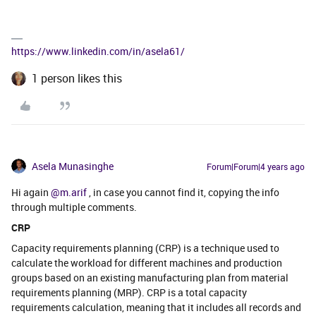
https://www.linkedin.com/in/asela61/
1 person likes this
Asela Munasinghe
Forum|Forum|4 years ago
Hi again
@m.arif
, in case you cannot find it, copying the info
through multiple comments.
CRP
Capacity requirements planning (CRP) is a technique used to
calculate the workload for different machines and production
groups based on an existing manufacturing plan from material
requirements planning (MRP). CRP is a total capacity
requirements calculation, meaning that it includes all records and