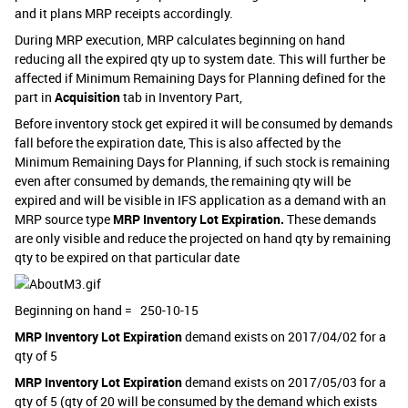
and it plans MRP receipts accordingly.
During MRP execution, MRP calculates beginning on hand
reducing all the expired qty up to system date. This will further be
affected if Minimum Remaining Days for Planning defined for the
part in
Acquisition
tab in Inventory Part,
Before inventory stock get expired it will be consumed by demands
fall before the expiration date, This is also affected by the
Minimum Remaining Days for Planning, if such stock is remaining
even after consumed by demands, the remaining qty will be
expired and will be visible in IFS application as a demand with an
MRP source type
MRP Inventory Lot Expiration.
These demands
are only visible and reduce the projected on hand qty by remaining
qty to be expired on that particular date
Beginning on hand = 250-10-15
MRP Inventory Lot Expiration
demand exists on 2017/04/02 for a
qty of 5
MRP Inventory Lot Expiration
demand exists on 2017/05/03 for a
qty of 5 (qty of 20 will be consumed by the demand which exists