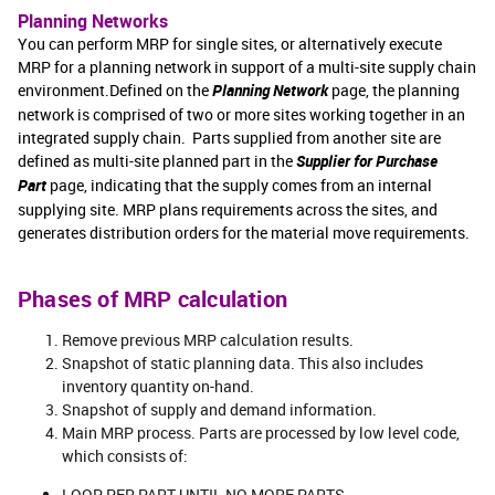
Planning Networks
You can perform MRP for single sites, or alternatively execute
MRP for a planning network in support of a multi-site supply chain
environment.Defined on the
Planning Network
page, the planning
network is comprised of two or more sites working together in an
integrated supply chain. Parts supplied from another site are
defined as multi-site planned part in the
Supplier for Purchase
Part
page, indicating that the supply comes from an internal
supplying site. MRP plans requirements across the sites, and
generates distribution orders for the material move requirements.
Phases of MRP calculation
Remove previous MRP calculation results.
Snapshot of static planning data. This also includes
inventory quantity on-hand.
Snapshot of supply and demand information.
Main MRP process. Parts are processed by low level code,
which consists of:
LOOP PER PART UNTIL NO MORE PARTS