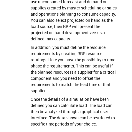
use unconsumed forecast and demand or
supplies created by master scheduling or sales
and operations planning to consume capacity.
You can also select projected on hand as the
load source, then RRP will present the
projected on hand development versus a
defined max capacity.
In addition, you must define the resource
requirements by creating RRP resource
routings. Here you have the possibility to time
phase the requirements. This can be useful if
the planned resource is a supplier for a critical
component and you need to offset the
requirements to match the lead time of that
supplier.
Once the details of a simulation have been
defined you can calculate load. The load can
then be analyzed through a graphical user
interface. The data shown can be restricted to
specific time periods of your choice.