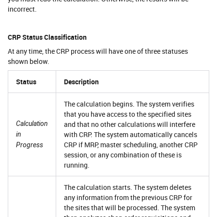
incorrect.
CRP Status Classification
At any time, the CRP process will have one of three statuses
shown below.
Status
Description
The calculation begins. The system verifies
that you have access to the specified sites
Calculation
and that no other calculations will interfere
with CRP. The system automatically cancels
in
CRP if MRP, master scheduling, another CRP
Progress
session, or any combination of these is
running.
The calculation starts. The system deletes
any information from the previous CRP for
the sites that will be processed. The system