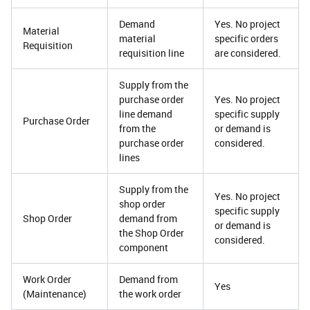
Demand
Yes. No project
Material
material
specific orders
Requisition
requisition line
are considered.
Supply from the
purchase order
Yes. No project
line demand
specific supply
Purchase Order
from the
or demand is
purchase order
considered.
lines
Supply from the
Yes. No project
shop order
specific supply
Shop Order
demand from
or demand is
the Shop Order
considered.
component
Work Order
Demand from
Yes
(Maintenance)
the work order