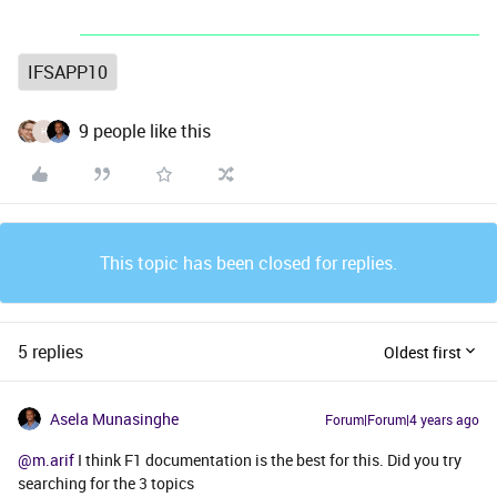
IFSAPP10
9 people like this
H
This topic has been closed for replies.
5 replies
Oldest first
Asela Munasinghe
Forum|Forum|4 years ago
@m.arif
I think F1 documentation is the best for this. Did you try
searching for the 3 topics