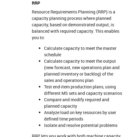
RRP
Resource Requirements Planning (RRP) is a
capacity planning process where planned
capacity, based on demonstrated output, is
balanced with required capacity. This enables
you to:
Calculate capacity to meet the master
schedule
Calculate capacity to meet the output
(new forecast, new operations plan and
planned inventory or backlog) of the
sales and operations plan
Test end-item production plans, using
different MS sets and capacity scenarios
Compare and modify required and
planned capacity
Analyze load on key resources by user
defined time periods
Isolate and resolve potential problems
RRP lets you work with both machine capacity