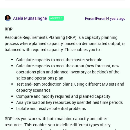
Asela Munasinghe
Forum|Forum|4 years ago
ANSWER
RRP
Resource Requirements Planning (RRP) is a capacity planning
process where planned capacity, based on demonstrated output, is
balanced with required capacity. This enables you to:
Calculate capacity to meet the master schedule
Calculate capacity to meet the output (new forecast, new
operations plan and planned inventory or backlog) of the
sales and operations plan
Test end-item production plans, using different MS sets and
capacity scenarios
Compare and modify required and planned capacity
Analyze load on key resources by user defined time periods
Isolate and resolve potential problems
RRP lets you work with both machine capacity and other
resources. This enables you to define different types of key