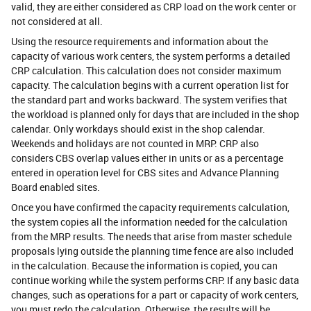
valid, they are either considered as CRP load on the work center or
not considered at all.
Using the resource requirements and information about the
capacity of various work centers, the system performs a detailed
CRP calculation. This calculation does not consider maximum
capacity. The calculation begins with a current operation list for
the standard part and works backward. The system verifies that
the workload is planned only for days that are included in the shop
calendar. Only workdays should exist in the shop calendar.
Weekends and holidays are not counted in MRP. CRP also
considers CBS overlap values either in units or as a percentage
entered in operation level for CBS sites and Advance Planning
Board enabled sites.
Once you have confirmed the capacity requirements calculation,
the system copies all the information needed for the calculation
from the MRP results. The needs that arise from master schedule
proposals lying outside the planning time fence are also included
in the calculation. Because the information is copied, you can
continue working while the system performs CRP. If any basic data
changes, such as operations for a part or capacity of work centers,
you must redo the calculation. Otherwise, the results will be