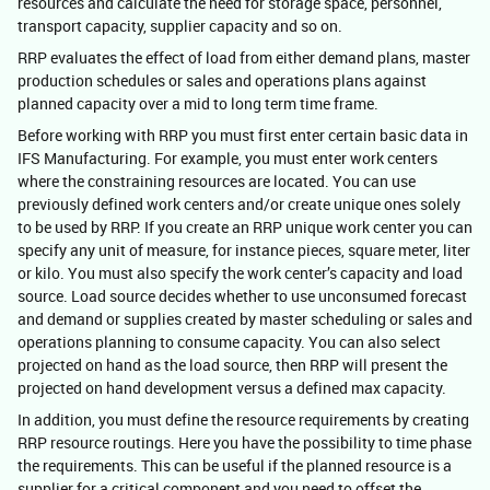
resources and calculate the need for storage space, personnel,
transport capacity, supplier capacity and so on.
RRP evaluates the effect of load from either demand plans, master
production schedules or sales and operations plans against
planned capacity over a mid to long term time frame.
Before working with RRP you must first enter certain basic data in
IFS Manufacturing. For example, you must enter work centers
where the constraining resources are located. You can use
previously defined work centers and/or create unique ones solely
to be used by RRP. If you create an RRP unique work center you can
specify any unit of measure, for instance pieces, square meter, liter
or kilo. You must also specify the work center’s capacity and load
source. Load source decides whether to use unconsumed forecast
and demand or supplies created by master scheduling or sales and
operations planning to consume capacity. You can also select
projected on hand as the load source, then RRP will present the
projected on hand development versus a defined max capacity.
In addition, you must define the resource requirements by creating
RRP resource routings. Here you have the possibility to time phase
the requirements. This can be useful if the planned resource is a
supplier for a critical component and you need to offset the