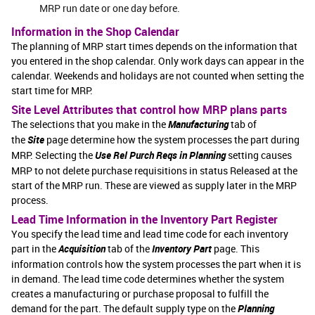
MRP run date or one day before.
Information in the Shop Calendar
The planning of MRP start times depends on the information that
you entered in the shop calendar. Only work days can appear in the
calendar. Weekends and holidays are not counted when setting the
start time for MRP.
Site Level Attributes that control how MRP plans parts
The selections that you make in the
Manufacturing
tab of
the
Site
page determine how the system processes the part during
MRP. Selecting the
Use Rel Purch Reqs in Planning
setting causes
MRP to not delete purchase requisitions in status Released at the
start of the MRP run. These are viewed as supply later in the MRP
process.
Lead Time Information in the Inventory Part Register
You specify the lead time and lead time code for each inventory
part in the
Acquisition
tab of the
Inventory Part
page. This
information controls how the system processes the part when it is
in demand. The lead time code determines whether the system
creates a manufacturing or purchase proposal to fulfill the
demand for the part. The default supply type on the
Planning