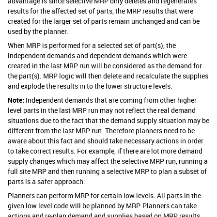
advantage is since selective MRP only deletes and regenerates
results for the affected set of parts, the MRP results that were
created for the larger set of parts remain unchanged and can be
used by the planner.
When MRP is performed for a selected set of part(s), the
independent demands and dependent demands which were
created in the last MRP run will be considered as the demand for
the part(s). MRP logic will then delete and recalculate the supplies
and explode the results in to the lower structure levels.
Note:
Independent demands that are coming from other higher
level parts in the last MRP run may not reflect the real demand
situations due to the fact that the demand supply situation may be
different from the last MRP run. Therefore planners need to be
aware about this fact and should take necessary actions in order
to take correct results. For example, if there are lot more demand
supply changes which may affect the selective MRP run, running a
full site MRP and then running a selective MRP to plan a subset of
parts is a safer approach.
Planners can perform MRP for certain low levels. All parts in the
given low level code will be planned by MRP. Planners can take
actions and re-plan demand and supplies based on MRP results