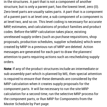
in the structures. A part that is not a component of another
structure, but is only a parent part, has the lowest level, zero (0).
Zero-level parts are usually sales parts. A part that is a component
of a parent part is at level one, a sub component of a component is
at level two, and so on. This level coding is necessary for accurate
MRP, estimates, and calculations of product families and product
codes. Before the MRP calculation takes place, existing
unreleased supply orders (such as purchase requisitions, shop
proposals, production schedules, supplier schedules) which were
created by MRP in a previous run of MRP are deleted. Action
messages are generated for each part to draw the planners'
attention to parts requiring actions such as rescheduling supply
orders.
Note:
If any of the product structures include an intermediate or
sub-assembly part which is planned by MS, then special attention
is required to ensure that these demands are considered by the
MRP calculation when it creates supply proposals for the
component parts. It will be necessary to run the site MRP
calculation for a second time, run the selective MRP process for
the component parts, or Run MRP for Components from the
Master Schedule by Part page.