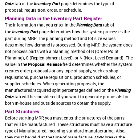
Data
tab of the
Inventory Part
page determines the type of
proposal: requisition, order, or schedule.
Planning Data in the Inventory Part Register
The information that you enter in the
Planning Data
tab of
the
Inventory Part
page determines how the system processes the
part during MRP. The planning method and lot size values
determine how demand is processed. During MRP, the system does
not process parts with a planning method of B (Order Point
Planning), C (Replenishment Level), or N (Next Level Demand). The
value in the
Proposal Release
field determines whether the system
creates order proposals or any type of supply, such as shop
requisitions, purchase requisitions, production schedules, or
supplier schedules. When generating proposals, the
manufactured/acquired split percentages defined on the
Planning
Data
tab will be considered if you want to generate proposals for
both in-house and outside sources to obtain the supply.
Part Structures
Before starting MRP, you must enter the structures of the parts
that will be manufactured. These structures must have a structure
type of Manufactured, meaning standard manufacturing. Also,
they must be valid at the time of manufacture. MRP breaks the