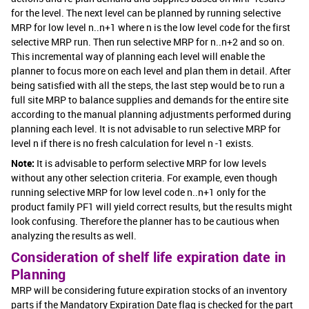
for the level. The next level can be planned by running selective
MRP for low level n..n+1 where n is the low level code for the first
selective MRP run. Then run selective MRP for n..n+2 and so on.
This incremental way of planning each level will enable the
planner to focus more on each level and plan them in detail. After
being satisfied with all the steps, the last step would be to run a
full site MRP to balance supplies and demands for the entire site
according to the manual planning adjustments performed during
planning each level. It is not advisable to run selective MRP for
level n if there is no fresh calculation for level n -1 exists.
Note:
It is advisable to perform selective MRP for low levels
without any other selection criteria. For example, even though
running selective MRP for low level code n..n+1 only for the
product family PF1 will yield correct results, but the results might
look confusing. Therefore the planner has to be cautious when
analyzing the results as well.
Consideration of shelf life expiration date in
Planning
MRP will be considering future expiration stocks of an inventory
parts if the Mandatory Expiration Date flag is checked for the part