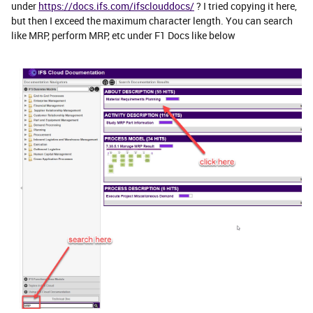
under
https://docs.ifs.com/ifsclouddocs/
? I tried copying it here,
but then I exceed the maximum character length. You can search
like MRP, perform MRP, etc under F1 Docs like below