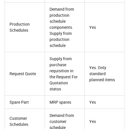
Demand from
production
schedule
Production
components.
Yes
Schedules
Supply from
production
schedule
Supply from
purchase
Yes. Only
requisition in
Request Quote
standard
the Request For
planned items
Quotation
status
Spare Part
MRP spares
Yes
Demand from
Customer
customer
Yes
Schedules
schedule