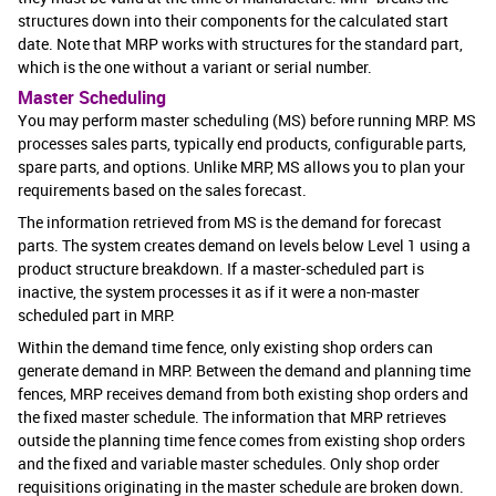
structures down into their components for the calculated start
date. Note that MRP works with structures for the standard part,
which is the one without a variant or serial number.
Master Scheduling
You may perform master scheduling (MS) before running MRP. MS
processes sales parts, typically end products, configurable parts,
spare parts, and options. Unlike MRP, MS allows you to plan your
requirements based on the sales forecast.
The information retrieved from MS is the demand for forecast
parts. The system creates demand on levels below Level 1 using a
product structure breakdown. If a master-scheduled part is
inactive, the system processes it as if it were a non-master
scheduled part in MRP.
Within the demand time fence, only existing shop orders can
generate demand in MRP. Between the demand and planning time
fences, MRP receives demand from both existing shop orders and
the fixed master schedule. The information that MRP retrieves
outside the planning time fence comes from existing shop orders
and the fixed and variable master schedules. Only shop order
requisitions originating in the master schedule are broken down.