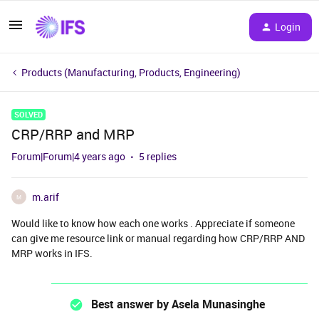
Login
Products (Manufacturing, Products, Engineering)
SOLVED
CRP/RRP and MRP
Forum|Forum|4 years ago
5 replies
m.arif
M
Would like to know how each one works . Appreciate if someone
can give me resource link or manual regarding how CRP/RRP AND
MRP works in IFS.
Best answer by
Asela Munasinghe