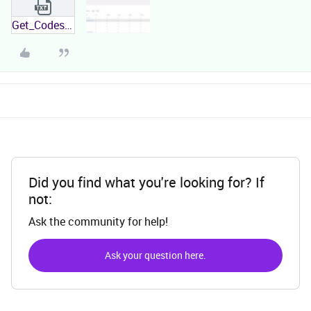
Get_Codestring_Combinations Error.txt
Did you find what you're looking for? If
not:
Ask the community for help!
Ask your question here.