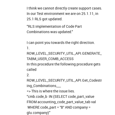
I think we cannot directly create support cases.
In our Test environment we are on 25.1.11, in
25.1 RLS got updated.
“RLS implementation of Code Part
Combinations was updated.”
I can point you towards the right direction.
1.
ROW_LEVEL_SECURITY_UTIL_API.GENERATE_
TABM_USER_COMB_ACCESS
In this procedure the following procedure gets
called
2.
ROW_LEVEL_SECURITY_UTIL_API.Get_Codestr
ing_Combinations___
=> This is where the issue lies.
“cmb.code_b IN (SELECT code_part_value
FROM accounting_code_part_value_tab val
WHERE code_part = ''B'' AND company =
glu.company)”