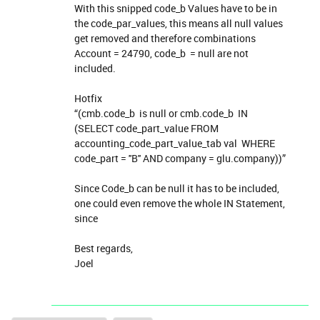
With this snipped code_b Values have to be in
the code_par_values, this means all null values
get removed and therefore combinations
Account = 24790, code_b = null are not
included.
Hotfix
“(cmb.code_b is null or cmb.code_b IN
(SELECT code_part_value FROM
accounting_code_part_value_tab val WHERE
code_part = ''B'' AND company = glu.company))”
Since Code_b can be null it has to be included,
one could even remove the whole IN Statement,
since
Best regards,
Joel