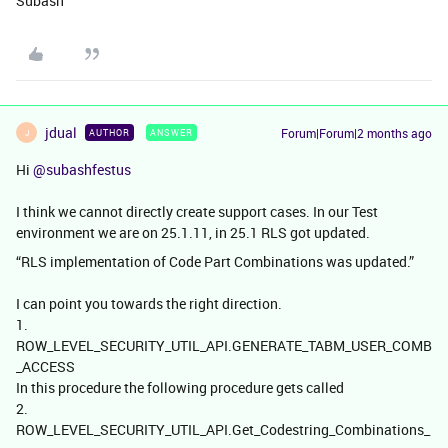
Subash
jdual
Forum|Forum|2 months ago
AUTHOR
ANSWER
J
Hi ​
@subashfestus
I think we cannot directly create support cases. In our Test
environment we are on 25.1.11, in 25.1 RLS got updated.
“RLS implementation of Code Part Combinations was updated.”
I can point you towards the right direction.
1.
ROW_LEVEL_SECURITY_UTIL_API.GENERATE_TABM_USER_COMB
_ACCESS
In this procedure the following procedure gets called
2.
ROW_LEVEL_SECURITY_UTIL_API.Get_Codestring_Combinations_