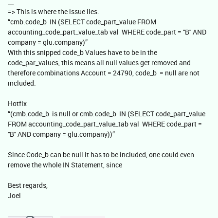
__
=> This is where the issue lies.
“cmb.code_b IN (SELECT code_part_value FROM
accounting_code_part_value_tab val WHERE code_part = ''B'' AND
company = glu.company)”
With this snipped code_b Values have to be in the
code_par_values, this means all null values get removed and
therefore combinations Account = 24790, code_b = null are not
included.
Hotfix
“(cmb.code_b is null or cmb.code_b IN (SELECT code_part_value
FROM accounting_code_part_value_tab val WHERE code_part =
''B'' AND company = glu.company))”
Since Code_b can be null it has to be included, one could even
remove the whole IN Statement, since
Best regards,
Joel