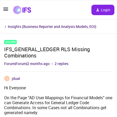
Login
Insights (Business Reporter and Analysis Models, EOI)
SOLVED
IFS_GENERAL_LEDGER RLS Missing
Combinations
Forum|Forum|2 months ago
2 replies
jdual
J
Hi Everyone
On the Page “AD User Mappings for Financial Models” one
can Generate Access for General Ledger Code
Combinations. In some Cases not all Combinations get
generated namely.