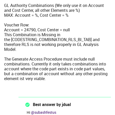
GL Authority Combinations (We only use it on Account
and Cost Center, all other Elements are %)
MAX: Account = %, Cost Center = %
Voucher Row:
Account = 24790, Cost Center = null
This Combination is Missing in
the [CODESTRING_COMBINATION_RLS_BI_TAB] and
therefore RLS is not working properly in GL Analysis
Model.
The Generate Access Procedure must include null
combinations. Currently it only takes combinations into
account where the code part exists in code part values,
but a combination of account without any other posting
element ist very viable.
Best answer by
jdual
Hi ​
@subashfestus