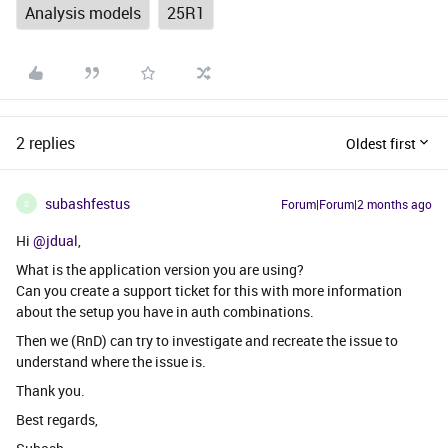
Analysis models
25R1
2 replies
Oldest first
subashfestus
Forum|Forum|2 months ago
S
Hi ​
@jdual
,
What is the application version you are using?
Can you create a support ticket for this with more information
about the setup you have in auth combinations.
Then we (RnD) can try to investigate and recreate the issue to
understand where the issue is.
Thank you.
Best regards,