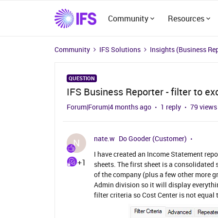
Community
Resources
Community
IFS Solutions
Insights (Business Re
QUESTION
IFS Business Reporter - filter to ex
Forum|Forum|4 months ago
1 reply
79 views
nate.w
Do Gooder (Customer)
N
I have created an Income Statement repor
+1
sheets. The first sheet is a consolidated
of the company (plus a few other more gr
Admin division so it will display everyth
filter criteria so Cost Center is not equal t