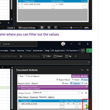
mn where you can filter out the values