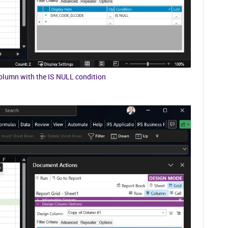
column with the IS NULL condition