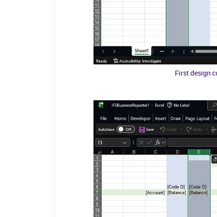
First design 