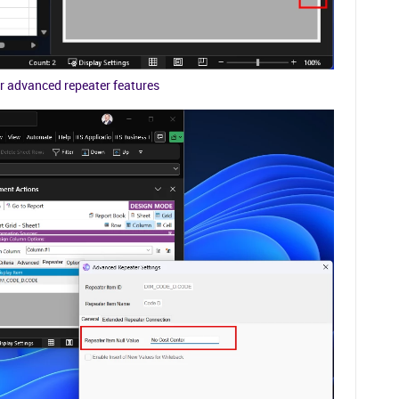
r advanced repeater features