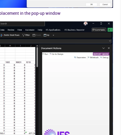
eplacement in the pop-up window