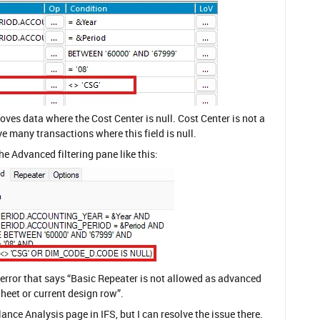
moves data where the Cost Center is null. Cost Center is not a
ve many transactions where this field is null.
the Advanced filtering pane like this:
an error that says “Basic Repeater is not allowed as advanced
Sheet or current design row”.
ance Analysis page in IFS, but I can resolve the issue there.