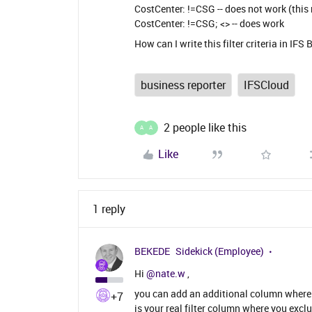
CostCenter: !=CSG -- does not work (this
CostCenter: !=CSG; <> -- does work
How can I write this filter criteria in IFS
business reporter
IFSCloud
2 people like this
A
A
Like
1 reply
BEKEDE
Sidekick (Employee)
Hi ​
@nate.w
,
you can add an additional column where yo
+7
is your real filter column where you exclu