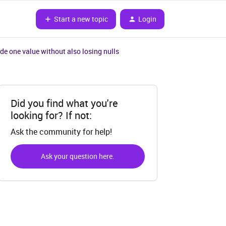
Start a new topic
Login
ude one value without also losing nulls
Did you find what you're
looking for? If not:
Ask the community for help!
Ask your question here.