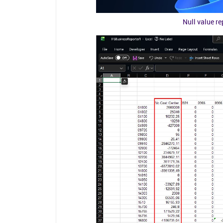
Null value r