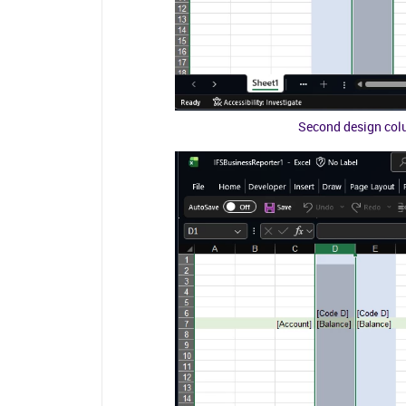
Second design colu