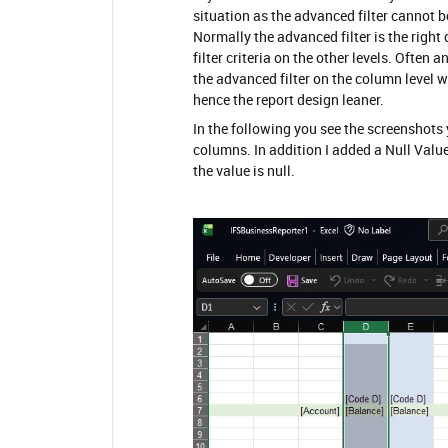
situation as the advanced filter cannot b
Normally the advanced filter is the right
filter criteria on the other levels. Often
the advanced filter on the column level 
hence the report design leaner.
In the following you see the screenshots
columns. In addition I added a Null Value
the value is null.