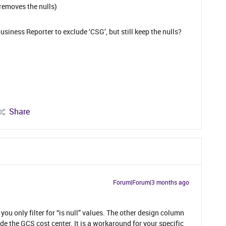
 removes the nulls)
 Business Reporter to exclude ‘CSG’, but still keep the nulls?
Share
Forum|Forum|3 months ago
u only filter for “is null” values. The other design column
de the GCS cost center. It is a workaround for your specific