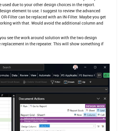
e used due to your other design choices in the report.
 design element to use. I suggest to review the advanced
 an OR-Filter can be replaced with an IN-Filter. Maybe you get
working with that. Would avoid the additional column and
 you see the work around solution with the two design
 replacement in the repeater. This will show something if