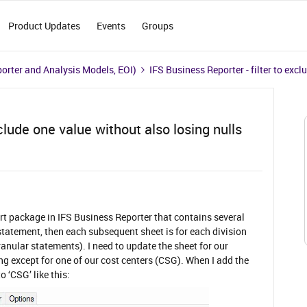
Product Updates
Events
Groups
porter and Analysis Models, EOI)
IFS Business Reporter - filter to excl
clude one value without also losing nulls
t package in IFS Business Reporter that contains several
 statement, then each subsequent sheet is for each division
anular statements). I need to update the sheet for our
ing except for one of our cost centers (CSG). When I add the
o ‘CSG’ like this: