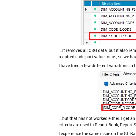
...it removes all CSG data, but it also re
required code part value for us, so we ha
I have tried a few different variations in 
...but that has not worked either. I get 
criteria are used in Report Book, Report 
I experience the same issue on the GL Bal