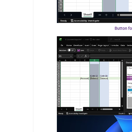
Button fo