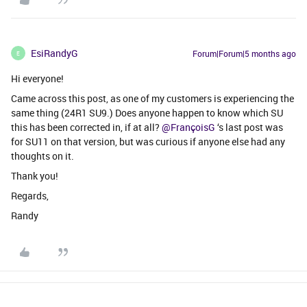
EsiRandyG
Forum|Forum|5 months ago
E
Hi everyone!
Came across this post, as one of my customers is experiencing the
same thing (24R1 SU9.) Does anyone happen to know which SU
this has been corrected in, if at all? ​
@FrançoisG
‘s last post was
for SU11 on that version, but was curious if anyone else had any
thoughts on it.
Thank you!
Regards,
Randy