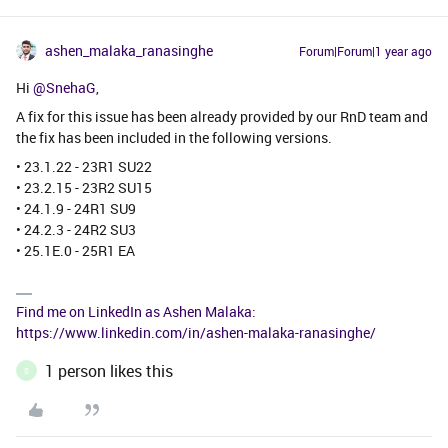
ashen_malaka_ranasinghe
Forum|Forum|1 year ago
Hi ​
@SnehaG
,
A fix for this issue has been already provided by our RnD team and
the fix has been included in the following versions.
• 23.1.22 - 23R1 SU22
• 23.2.15 - 23R2 SU15
• 24.1.9 - 24R1 SU9
• 24.2.3 - 24R2 SU3
• 25.1E.0 - 25R1 EA
Find me on LinkedIn as Ashen Malaka:
https://www.linkedin.com/in/ashen-malaka-ranasinghe/
1 person likes this
S