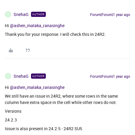
SnehaG
Forum|Forum|1 year ago
AUTHOR
S
Hi ​
@ashen_malaka_ranasinghe
Thank you for your response. I will check this in 24R2.
SnehaG
Forum|Forum|1 year ago
AUTHOR
S
Hi ​
@ashen_malaka_ranasinghe
We still have an issue in 24R2, where some rows in the same
column have extra space in the cell while other rows do not.
Versions
24.2.3
Issue is also present in 24.2.5 - 24R2 SU5