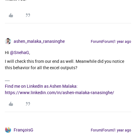
ashen_malaka_ranasinghe
Forum|Forum|1 year ago
Hi ​
@SnehaG
,
I will check this from our end as well. Meanwhile did you notice
this behavior for all the excel outputs?
Find me on LinkedIn as Ashen Malaka:
https://www.linkedin.com/in/ashen-malaka-ranasinghe/
FrançoisG
Forum|Forum|1 year ago