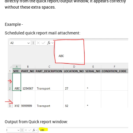
directly from the quick report/output window, it appears correctly
without these extra spaces.
Example -
Scheduled quick report mail attachment:
Output from Quick report window: