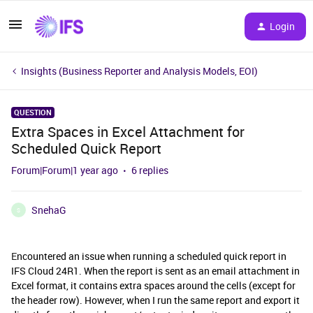
Login
Insights (Business Reporter and Analysis Models, EOI)
QUESTION
Extra Spaces in Excel Attachment for
Scheduled Quick Report
Forum|Forum|1 year ago
6 replies
SnehaG
S
E
ncountered an issue when running a scheduled quick report in
IFS Cloud 24R1. When the report is sent as an email attachment in
Excel format, it contains extra spaces around the cells (except for
the header row). However, when I run the same report and export it