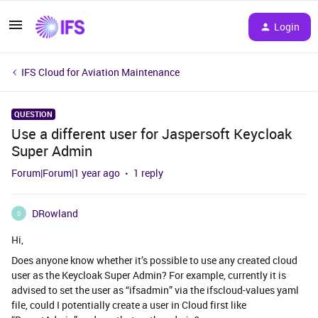
Login
IFS Cloud for Aviation Maintenance
QUESTION
Use a different user for Jaspersoft Keycloak
Super Admin
Forum|Forum|1 year ago
1 reply
DRowland
D
Hi,
Does anyone know whether it’s possible to use any created cloud
user as the Keycloak Super Admin? For example, currently it is
advised to set the user as “ifsadmin” via the ifscloud-values yaml
file, could I potentially create a user in Cloud first like