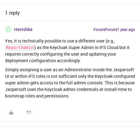
1 reply
Havishka
Forum|Forum|1 year ago
H
Yes, it is technically possible to use a different user (e.g.,
) as the Keycloak Super Admin in IFS Cloud but it
ReportAdmin
requires correctly configuring the user and updating your
deployment configuration accordingly.
Simply assigning a user as an Administrator inside the Jaspersoft
UI or within IFS roles is not sufficient only the Keycloak-configured
super admin gets access to the full admin console. This is because
Jaspersoft uses the Keycloak admin credentials at install-time to
bootstrap roles and permissions.