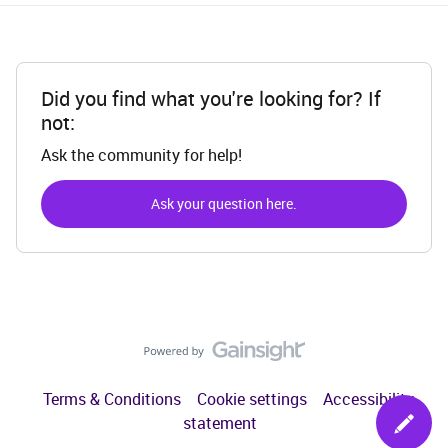
Did you find what you're looking for? If
not:
Ask the community for help!
Ask your question here.
Terms & Conditions
Cookie settings
Accessibility
statement