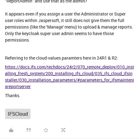
“ReportAdmin” and use that as the admin?
It appears even if you assign a user the Administrator or Super
user roles within Jaspersoft, it still does not give them the full
permissions (like the ‘Manage' menu) to upload & manage reports.
Only the keycloak super user admin seems to have those
permissions.
Referring to the cloud-values paramters here in 24R1 & R2:
https://docs.ifs.com/techdocs/24r2/070_remote_deploy/010_inst
alling_fresh_system/200_installing_ifs_cloud/035_ifs_cloud_ifsin
staller/030_installation_parameters/#parameters_for_ifsmainteni
xreportserver
Thanks.
IFSCloud