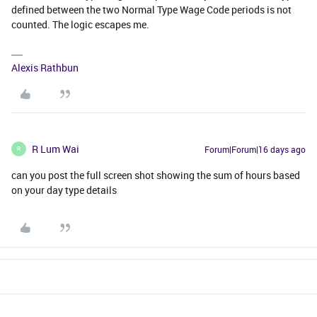
defined between the two Normal Type Wage Code periods is not
counted. The logic escapes me.
Alexis Rathbun
R Lum Wai
Forum|Forum|16 days ago
R
can you post the full screen shot showing the sum of hours based
on your day type details