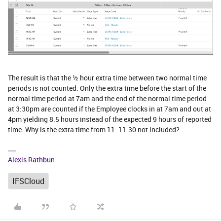
The result is that the ½ hour extra time between two normal time
periods is not counted. Only the extra time before the start of the
normal time period at 7am and the end of the normal time period
at 3:30pm are counted if the Employee clocks in at 7am and out at
4pm yielding 8.5 hours instead of the expected 9 hours of reported
time. Why is the extra time from 11- 11:30 not included?
Alexis Rathbun
IFSCloud