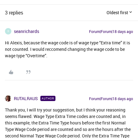
3 replies
Oldest first
seanrichards
Forum|Forum|18 days ago
S
Hi Alexis, because the wage code is of wage type “Extra time” it is
not counted. I would reccomend changing the wage code to be
wage type “Overtime”.
RUTALRAUS
Forum|Forum|18 days ago
AUTHOR
Thank you, I will try your suggestion, but I think your reasoning
seems flawed. Wage Type Extra Time codes are counted and, in
this example, the Extra Time Type hours before the first Normal
Type Wage Code period are counted and so are the hours after the
second Normal Type Wage Code period. Only the Extra Time Type