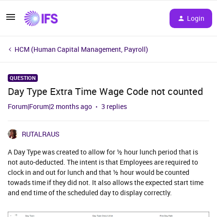
Login
HCM (Human Capital Management, Payroll)
QUESTION
Day Type Extra Time Wage Code not counted
Forum|Forum|2 months ago
3 replies
RUTALRAUS
A Day Type was created to allow for ½ hour lunch period that is
not auto-deducted. The intent is that Employees are required to
clock in and out for lunch and that ½ hour would be counted
towads time if they did not. It also allows the expected start time
and end time of the scheduled day to display correctly.