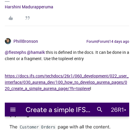
Harshini Madurapperuma
PhillBronson
Forum|Forum|14 days ago
@flestephs
​
@hamalk
this is defined in the docs. It can be done in a
client or a fragment. Use the toplevel entry
https://docs.ifs.com/techdocs/26r1/060_development/022_user_
interface/030_aurena_dev/100_how_to_develop_aurena_pages/0
20_create_a_simple_aurena_page/?h=topleve
l