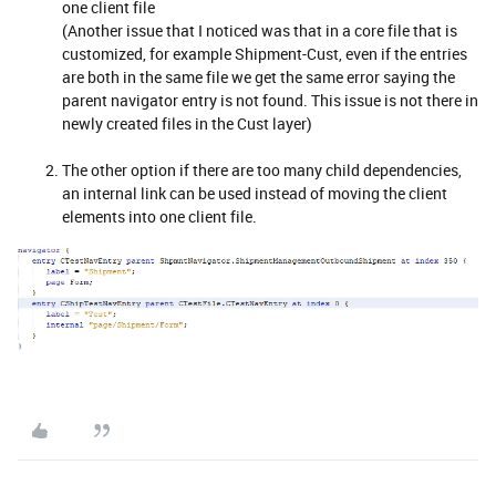
one client file
(Another issue that I noticed was that in a core file that is
customized, for example Shipment-Cust, even if the entries
are both in the same file we get the same error saying the
parent navigator entry is not found. This issue is not there in
newly created files in the Cust layer)
The other option if there are too many child dependencies,
an internal link can be used instead of moving the client
elements into one client file.