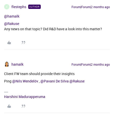
flestephs
Forum|Forum|2 months ago
AUTHOR
F
@hamalk
@Rakuse
Any news on that topic? Did R&D have a look into this matter?
hamalk
Forum|Forum|2 months ago
Client FW team should provide their insights
Ping ​
@Nils Wendelöv
, ​
@Pavani De Silva
​
@Rakuse
Harshini Madurapperuma