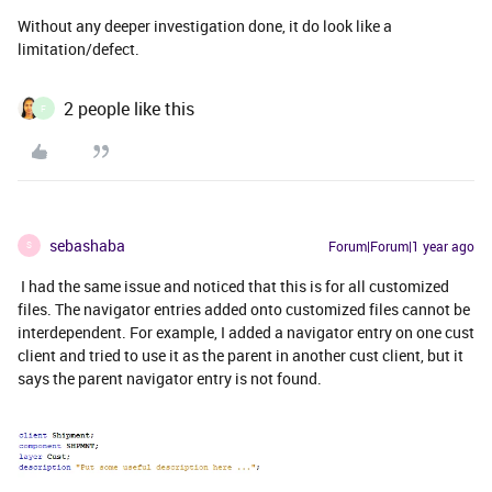
Without any deeper investigation done, it do look like a
limitation/defect.
2 people like this
F
sebashaba
Forum|Forum|1 year ago
S
I had the same issue and noticed that this is for all customized
files. The navigator entries added onto customized files cannot be
interdependent. For example, I added a navigator entry on one cust
client and tried to use it as the parent in another cust client, but it
says the parent navigator entry is not found.