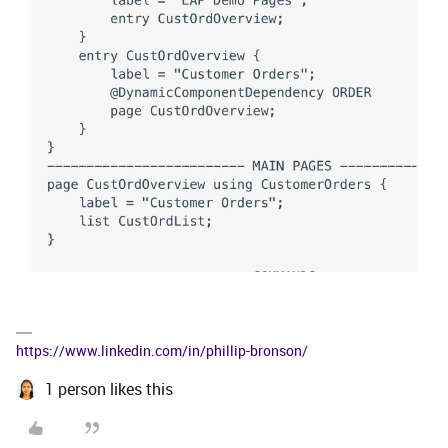
https://www.linkedin.com/in/phillip-bronson/
1 person likes this