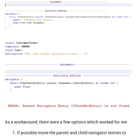
As a workaround, there were a few options which worked for me:
If possible move the parent and child navigator entries to