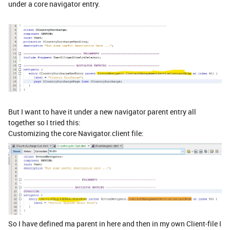
under a core navigator entry.
But I want to have it under a new navigator parent entry all
together so I tried this:
Customizing the core Navigator.client file:
So I have defined ma parent in here and then in my own Client-file I