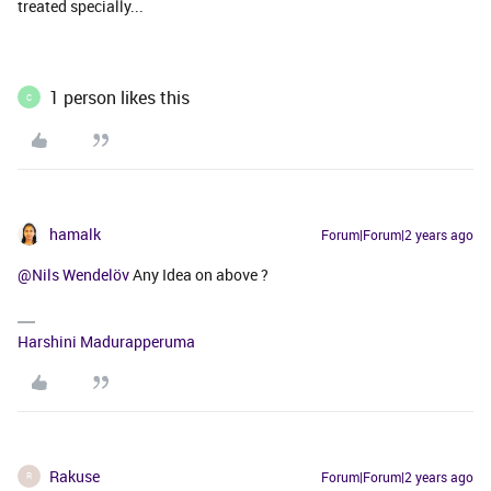
treated specially...
1 person likes this
C
hamalk
Forum|Forum|2 years ago
@Nils Wendelöv
Any Idea on above ?
Harshini Madurapperuma
Rakuse
Forum|Forum|2 years ago
R