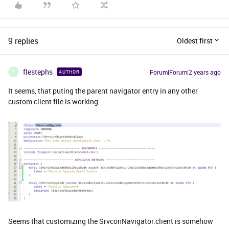
9 replies
Oldest first
flestephs
Forum|Forum|2 years ago
AUTHOR
F
It seems, that puting the parent navigator entry in any other
custom client file is working.
Seems that customizing the SrvconNavigator.client is somehow