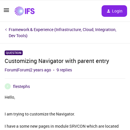
Login
Framework & Experience (Infrastructure, Cloud, Integration,
Dev Tools)
QUESTION
Customizing Navigator with parent entry
Forum|Forum|2 years ago
9 replies
flestephs
F
Hello,
I am trying to customize the Navigator.
I have a some new pages in module SRVCON which are located