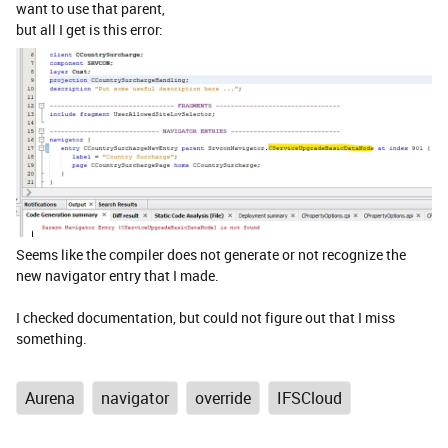
want to use that parent,
but all I get is this error:
Seems like the compiler does not generate or not recognize the
new navigator entry that I made.
I checked documentation, but could not figure out that I miss
something.
Aurena
navigator
override
IFSCloud