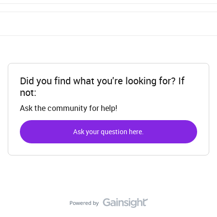
Did you find what you're looking for? If
not:
Ask the community for help!
Ask your question here.