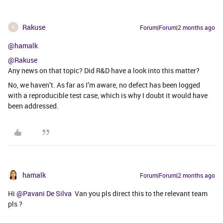
Rakuse
Forum|Forum|2 months ago
R
@hamalk
@Rakuse
Any news on that topic? Did R&D have a look into this matter?
No, we haven’t. As far as I’m aware, no defect has been logged
with a reproducible test case, which is why I doubt it would have
been addressed.
hamalk
Forum|Forum|2 months ago
Hi ​
@Pavani De Silva
Van you pls direct this to the relevant team
pls ?