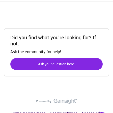
Did you find what you're looking for? If
not:
Ask the community for help!
Ask your question here.