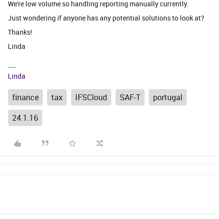
We're low volume so handling reporting manually currently.
Just wondering if anyone has any potential solutions to look at?
Thanks!
Linda
Linda
finance
tax
IFSCloud
SAF-T
portugal
24.1.16