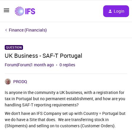
Login
Finance (Financials)
QUESTION
UK Business - SAF-T Portugal
Forum|Forum|1 month ago
0 replies
PRODQ
Is anyone in the community a UK business, with a registration for
tax in Portugal but no permanent establishment, and how are you
handling SAF-T reporting requirements?
We don't have an IFS Company set up with Country = Portugal but
we do have a Site that does. We are transferring stock in
(Shipments) and selling on to customers (Customer Orders).