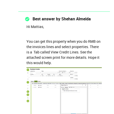
Best answer by
Shehan Almeida
Hi Mattias,
You can get this property when you do RMB on
the invoices lines and select properties. There
is a Tab called View Credit Lines. See the
attached screen print for more details. Hope it
this would help.