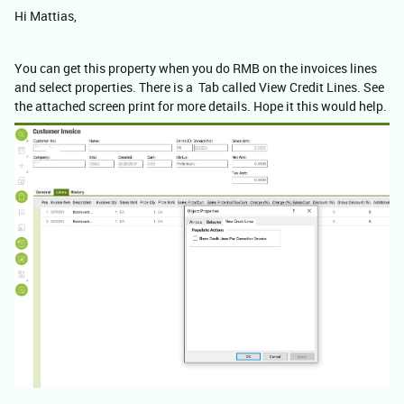
Hi Mattias,
You can get this property when you do RMB on the invoices lines
and select properties. There is a Tab called View Credit Lines. See
the attached screen print for more details. Hope it this would help.