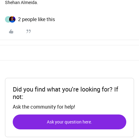
Shehan Almeida.
2 people like this
X
Did you find what you're looking for? If
not:
Ask the community for help!
Ask your question here.