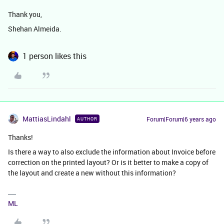
Thank you,
Shehan Almeida.
1 person likes this
MattiasLindahl
Forum|Forum|6 years ago
AUTHOR
Thanks!
Is there a way to also exclude the information about Invoice before
correction on the printed layout? Or is it better to make a copy of
the layout and create a new without this information?
ML