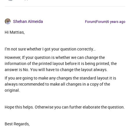
Shehan Almeida
Forum|Forum|6 years ago
Hi Mattias,
I’m not sure whether I got your question correctly…
However, If your question is whether we can change the
information of the printed layout before it is being printed, the
answer is No. You will have to change the layout always.
If you are going to make any changes the standard layout it is
always recommended to make all changes in a copy of the
original.
Hope this helps. Otherwise you can further elaborate the question.
Best Regards,