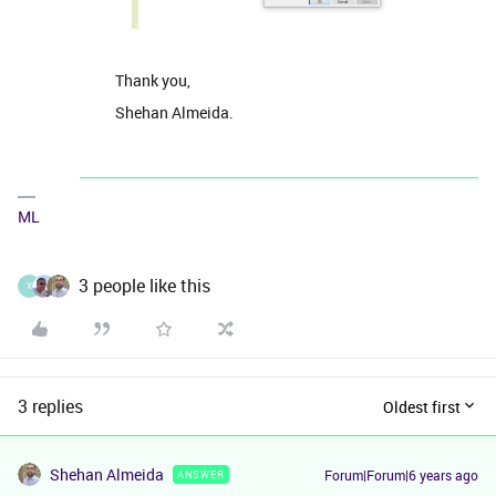
Thank you,
Shehan Almeida.
ML
3 people like this
X
3 replies
Oldest first
Shehan Almeida
Forum|Forum|6 years ago
ANSWER