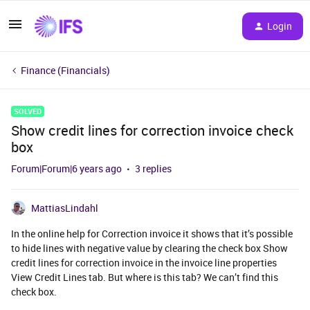
Login
Finance (Financials)
SOLVED
Show credit lines for correction invoice check
box
Forum|Forum|6 years ago
3 replies
MattiasLindahl
In the online help for Correction invoice it shows that it’s possible
to hide lines with negative value by clearing the check box Show
credit lines for correction invoice in the invoice line properties
View Credit Lines tab. But where is this tab? We can’t find this
check box.