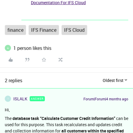
Documentation For IFS Cloud
finance
IFS Finance
IFS Cloud
1 person likes this
A
2 replies
Oldest first
ISLALK
Forum|Forum|4 months ago
ANSWER
I
Hi,
The
database task “Calculate Customer Credit Information”
can be
used for this purpose. This task recalculates and updates credit
and collection information for
all customers within the specified