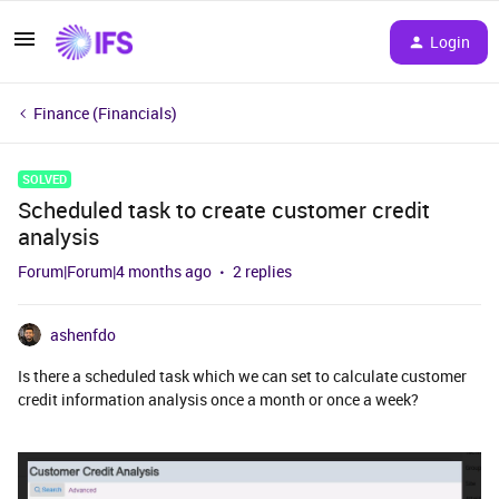
Login
Finance (Financials)
SOLVED
Scheduled task to create customer credit
analysis
Forum|Forum|4 months ago
2 replies
ashenfdo
Is there a scheduled task which we can set to calculate customer
credit information analysis once a month or once a week?