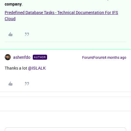
company
.
Predefined Database Tasks - Technical Documentation For IFS
Cloud
ashenfdo
Forum|Forum|4 months ago
AUTHOR
Thanks a lot ​
@ISLALK