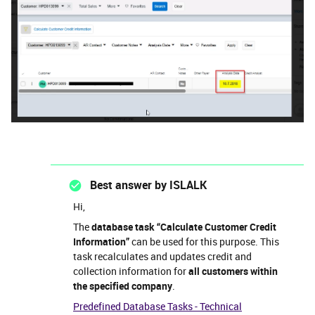
Best answer by
ISLALK
Hi,
The
database task “Calculate Customer Credit
Information”
can be used for this purpose. This
task recalculates and updates credit and
collection information for
all customers within
the specified company
.
Predefined Database Tasks - Technical