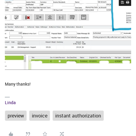
Many thanks!
Linda
preview
invoice
instant authorization