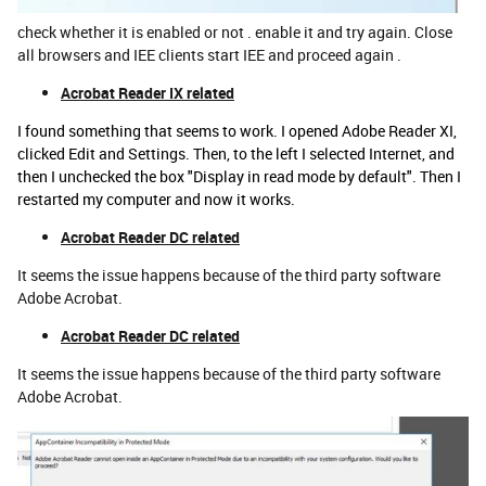
check whether it is enabled or not . enable it and try again. Close
all browsers and IEE clients start IEE and proceed again .
Acrobat Reader IX related
I found something that seems to work. I opened Adobe Reader XI,
clicked Edit and Settings. Then, to the left I selected Internet, and
then I unchecked the box "Display in read mode by default". Then I
restarted my computer and now it works.
Acrobat Reader DC related
It seems the issue happens because of the third party software
Adobe Acrobat.
Acrobat Reader DC related
It seems the issue happens because of the third party software
Adobe Acrobat.