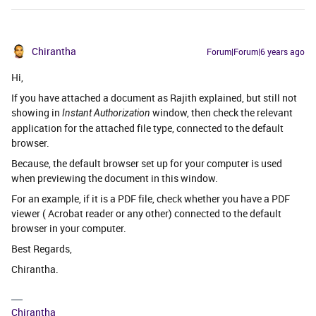
Chirantha
Forum|Forum|6 years ago
Hi,
If you have attached a document as Rajith explained, but still not
showing in
window, then check the relevant
Instant Authorization
application for the attached file type, connected to the default
browser.
Because, the default browser set up for your computer is used
when previewing the document in this window.
For an example, if it is a PDF file, check whether you have a PDF
viewer ( Acrobat reader or any other) connected to the default
browser in your computer.
Best Regards,
Chirantha.
Chirantha