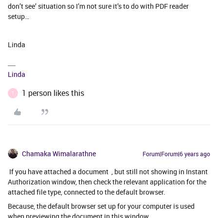
don’t see’ situation so I’m not sure it’s to do with PDF reader
setup…
Linda
Linda
1 person likes this
T
Chamaka Wimalarathne
Forum|Forum|6 years ago
If you have attached a document , but still not showing in Instant
Authorization window, then check the relevant application for the
attached file type, connected to the default browser.
Because, the default browser set up for your computer is used
when previewing the document in this window.