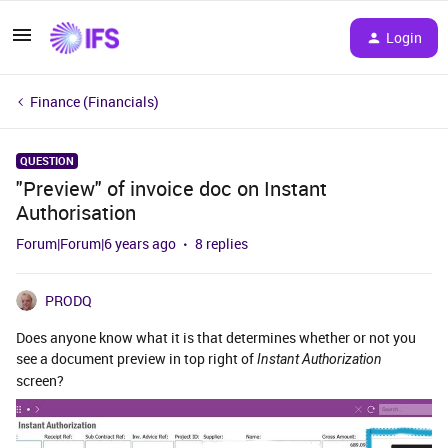
Login
Finance (Financials)
QUESTION
"Preview" of invoice doc on Instant
Authorisation
Forum|Forum|6 years ago
8 replies
PRODQ
Does anyone know what it is that determines whether or not you
see a document preview in top right of
Instant Authorization
screen?