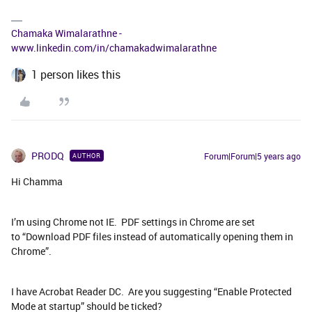
Chamaka Wimalarathne -
www.linkedin.com/in/chamakadwimalarathne
1 person likes this
PRODQ
Forum|Forum|5 years ago
AUTHOR
Hi Chamma
I’m using Chrome not IE. PDF settings in Chrome are set
to “Download PDF files instead of automatically opening them in
Chrome”.
I have Acrobat Reader DC. Are you suggesting “Enable Protected
Mode at startup” should be ticked?