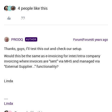
4 people like this
X
PRODQ
Forum|Forum|6 years ago
AUTHOR
Thanks, guys, I’ll test this out and check our setup.
Would this be the same as e-invoicing for inter/intra company
invoicing where invoices are “sent” via MHS and managed via
“External Supplier...” functionality?
Linda
Linda