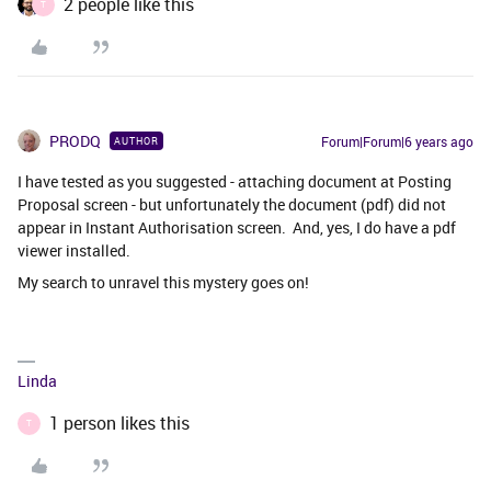
2 people like this
T
PRODQ
Forum|Forum|6 years ago
AUTHOR
I have tested as you suggested - attaching document at Posting
Proposal screen - but unfortunately the document (pdf) did not
appear in Instant Authorisation screen. And, yes, I do have a pdf
viewer installed.
My search to unravel this mystery goes on!
Linda
1 person likes this
T