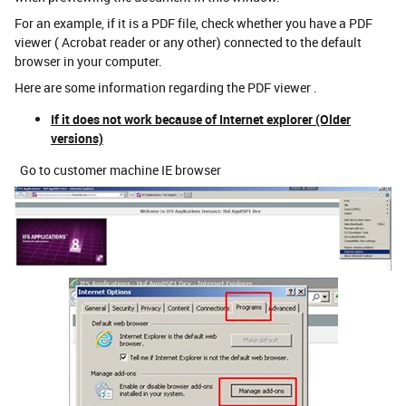
For an example, if it is a PDF file, check whether you have a PDF
viewer ( Acrobat reader or any other) connected to the default
browser in your computer.
Here are some information regarding the PDF viewer .
If it does not work because of Internet explorer (Older
versions)
Go to customer machine IE browser