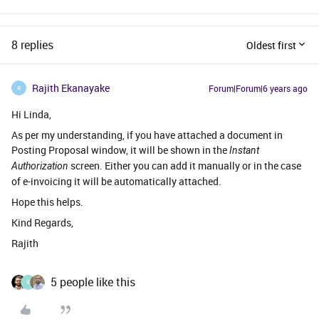
8 replies
Oldest first
Rajith Ekanayake
Forum|Forum|6 years ago
R
Hi Linda,
As per my understanding, if you have attached a document in
Posting Proposal window, it will be shown in the
Instant
screen. Either you can add it manually or in the case
Authorization
of e-invoicing it will be automatically attached.
Hope this helps.
Kind Regards,
Rajith
5 people like this
X