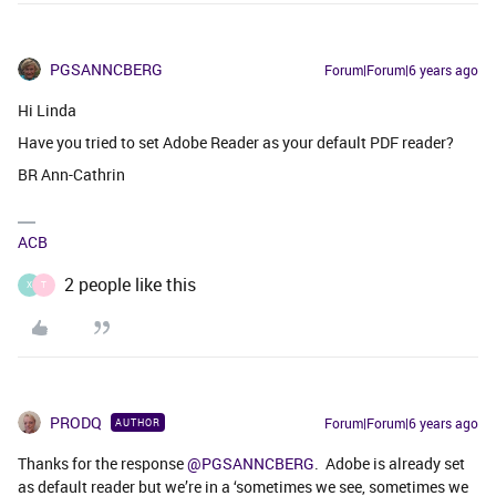
PGSANNCBERG
Forum|Forum|6 years ago
Hi Linda
Have you tried to set Adobe Reader as your default PDF reader?
BR Ann-Cathrin
ACB
2 people like this
X
T
PRODQ
Forum|Forum|6 years ago
AUTHOR
Thanks for the response
@PGSANNCBERG
. Adobe is already set
as default reader but we’re in a ‘sometimes we see, sometimes we