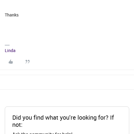
Thanks
Linda
Did you find what you're looking for? If
not: