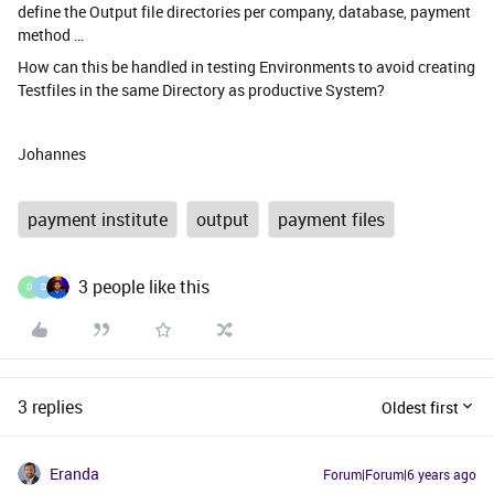
define the Output file directories per company, database, payment
method …
How can this be handled in testing Environments to avoid creating
Testfiles in the same Directory as productive System?
Johannes
payment institute
output
payment files
3 people like this
D
D
3 replies
Oldest first
Eranda
Forum|Forum|6 years ago