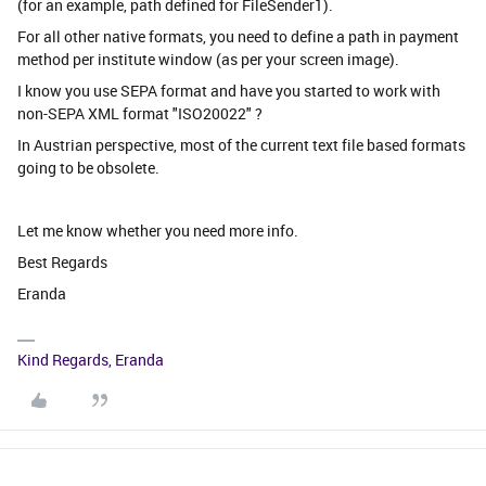
(for an example, path defined for FileSender1).
For all other native formats, you need to define a path in payment
method per institute window (as per your screen image).
I know you use SEPA format and have you started to work with
non-SEPA XML format "ISO20022" ?
In Austrian perspective, most of the current text file based formats
going to be obsolete.
Let me know whether you need more info.
Best Regards
Eranda
Kind Regards, Eranda