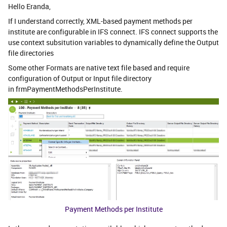
Hello Eranda,
If I understand correctly, XML-based payment methods per
institute are configurable in IFS connect. IFS connect supports the
use context subsitution variables to dynamically define the Output
file directories
Some other Formats are native text file based and require
configuration of Output or Input file directory
in frmPaymentMethodsPerInstitute.
Payment Methods per Institute