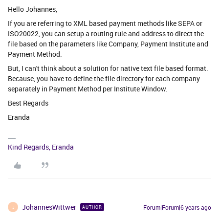
Hello Johannes,
If you are referring to XML based payment methods like SEPA or
ISO20022, you can setup a routing rule and address to direct the
file based on the parameters like Company, Payment Institute and
Payment Method.
But, I can't think about a solution for native text file based format.
Because, you have to define the file directory for each company
separately in Payment Method per Institute Window.
Best Regards
Eranda
Kind Regards, Eranda
JohannesWittwer
Forum|Forum|6 years ago
AUTHOR
J