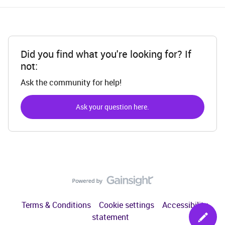
Did you find what you're looking for? If
not:
Ask the community for help!
Ask your question here.
Terms & Conditions
Cookie settings
Accessibility
statement