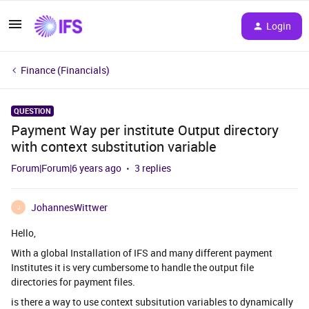
Login
Finance (Financials)
QUESTION
Payment Way per institute Output directory
with context substitution variable
Forum|Forum|6 years ago
3 replies
JohannesWittwer
J
Hello,
With a global Installation of IFS and many different payment
Institutes it is very cumbersome to handle the output file
directories for payment files.
is there a way to use context subsitution variables to dynamically