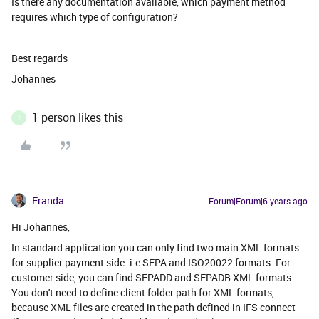
Is there any documentation available, which payment method
requires which type of configuration?
Best regards
Johannes
1 person likes this
I
Eranda
Forum|Forum|6 years ago
Hi Johannes,
In standard application you can only find two main XML formats
for supplier payment side. i.e SEPA and ISO20022 formats. For
customer side, you can find SEPADD and SEPADB XML formats.
You don't need to define client folder path for XML formats,
because XML files are created in the path defined in IFS connect