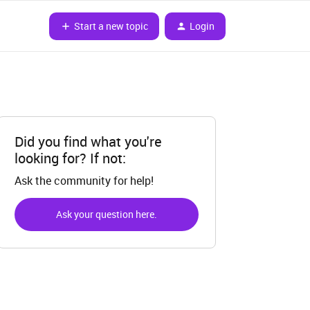
Start a new topic
Login
Did you find what you're
looking for? If not:
Ask the community for help!
Ask your question here.