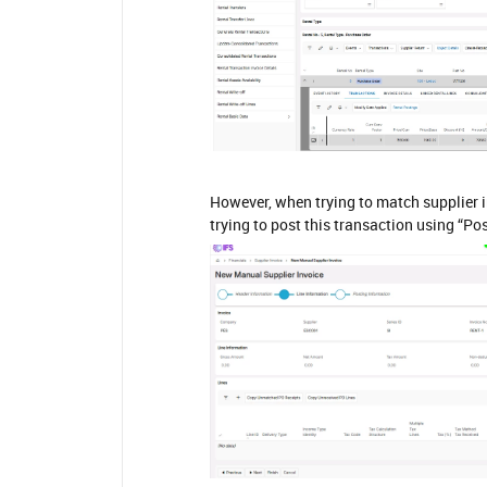
However, when trying to match supplier i
trying to post this transaction using “Po