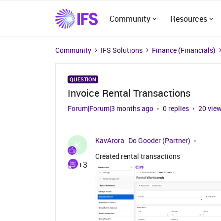
Community
Resources
Community
IFS Solutions
Finance (Financials)
QUESTION
Invoice Rental Transactions
Forum|Forum|3 months ago
0 replies
20 vie
KavArora
Do Gooder (Partner)
K
Created rental transactions
+3