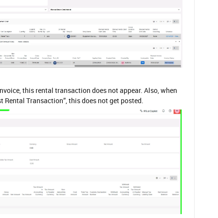
nvoice, this rental transaction does not appear. Also, when
st Rental Transaction”, this does not get posted.