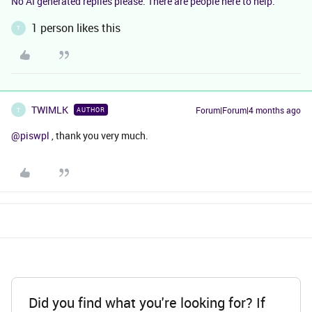
No AI generated replies please. There are people here to help.
1 person likes this
T
TWIMLK
Forum|Forum|4 months ago
AUTHOR
T
@piswpl
, thank you very much.
Did you find what you're looking for? If