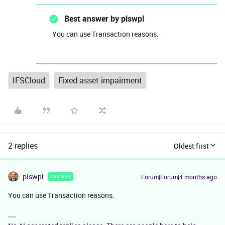
Best answer by
piswpl
You can use Transaction reasons.
IFSCloud
Fixed asset impairment
2 replies
Oldest first
piswpl
Forum|Forum|4 months ago
ANSWER
You can use Transaction reasons.