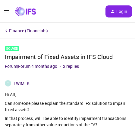
Login
Finance (Financials)
SOLVED
Impairment of Fixed Assets in IFS Cloud
Forum|Forum|4 months ago
2 replies
TWIMLK
T
Hi All,
Can someone please explain the standard IFS solution to impair
fixed assets?
In that process, will I be able to identify impairment transactions
separately from other value reductions of the FA?